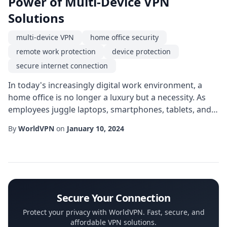
Power of Multi-Device VPN
Solutions
multi-device VPN
home office security
remote work protection
device protection
secure internet connection
In today's increasingly digital work environment, a
home office is no longer a luxury but a necessity. As
employees juggle laptops, smartphones, tablets, and
even smart TVs for work-related tasks, the need for a
By
WorldVPN
on
January 10, 2024
seamless, secure connection across all devices grows
dramatically. A multi-device VPN offers exactly that-a
single subscription that protects every endpoint you
use, eliminating the hassle...
Secure Your Connection
Protect your privacy with WorldVPN. Fast, secure, and
affordable VPN solutions.