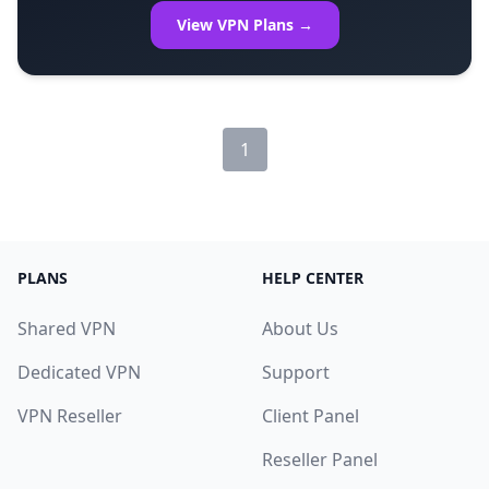
View VPN Plans →
1
PLANS
HELP CENTER
Shared VPN
About Us
Dedicated VPN
Support
VPN Reseller
Client Panel
Reseller Panel