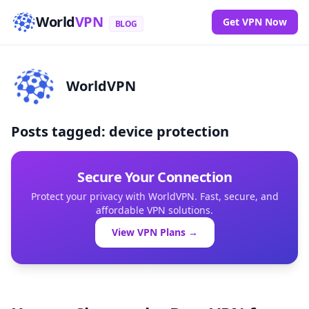
World
VPN
Get VPN Now
BLOG
WorldVPN
Posts tagged: device protection
Secure Your Connection
Protect your privacy with WorldVPN. Fast, secure, and
affordable VPN solutions.
View VPN Plans →