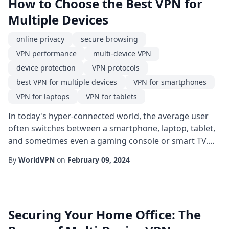
How to Choose the Best VPN for
Multiple Devices
online privacy
secure browsing
VPN performance
multi-device VPN
device protection
VPN protocols
best VPN for multiple devices
VPN for smartphones
VPN for laptops
VPN for tablets
In today's hyper-connected world, the average user
often switches between a smartphone, laptop, tablet,
and sometimes even a gaming console or smart TV.
Protecting each of these devices with a single, reliable
By
WorldVPN
on
February 09, 2024
VPN for multiple devices is no longer a luxury-it's a
necessity. This guide walks you through the essential
criteria to consider when selecting the best VPN for
multiple devices, helping you...
Securing Your Home Office: The