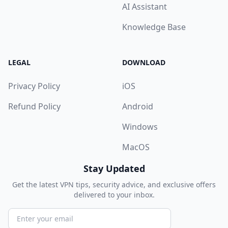
AI Assistant
Knowledge Base
LEGAL
DOWNLOAD
Privacy Policy
iOS
Refund Policy
Android
Windows
MacOS
Stay Updated
Get the latest VPN tips, security advice, and exclusive offers
delivered to your inbox.