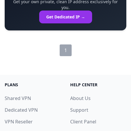
Get your own private, clean IP address exclusively for
you.
Get Dedicated IP →
1
PLANS
HELP CENTER
Shared VPN
About Us
Dedicated VPN
Support
VPN Reseller
Client Panel