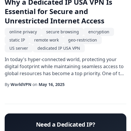
Why a Dedicated IP USA VPN Is
Essential for Secure and
Unrestricted Internet Access
online privacy
secure browsing
encryption
static IP
remote work
geo-restriction
US server
dedicated IP USA VPN
In today's hyper-connected world, protecting your
digital footprint while maintaining seamless access to
global resources has become a top priority. One of the
most effective tools for achieving this balance is a
By
WorldVPN
on
May 16, 2025
dedicated IP USA VPN. Unlike shared IP solutions, a
dedicated address gives you a consistent online
identity, reducing the likelihood of being flagged by
security systems and improving th...
Need a Dedicated IP?