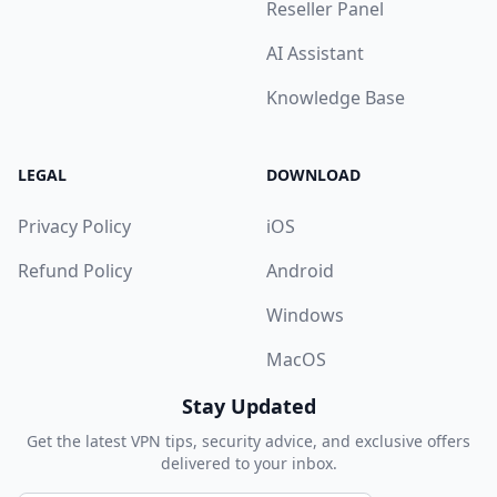
Reseller Panel
AI Assistant
Knowledge Base
LEGAL
DOWNLOAD
Privacy Policy
iOS
Refund Policy
Android
Windows
MacOS
Stay Updated
Get the latest VPN tips, security advice, and exclusive offers
delivered to your inbox.