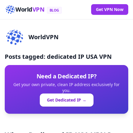
World
VPN
Get VPN Now
BLOG
WorldVPN
Posts tagged: dedicated IP USA VPN
Need a Dedicated IP?
Get your own private, clean IP address exclusively for
you.
Get Dedicated IP →