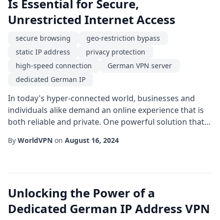
Is Essential for Secure,
Unrestricted Internet Access
secure browsing
geo-restriction bypass
static IP address
privacy protection
high-speed connection
German VPN server
dedicated German IP
In today's hyper-connected world, businesses and
individuals alike demand an online experience that is
both reliable and private. One powerful solution that
satisfies these demands is a dedicated German IP
By
WorldVPN
on
August 16, 2024
offered through a reputable VPN service. Unlike
shared IPs, a dedicated IP is assigned exclusively to a
single user, eliminating the congestion and reputation
issues that can arise from multiple...
Unlocking the Power of a
Dedicated German IP Address VPN