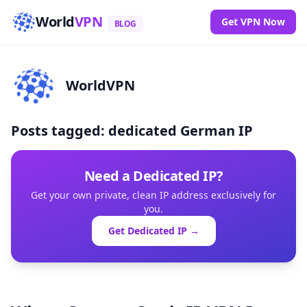
World
VPN
Get VPN Now
BLOG
WorldVPN
Posts tagged: dedicated German IP
Need a Dedicated IP?
Get your own private, clean IP address exclusively for
you.
Get Dedicated IP →