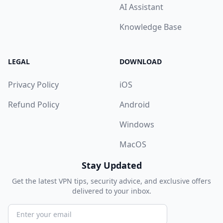
AI Assistant
Knowledge Base
LEGAL
DOWNLOAD
Privacy Policy
iOS
Refund Policy
Android
Windows
MacOS
Stay Updated
Get the latest VPN tips, security advice, and exclusive offers
delivered to your inbox.