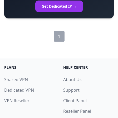
Get Dedicated IP →
1
PLANS
HELP CENTER
Shared VPN
About Us
Dedicated VPN
Support
VPN Reseller
Client Panel
Reseller Panel