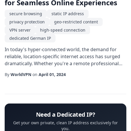
for Seamless Online Experiences
secure browsing
static IP address
privacy protection
geo-restricted content
VPN server
high-speed connection
dedicated German IP
In today's hyper-connected world, the demand for
reliable, location-specific internet access has surged
dramatically. Whether you're a remote professional
collaborating with German partners, a streaming
By
WorldVPN
on
April 01, 2024
enthusiast craving the latest European releases, or a
security-conscious user seeking robust anonymity, a
dedicated German IP can become the cornerstone of
your digital strategy. Unlike shared IP s...
Need a Dedicated IP?
Get your own private, clean IP address exclusively for
you.