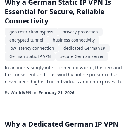
Why a German Static IP VPN Is
Essential for Secure, Reliable
Connectivity
geo-restriction bypass
privacy protection
encrypted tunnel
business connectivity
low latency connection
dedicated German IP
German static IP VPN
secure German server
In an increasingly interconnected world, the demand
for consistent and trustworthy online presence has
never been higher. For individuals and enterprises that
require a predictable address on the internet, a
By
WorldVPN
on
February 21, 2026
German static IP VPN offers a unique blend of stability,
security, and regional specificity. Unlike dynamic
addresses that change with each session, a static IP
remains constant, making it ide...
Why a Dedicated German IP VPN