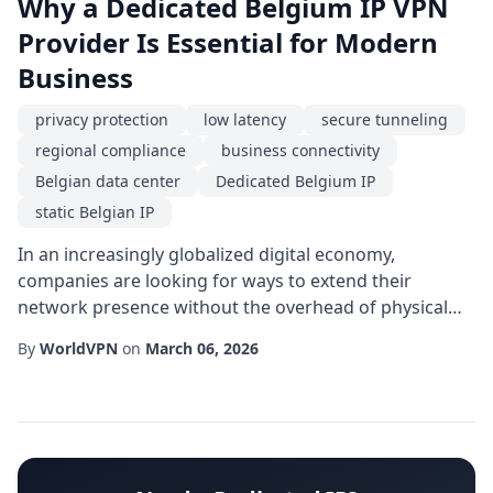
Why a Dedicated Belgium IP VPN
Provider Is Essential for Modern
Business
privacy protection
low latency
secure tunneling
regional compliance
business connectivity
Belgian data center
Dedicated Belgium IP
static Belgian IP
In an increasingly globalized digital economy,
companies are looking for ways to extend their
network presence without the overhead of physical
infrastructure. One solution that has gained traction is
By
WorldVPN
on
March 06, 2026
partnering with a Dedicated Belgium IP service. By
allocating a unique, unshared IP address located in
Belgium, organizations can achieve a level of
geographic specificity and reliability that generi...