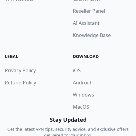
Reseller Panel
AI Assistant
Knowledge Base
LEGAL
DOWNLOAD
Privacy Policy
iOS
Refund Policy
Android
Windows
MacOS
Stay Updated
Get the latest VPN tips, security advice, and exclusive offers
delivered to your inbox.