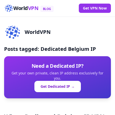
World
VPN
Get VPN Now
BLOG
WorldVPN
Posts tagged: Dedicated Belgium IP
Need a Dedicated IP?
Get your own private, clean IP address exclusively for
you.
Get Dedicated IP →