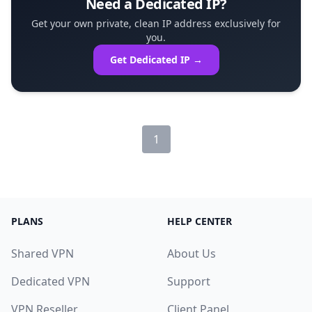
Need a Dedicated IP?
Get your own private, clean IP address exclusively for
you.
Get Dedicated IP →
1
PLANS
HELP CENTER
Shared VPN
About Us
Dedicated VPN
Support
VPN Reseller
Client Panel