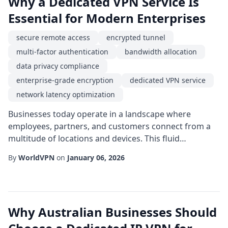
Why a Dedicated VPN Service Is
Essential for Modern Enterprises
secure remote access
encrypted tunnel
multi-factor authentication
bandwidth allocation
data privacy compliance
enterprise-grade encryption
dedicated VPN service
network latency optimization
Businesses today operate in a landscape where
employees, partners, and customers connect from a
multitude of locations and devices. This fluid
environment demands a reliable method for
By
WorldVPN
on
January 06, 2026
protecting data in transit while maintaining seamless
connectivity. A dedicated vpn service provides exactly
that-a single-tenant, purpose-built solution that
isolates traffic from the public internet, ensuring that...
Why Australian Businesses Should