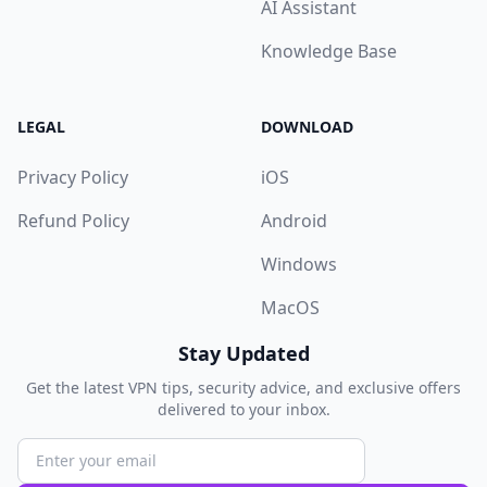
AI Assistant
Knowledge Base
LEGAL
DOWNLOAD
Privacy Policy
iOS
Refund Policy
Android
Windows
MacOS
Stay Updated
Get the latest VPN tips, security advice, and exclusive offers
delivered to your inbox.