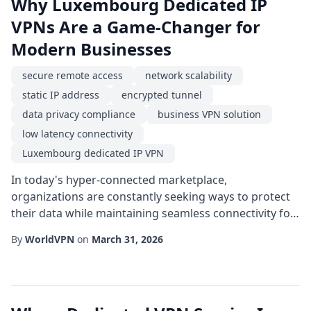
Why Luxembourg Dedicated IP
VPNs Are a Game-Changer for
Modern Businesses
secure remote access
network scalability
static IP address
encrypted tunnel
data privacy compliance
business VPN solution
low latency connectivity
Luxembourg dedicated IP VPN
In today's hyper-connected marketplace,
organizations are constantly seeking ways to protect
their data while maintaining seamless connectivity for
remote teams. One of the most effective strategies is
By
WorldVPN
on
March 31, 2026
adopting a Luxembourg dedicated IP VPN. By
anchoring a static address in a jurisdiction renowned
for strong privacy laws and robust infrastructure,
businesses can achieve a blend of security, reliab...