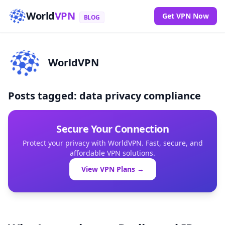
World
VPN
Get VPN Now
BLOG
WorldVPN
Posts tagged: data privacy compliance
Secure Your Connection
Protect your privacy with WorldVPN. Fast, secure, and
affordable VPN solutions.
View VPN Plans →