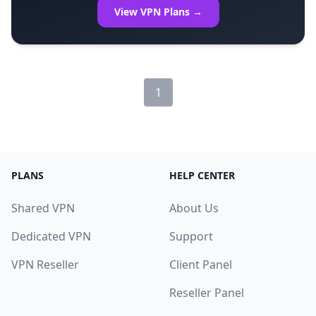
View VPN Plans →
1
PLANS
HELP CENTER
Shared VPN
About Us
Dedicated VPN
Support
VPN Reseller
Client Panel
Reseller Panel