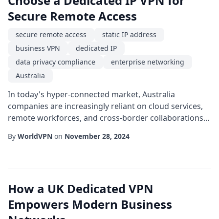
Choose a Dedicated IP VPN for
Secure Remote Access
secure remote access
static IP address
business VPN
dedicated IP
data privacy compliance
enterprise networking
Australia
In today's hyper-connected market, Australia
companies are increasingly reliant on cloud services,
remote workforces, and cross-border collaborations.
While these trends boost productivity, they also
By
WorldVPN
on
November 28, 2024
expand the attack surface for cyber threats. A robust
solution that many enterprises overlook is the use of a
dedicated IP within a business VPN framework. Unlike
shared IP pools, a dedicated address ...
How a UK Dedicated VPN
Empowers Modern Business