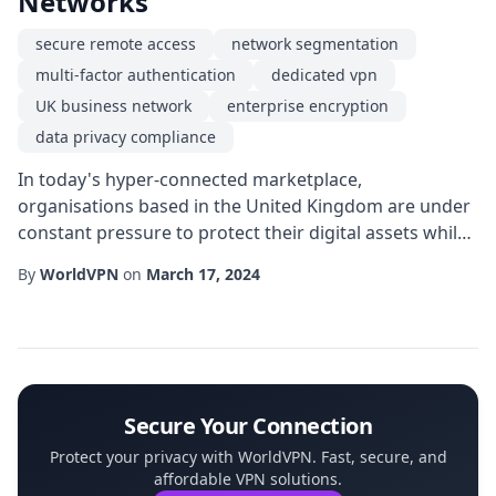
Networks
secure remote access
network segmentation
multi-factor authentication
dedicated vpn
UK business network
enterprise encryption
data privacy compliance
In today's hyper-connected marketplace,
organisations based in the United Kingdom are under
constant pressure to protect their digital assets while
maintaining the agility required to compete globally. A
By
WorldVPN
on
March 17, 2024
dedicated VPN can serve as the cornerstone of a
robust security architecture, delivering a private
tunnel that isolates corporate traffic from the public
internet. Unlike shared services, a dedica...
Secure Your Connection
Protect your privacy with WorldVPN. Fast, secure, and
affordable VPN solutions.