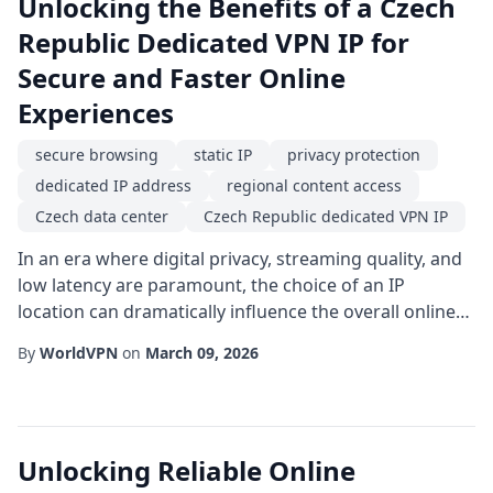
Unlocking the Benefits of a Czech
Republic Dedicated VPN IP for
Secure and Faster Online
Experiences
secure browsing
static IP
privacy protection
dedicated IP address
regional content access
Czech data center
Czech Republic dedicated VPN IP
In an era where digital privacy, streaming quality, and
low latency are paramount, the choice of an IP
location can dramatically influence the overall online
experience. One solution gaining traction among
By
WorldVPN
on
March 09, 2026
businesses and privacy-conscious users alike is the
Czech Republic dedicated VPN IP. By anchoring your
internet traffic to a single, static endpoint within the
Czech Republic, you can enjoy a bl...
Unlocking Reliable Online