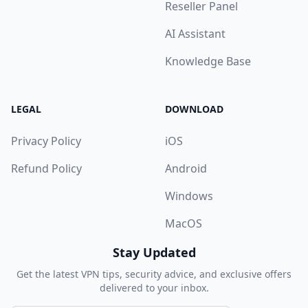
Reseller Panel
AI Assistant
Knowledge Base
LEGAL
DOWNLOAD
Privacy Policy
iOS
Refund Policy
Android
Windows
MacOS
Stay Updated
Get the latest VPN tips, security advice, and exclusive offers
delivered to your inbox.