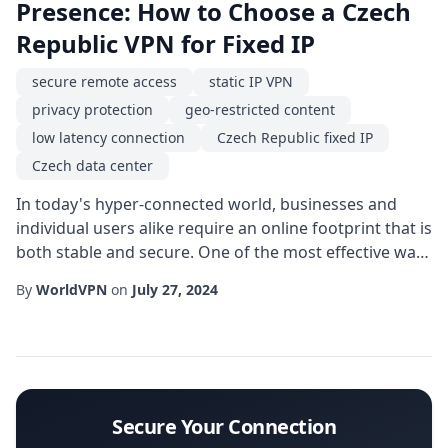
Presence: How to Choose a Czech
Republic VPN for Fixed IP
secure remote access
static IP VPN
privacy protection
geo-restricted content
low latency connection
Czech Republic fixed IP
Czech data center
In today's hyper-connected world, businesses and
individual users alike require an online footprint that is
both stable and secure. One of the most effective ways
to achieve this is by using a Czech Republic fixed IP
By
WorldVPN
on
July 27, 2024
service. Unlike shared or rotating IP addresses, a fixed
IP gives you a permanent digital identity that can be
trusted by remote servers, corporate firewalls, and
compliance-heavy app...
Secure Your Connection