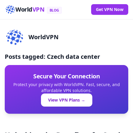
World
VPN
Get VPN Now
BLOG
WorldVPN
Posts tagged: Czech data center
Secure Your Connection
Protect your privacy with WorldVPN. Fast, secure, and
affordable VPN solutions.
View VPN Plans →