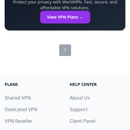
Protect your privacy with WorldVPN. Fast, secure, and
affordable VPN solutions.
View VPN Plans →
1
PLANS
HELP CENTER
Shared VPN
About Us
Dedicated VPN
Support
VPN Reseller
Client Panel