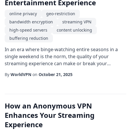
Entertainment Experience
online privacy
geo-restriction
bandwidth encryption
streaming VPN
high-speed servers
content unlocking
buffering reduction
In an era where binge-watching entire seasons in a
single weekend is the norm, the quality of your
streaming experience can make or break your
enjoyment. While many assume that a fast internet
By
WorldVPN
on
October 21, 2025
connection is the sole factor, an often-overlooked tool-
the streaming VPN-provides a suite of benefits that go
far beyond simple speed. From safeguarding online
privacy to bypassing stubborn geo-restriction...
How an Anonymous VPN
Enhances Your Streaming
Experience