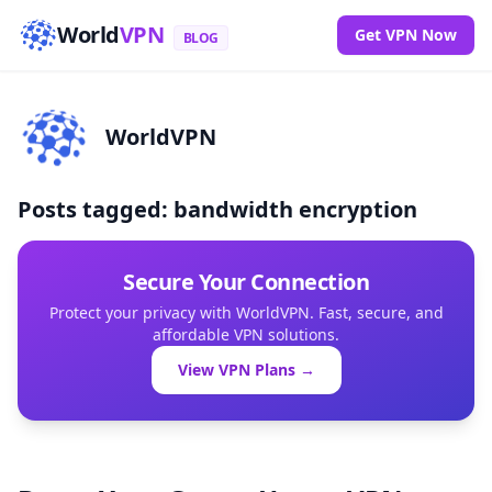
World
VPN
Get VPN Now
BLOG
WorldVPN
Posts tagged: bandwidth encryption
Secure Your Connection
Protect your privacy with WorldVPN. Fast, secure, and
affordable VPN solutions.
View VPN Plans →