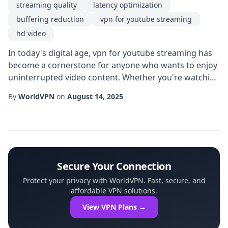
streaming quality
latency optimization
buffering reduction
vpn for youtube streaming
hd video
In today's digital age, vpn for youtube streaming has
become a cornerstone for anyone who wants to enjoy
uninterrupted video content. Whether you're watching
the latest music videos, live events, or tutorial guides,
By
WorldVPN
on
August 14, 2025
the quality of your experience hinges on more than
just a fast internet plan. By routing your traffic
through encrypted servers, a VPN can dramatically
improve streaming quality while ...
Secure Your Connection
Protect your privacy with WorldVPN. Fast, secure, and
affordable VPN solutions.
View VPN Plans →