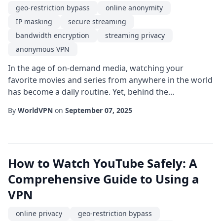
geo-restriction bypass
online anonymity
IP masking
secure streaming
bandwidth encryption
streaming privacy
anonymous VPN
In the age of on-demand media, watching your
favorite movies and series from anywhere in the world
has become a daily routine. Yet, behind the
convenience lies a web of challenges that can
By
WorldVPN
on
September 07, 2025
compromise both the quality of your viewings and
your personal data. This is where an anonymous VPN
steps in as a powerful ally, offering a blend of freedom
and protection that is especially vital for avid strea...
How to Watch YouTube Safely: A
Comprehensive Guide to Using a
VPN
online privacy
geo-restriction bypass