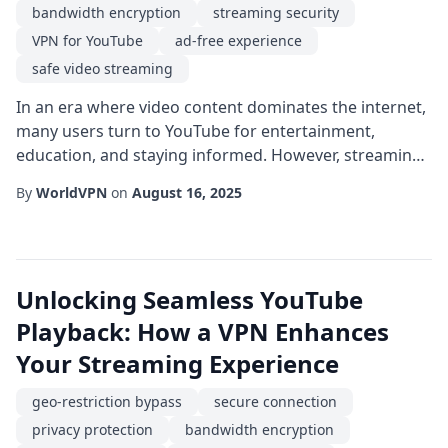
bandwidth encryption
streaming security
VPN for YouTube
ad-free experience
safe video streaming
In an era where video content dominates the internet,
many users turn to YouTube for entertainment,
education, and staying informed. However, streaming
on public Wi-Fi, traveling abroad, or simply browsing
By
WorldVPN
on
August 16, 2025
from home can expose you to privacy risks, unwanted
ads, and regional blocks. Leveraging a VPN for
YouTube can mitigate these concerns by creating a
secure tunnel between your device and the pla...
Unlocking Seamless YouTube
Playback: How a VPN Enhances
Your Streaming Experience
geo-restriction bypass
secure connection
privacy protection
bandwidth encryption