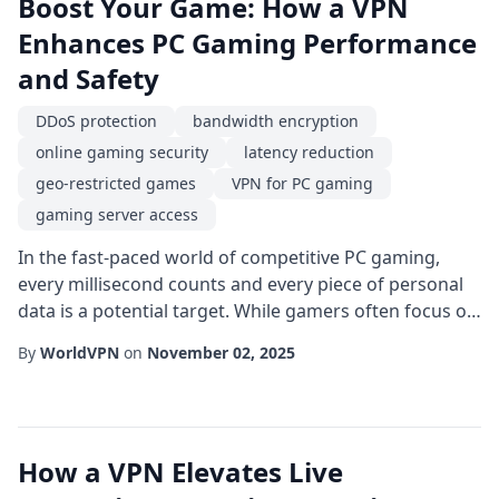
Boost Your Game: How a VPN
Enhances PC Gaming Performance
and Safety
DDoS protection
bandwidth encryption
online gaming security
latency reduction
geo-restricted games
VPN for PC gaming
gaming server access
In the fast-paced world of competitive PC gaming,
every millisecond counts and every piece of personal
data is a potential target. While gamers often focus on
hardware upgrades and graphics settings, the
By
WorldVPN
on
November 02, 2025
invisible layer that sits between your computer and
the game servers can be just as crucial. A well-chosen
VPN for PC gaming can simultaneously improve
connection stability, protect your identity,...
How a VPN Elevates Live