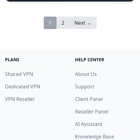
1
2
Next →
PLANS
HELP CENTER
Shared VPN
About Us
Dedicated VPN
Support
VPN Reseller
Client Panel
Reseller Panel
AI Assistant
Knowledge Base