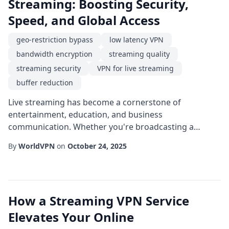
Streaming: Boosting Security,
Speed, and Global Access
geo-restriction bypass
low latency VPN
bandwidth encryption
streaming quality
streaming security
VPN for live streaming
buffer reduction
Live streaming has become a cornerstone of
entertainment, education, and business
communication. Whether you're broadcasting a
gaming marathon, a virtual conference, or a live
By
WorldVPN
on
October 24, 2025
concert, the quality of the transmission can make or
break the viewer experience. One tool that
increasingly powers reliable streams is a VPN for live
streaming. By routing traffic through encrypted
How a Streaming VPN Service
tunnels, a VPN helps prot...
Elevates Your Online