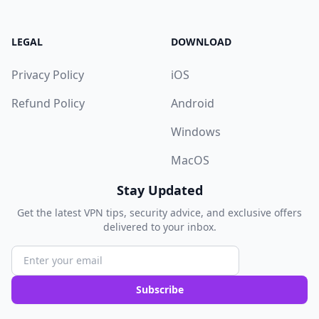
LEGAL
DOWNLOAD
Privacy Policy
iOS
Refund Policy
Android
Windows
MacOS
Stay Updated
Get the latest VPN tips, security advice, and exclusive offers
delivered to your inbox.
Subscribe