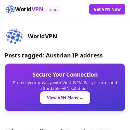
World
VPN
Get VPN Now
BLOG
WorldVPN
Posts tagged: Austrian IP address
Secure Your Connection
Protect your privacy with WorldVPN. Fast, secure, and
affordable VPN solutions.
View VPN Plans →