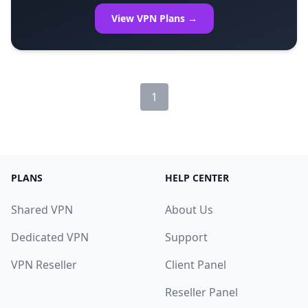
View VPN Plans →
1
PLANS
HELP CENTER
Shared VPN
About Us
Dedicated VPN
Support
VPN Reseller
Client Panel
Reseller Panel