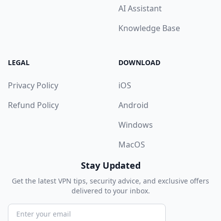
AI Assistant
Knowledge Base
LEGAL
DOWNLOAD
Privacy Policy
iOS
Refund Policy
Android
Windows
MacOS
Stay Updated
Get the latest VPN tips, security advice, and exclusive offers
delivered to your inbox.