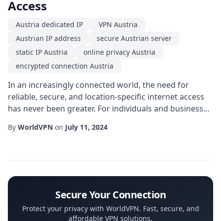
Access
Austria dedicated IP
VPN Austria
Austrian IP address
secure Austrian server
static IP Austria
online privacy Austria
encrypted connection Austria
In an increasingly connected world, the need for
reliable, secure, and location-specific internet access
has never been greater. For individuals and businesses
that require a consistent online presence in Central
By
WorldVPN
on
July 11, 2024
Europe, a Austria dedicated IP can be a game-changer.
Unlike shared IP addresses that rotate among many
users, a dedicated IP provides a single, fixed address
that belongs solely to you, ...
Secure Your Connection
Protect your privacy with WorldVPN. Fast, secure, and
affordable VPN solutions.