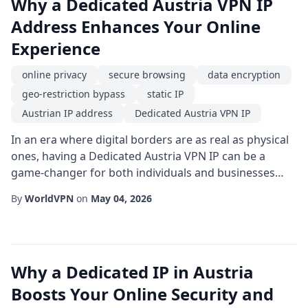
Why a Dedicated Austria VPN IP
Address Enhances Your Online
Experience
online privacy
secure browsing
data encryption
geo-restriction bypass
static IP
Austrian IP address
Dedicated Austria VPN IP
In an era where digital borders are as real as physical
ones, having a Dedicated Austria VPN IP can be a
game-changer for both individuals and businesses
seeking reliable access to Austrian online resources.
By
WorldVPN
on
May 04, 2026
Unlike shared IP addresses that rotate among many
users, a static IP based in Austria offers consistency,
trustworthiness, and a host of technical benefits that
go far beyond basic anonymity. ...
Why a Dedicated IP in Austria
Boosts Your Online Security and