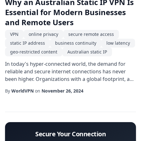
Why an Australian Static IP VPN Is
Essential for Modern Businesses
and Remote Users
VPN
online privacy
secure remote access
static IP address
business continuity
low latency
geo-restricted content
Australian static IP
In today's hyper-connected world, the demand for
reliable and secure internet connections has never
been higher. Organizations with a global footprint, as
well as remote workers who need to collaborate
By
WorldVPN
on
November 26, 2024
across continents, often turn to a VPN solution that
offers a dedicated Australian static IP. Unlike dynamic
addresses that change with each session, a static IP
address provides a consistent point ...
Secure Your Connection