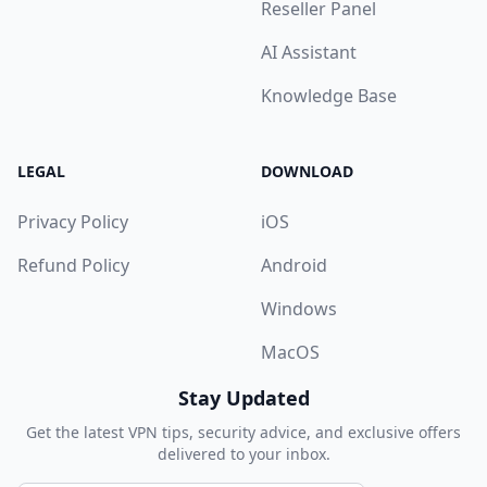
Reseller Panel
AI Assistant
Knowledge Base
LEGAL
DOWNLOAD
Privacy Policy
iOS
Refund Policy
Android
Windows
MacOS
Stay Updated
Get the latest VPN tips, security advice, and exclusive offers
delivered to your inbox.