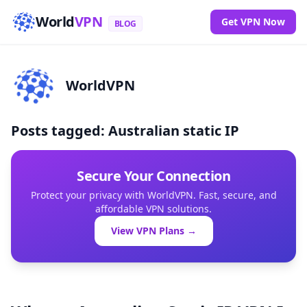
World
VPN
Get VPN Now
BLOG
WorldVPN
Posts tagged: Australian static IP
Secure Your Connection
Protect your privacy with WorldVPN. Fast, secure, and
affordable VPN solutions.
View VPN Plans →