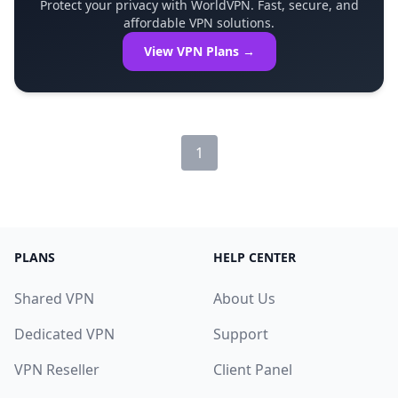
Protect your privacy with WorldVPN. Fast, secure, and
affordable VPN solutions.
View VPN Plans →
1
PLANS
HELP CENTER
Shared VPN
About Us
Dedicated VPN
Support
VPN Reseller
Client Panel