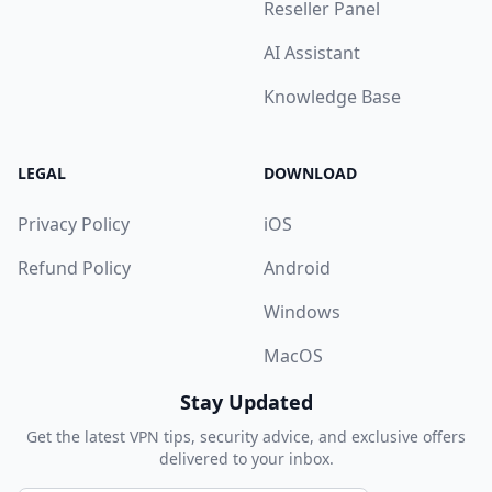
Reseller Panel
AI Assistant
Knowledge Base
LEGAL
DOWNLOAD
Privacy Policy
iOS
Refund Policy
Android
Windows
MacOS
Stay Updated
Get the latest VPN tips, security advice, and exclusive offers
delivered to your inbox.