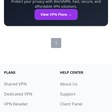
Protect your privacy with WorldVPN. Fast, secure, and
affordable VPN solutions.
View VPN Plans →
1
PLANS
HELP CENTER
Shared VPN
About Us
Dedicated VPN
Support
VPN Reseller
Client Panel