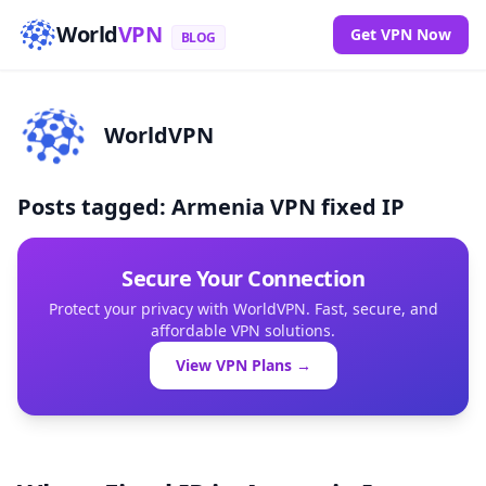
World
VPN
Get VPN Now
BLOG
WorldVPN
Posts tagged: Armenia VPN fixed IP
Secure Your Connection
Protect your privacy with WorldVPN. Fast, secure, and
affordable VPN solutions.
View VPN Plans →