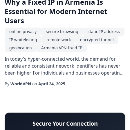
Why a Fixed IP in Armenia Is
Essential for Modern Internet
Users
online privacy
secure browsing
static IP address
IP whitelisting
remote work
encrypted tunnel
geolocation
Armenia VPN fixed IP
In today's hyper-connected world, the demand for
reliable and consistent network identifiers has never
been higher. For individuals and businesses operating
from or targeting the Caucasus region, a Armenia VPN
By
WorldVPN
on
April 24, 2025
fixed IP offers a unique blend of stability and control
that generic dynamic addresses simply cannot match.
Whether you are managing a cloud-based server,
accessing region-restricted service...
Secure Your Connection