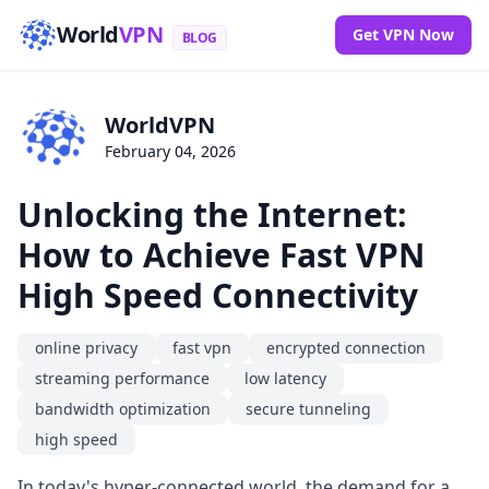
World
VPN
Get VPN Now
BLOG
WorldVPN
February 04, 2026
Unlocking the Internet:
How to Achieve Fast VPN
High Speed Connectivity
online privacy
fast vpn
encrypted connection
streaming performance
low latency
bandwidth optimization
secure tunneling
high speed
In today's hyper-connected world, the demand for a