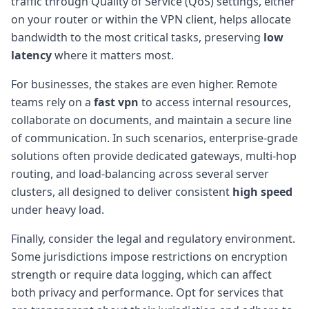
traffic through Quality of Service (QoS) settings, either
on your router or within the VPN client, helps allocate
bandwidth to the most critical tasks, preserving
low
latency
where it matters most.
For businesses, the stakes are even higher. Remote
teams rely on a
fast vpn
to access internal resources,
collaborate on documents, and maintain a secure line
of communication. In such scenarios, enterprise-grade
solutions often provide dedicated gateways, multi-hop
routing, and load-balancing across several server
clusters, all designed to deliver consistent
high speed
under heavy load.
Finally, consider the legal and regulatory environment.
Some jurisdictions impose restrictions on encryption
strength or require data logging, which can affect
both privacy and performance. Opt for services that