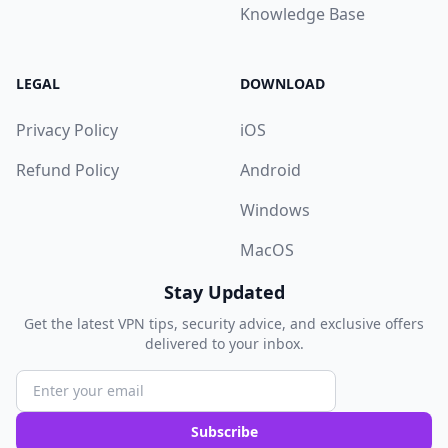
Knowledge Base
LEGAL
DOWNLOAD
Privacy Policy
iOS
Refund Policy
Android
Windows
MacOS
Stay Updated
Get the latest VPN tips, security advice, and exclusive offers
delivered to your inbox.
Subscribe