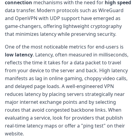
connection
mechanisms with the need for
high speed
data transfer. Modern protocols such as WireGuard
and OpenVPN with UDP support have emerged as
game-changers, offering lightweight cryptography
that minimizes latency while preserving security.
One of the most noticeable metrics for end-users is
low latency
. Latency, often measured in milliseconds,
reflects the time it takes for a data packet to travel
from your device to the server and back. High latency
manifests as lag in online gaming, choppy video calls,
and delayed page loads. A well-engineered VPN
reduces latency by placing servers strategically near
major internet exchange points and by selecting
routes that avoid congested backbone links. When
evaluating a service, look for providers that publish
real-time latency maps or offer a "ping test" on their
website.