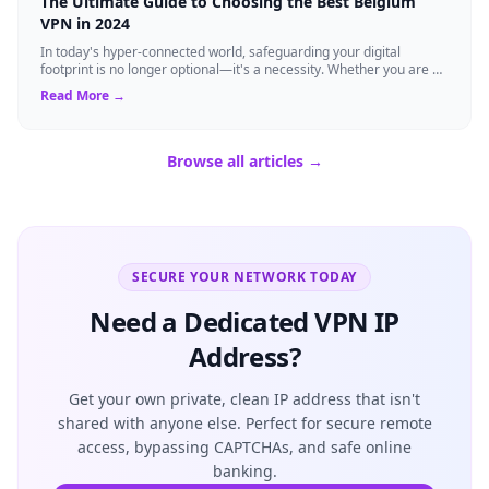
The Ultimate Guide to Choosing the Best Belgium
VPN in 2024
In today's hyper-connected world, safeguarding your digital
footprint is no longer optional—it's a necessity. Whether you are a
resident of Brussels...
Read More →
Browse all articles →
SECURE YOUR NETWORK TODAY
Need a Dedicated VPN IP
Address?
Get your own private, clean IP address that isn't
shared with anyone else. Perfect for secure remote
access, bypassing CAPTCHAs, and safe online
banking.