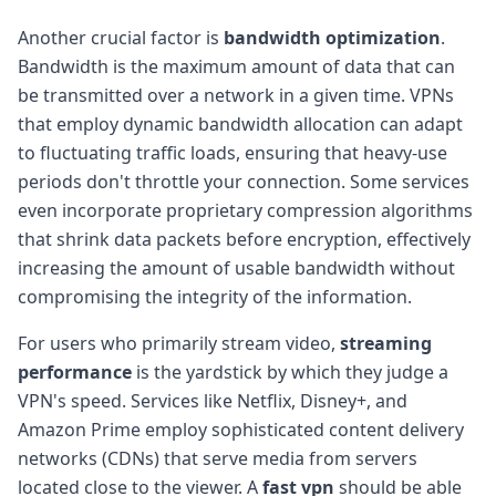
Another crucial factor is
bandwidth optimization
.
Bandwidth is the maximum amount of data that can
be transmitted over a network in a given time. VPNs
that employ dynamic bandwidth allocation can adapt
to fluctuating traffic loads, ensuring that heavy-use
periods don't throttle your connection. Some services
even incorporate proprietary compression algorithms
that shrink data packets before encryption, effectively
increasing the amount of usable bandwidth without
compromising the integrity of the information.
For users who primarily stream video,
streaming
performance
is the yardstick by which they judge a
VPN's speed. Services like Netflix, Disney+, and
Amazon Prime employ sophisticated content delivery
networks (CDNs) that serve media from servers
located close to the viewer. A
fast vpn
should be able