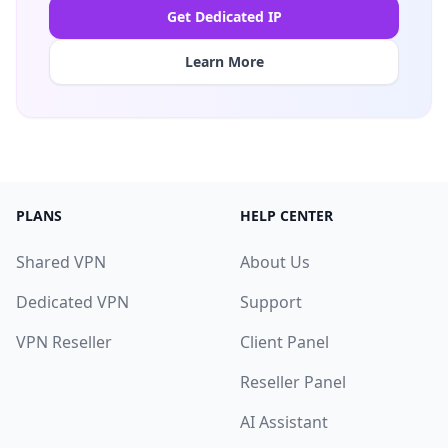
Get Dedicated IP
Learn More
PLANS
HELP CENTER
Shared VPN
About Us
Dedicated VPN
Support
VPN Reseller
Client Panel
Reseller Panel
AI Assistant