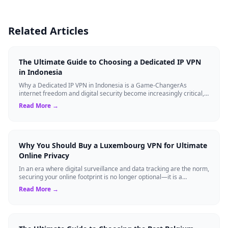
Related Articles
The Ultimate Guide to Choosing a Dedicated IP VPN
in Indonesia
Why a Dedicated IP VPN in Indonesia is a Game-ChangerAs
internet freedom and digital security become increasingly critical,
finding the right Virtual ...
Read More →
Why You Should Buy a Luxembourg VPN for Ultimate
Online Privacy
In an era where digital surveillance and data tracking are the norm,
securing your online footprint is no longer optional—it is a
necessity. If you ...
Read More →