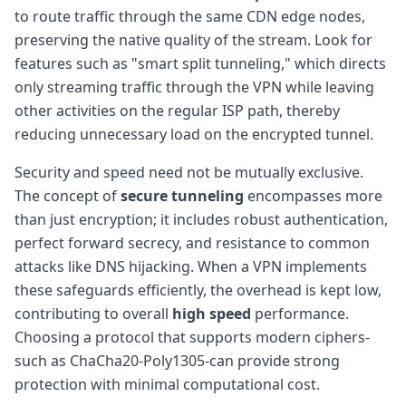
to route traffic through the same CDN edge nodes,
preserving the native quality of the stream. Look for
features such as "smart split tunneling," which directs
only streaming traffic through the VPN while leaving
other activities on the regular ISP path, thereby
reducing unnecessary load on the encrypted tunnel.
Security and speed need not be mutually exclusive.
The concept of
secure tunneling
encompasses more
than just encryption; it includes robust authentication,
perfect forward secrecy, and resistance to common
attacks like DNS hijacking. When a VPN implements
these safeguards efficiently, the overhead is kept low,
contributing to overall
high speed
performance.
Choosing a protocol that supports modern ciphers-
such as ChaCha20-Poly1305-can provide strong
protection with minimal computational cost.