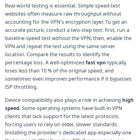
Real-world testing is essential. Simple speed-test
websites often measure raw throughput without
accounting for the VPN's encryption layer. To get an
accurate picture, conduct a two-step test: first, run a
baseline speed test without the VPN; then, enable the
VPN and repeat the test using the same server
location. Compare the results to identify the
percentage loss. A well-optimized
fast vpn
typically
loses less than 10 % of the original speed, and
sometimes even improves performance if it bypasses
ISP throttling.
Device compatibility also plays a role in achieving
high
speed
. Some operating systems have built-in VPN
clients that lack support for the latest protocols,
forcing users to rely on older, slower standards.
Installing the provider's dedicated app-especially one