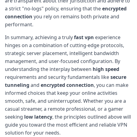
are transparent about their jurisdiction and adhere to
a strict "no-logs" policy, ensuring that the
encrypted
connection
you rely on remains both private and
performant.
In summary, achieving a truly
fast vpn
experience
hinges on a combination of cutting-edge protocols,
strategic server placement, intelligent bandwidth
management, and user-focused configuration. By
understanding the interplay between
high speed
requirements and security fundamentals like
secure
tunneling
and
encrypted connection
, you can make
informed choices that keep your online activities
smooth, safe, and uninterrupted. Whether you are a
casual streamer, a remote professional, or a gamer
seeking
low latency
, the principles outlined above will
guide you toward the most efficient and reliable VPN
solution for your needs.