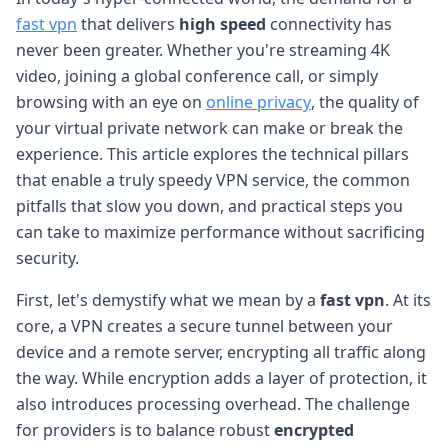
fast vpn
that delivers
high speed
connectivity has
never been greater. Whether you're streaming 4K
video, joining a global conference call, or simply
browsing with an eye on
online privacy
, the quality of
your virtual private network can make or break the
experience. This article explores the technical pillars
that enable a truly speedy VPN service, the common
pitfalls that slow you down, and practical steps you
can take to maximize performance without sacrificing
security.
First, let's demystify what we mean by a
fast vpn
. At its
core, a VPN creates a secure tunnel between your
device and a remote server, encrypting all traffic along
the way. While encryption adds a layer of protection, it
also introduces processing overhead. The challenge
for providers is to balance robust
encrypted