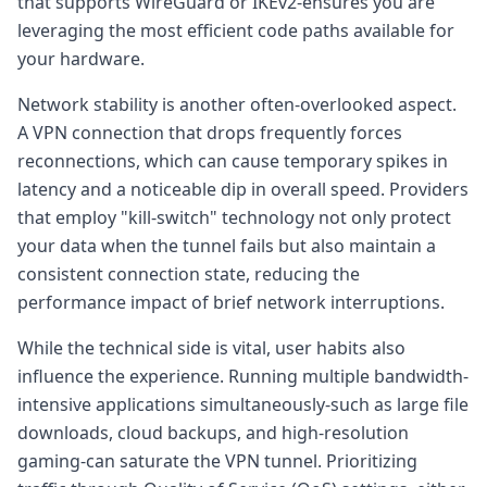
that supports WireGuard or IKEv2-ensures you are
leveraging the most efficient code paths available for
your hardware.
Network stability is another often-overlooked aspect.
A VPN connection that drops frequently forces
reconnections, which can cause temporary spikes in
latency and a noticeable dip in overall speed. Providers
that employ "kill-switch" technology not only protect
your data when the tunnel fails but also maintain a
consistent connection state, reducing the
performance impact of brief network interruptions.
While the technical side is vital, user habits also
influence the experience. Running multiple bandwidth-
intensive applications simultaneously-such as large file
downloads, cloud backups, and high-resolution
gaming-can saturate the VPN tunnel. Prioritizing