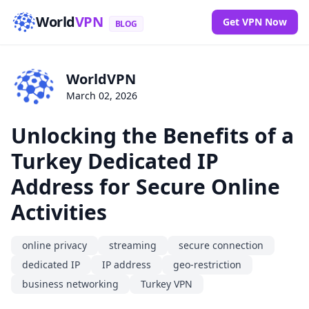
World
VPN
Get VPN Now
BLOG
WorldVPN
March 02, 2026
Unlocking the Benefits of a
Turkey Dedicated IP
Address for Secure Online
Activities
online privacy
streaming
secure connection
dedicated IP
IP address
geo-restriction
business networking
Turkey VPN