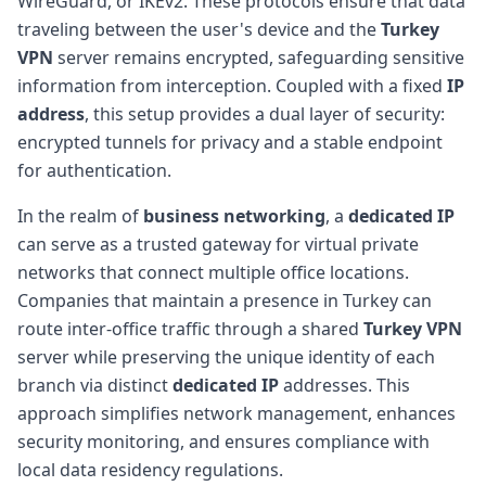
WireGuard, or IKEv2. These protocols ensure that data
traveling between the user's device and the
Turkey
VPN
server remains encrypted, safeguarding sensitive
information from interception. Coupled with a fixed
IP
address
, this setup provides a dual layer of security:
encrypted tunnels for privacy and a stable endpoint
for authentication.
In the realm of
business networking
, a
dedicated IP
can serve as a trusted gateway for virtual private
networks that connect multiple office locations.
Companies that maintain a presence in Turkey can
route inter-office traffic through a shared
Turkey VPN
server while preserving the unique identity of each
branch via distinct
dedicated IP
addresses. This
approach simplifies network management, enhances
security monitoring, and ensures compliance with
local data residency regulations.