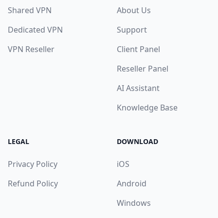
Shared VPN
About Us
Dedicated VPN
Support
VPN Reseller
Client Panel
Reseller Panel
AI Assistant
Knowledge Base
LEGAL
DOWNLOAD
Privacy Policy
iOS
Refund Policy
Android
Windows