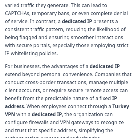
varied traffic they generate. This can lead to
CAPTCHAs, temporary bans, or even complete denial
of service. In contrast, a
dedicated IP
presents a
consistent traffic pattern, reducing the likelihood of
being flagged and ensuring smoother interactions
with secure portals, especially those employing strict
IP whitelisting policies.
For businesses, the advantages of a
dedicated IP
extend beyond personal convenience. Companies that
conduct cross-border transactions, manage multiple
client accounts, or require secure remote access can
benefit from the predictable nature of a fixed
IP
address
. When employees connect through a
Turkey
VPN
with a
dedicated IP
, the organization can
configure firewalls and VPN gateways to recognize
and trust that specific address, simplifying the