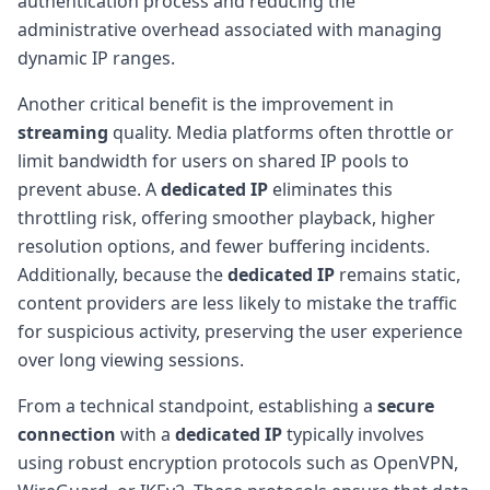
authentication process and reducing the
administrative overhead associated with managing
dynamic IP ranges.
Another critical benefit is the improvement in
streaming
quality. Media platforms often throttle or
limit bandwidth for users on shared IP pools to
prevent abuse. A
dedicated IP
eliminates this
throttling risk, offering smoother playback, higher
resolution options, and fewer buffering incidents.
Additionally, because the
dedicated IP
remains static,
content providers are less likely to mistake the traffic
for suspicious activity, preserving the user experience
over long viewing sessions.
From a technical standpoint, establishing a
secure
connection
with a
dedicated IP
typically involves
using robust encryption protocols such as OpenVPN,