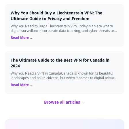
Why You Should Buy a Liechtenstein VPN: The
Ultimate Guide to Privacy and Freedom
Why You Need to Buy a Liechtenstein VPN TodayIn an era where
digital surveillance, corporate data tracking, and cyber threats are
at an all-time high,...
Read More →
The Ultimate Guide to the Best VPN for Canada in
2024
Why You Need a VPN in CanadaCanada is known for its beautiful
landscapes and polite citizens, but when it comes to digital privacy,
the landscape is a...
Read More →
Browse all articles →