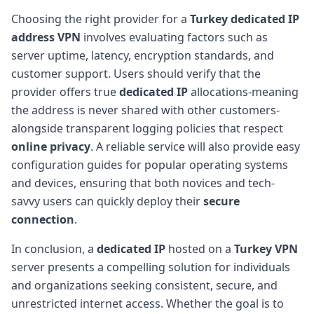
Choosing the right provider for a
Turkey dedicated IP
address VPN
involves evaluating factors such as
server uptime, latency, encryption standards, and
customer support. Users should verify that the
provider offers true
dedicated IP
allocations-meaning
the address is never shared with other customers-
alongside transparent logging policies that respect
online privacy
. A reliable service will also provide easy
configuration guides for popular operating systems
and devices, ensuring that both novices and tech-
savvy users can quickly deploy their
secure
connection
.
In conclusion, a
dedicated IP
hosted on a
Turkey VPN
server presents a compelling solution for individuals
and organizations seeking consistent, secure, and
unrestricted internet access. Whether the goal is to