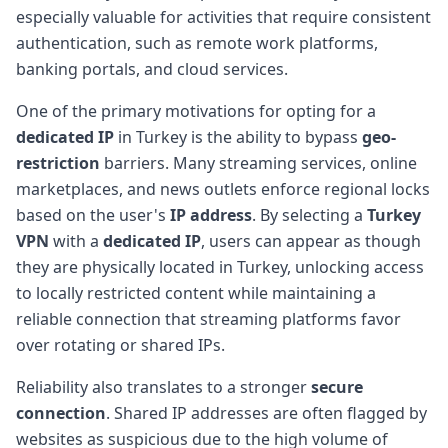
especially valuable for activities that require consistent
authentication, such as remote work platforms,
banking portals, and cloud services.
One of the primary motivations for opting for a
dedicated IP
in Turkey is the ability to bypass
geo-
restriction
barriers. Many streaming services, online
marketplaces, and news outlets enforce regional locks
based on the user's
IP address
. By selecting a
Turkey
VPN
with a
dedicated IP
, users can appear as though
they are physically located in Turkey, unlocking access
to locally restricted content while maintaining a
reliable connection that streaming platforms favor
over rotating or shared IPs.
Reliability also translates to a stronger
secure
connection
. Shared IP addresses are often flagged by
websites as suspicious due to the high volume of