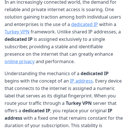
In an increasingly connected world, the demand for
reliable and private internet access is soaring. One
solution gaining traction among both individual users
and enterprises is the use of a
dedicated IP
within a
Turkey VPN
framework. Unlike shared IP addresses, a
dedicated IP
is assigned exclusively to a single
subscriber, providing a stable and identifiable
presence on the internet that can greatly enhance
online privacy
and performance.
Understanding the mechanics of a
dedicated IP
begins with the concept of an
IP address
. Every device
that connects to the internet is assigned a numeric
label that serves as its digital fingerprint. When you
route your traffic through a
Turkey VPN
server that
offers a
dedicated IP
, you replace your original
IP
address
with a fixed one that remains constant for the
duration of your subscription. This stability is