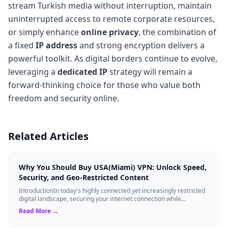
stream Turkish media without interruption, maintain
uninterrupted access to remote corporate resources,
or simply enhance
online privacy
, the combination of
a fixed
IP address
and strong encryption delivers a
powerful toolkit. As digital borders continue to evolve,
leveraging a
dedicated IP
strategy will remain a
forward-thinking choice for those who value both
freedom and security online.
Related Articles
Why You Should Buy USA(Miami) VPN: Unlock Speed,
Security, and Geo-Restricted Content
IntroductionIn today's highly connected yet increasingly restricted
digital landscape, securing your internet connection while
maintaining high-speed ...
Read More →