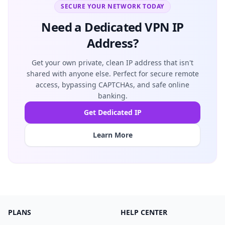
SECURE YOUR NETWORK TODAY
Need a Dedicated VPN IP
Address?
Get your own private, clean IP address that isn't
shared with anyone else. Perfect for secure remote
access, bypassing CAPTCHAs, and safe online
banking.
Get Dedicated IP
Learn More
PLANS
HELP CENTER