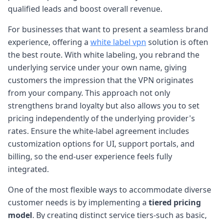
qualified leads and boost overall revenue.
For businesses that want to present a seamless brand
experience, offering a
white label vpn
solution is often
the best route. With white labeling, you rebrand the
underlying service under your own name, giving
customers the impression that the VPN originates
from your company. This approach not only
strengthens brand loyalty but also allows you to set
pricing independently of the underlying provider's
rates. Ensure the white-label agreement includes
customization options for UI, support portals, and
billing, so the end-user experience feels fully
integrated.
One of the most flexible ways to accommodate diverse
customer needs is by implementing a
tiered pricing
model
. By creating distinct service tiers-such as basic,