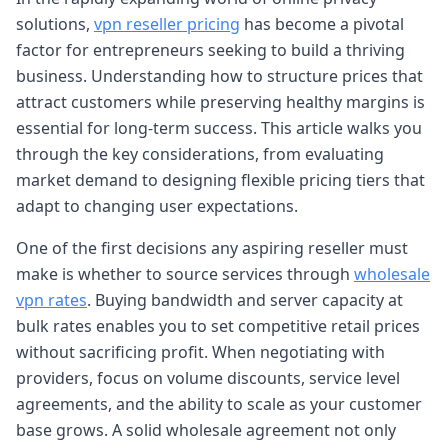
solutions,
vpn reseller pricing
has become a pivotal
factor for entrepreneurs seeking to build a thriving
business. Understanding how to structure prices that
attract customers while preserving healthy margins is
essential for long-term success. This article walks you
through the key considerations, from evaluating
market demand to designing flexible pricing tiers that
adapt to changing user expectations.
One of the first decisions any aspiring reseller must
make is whether to source services through
wholesale
vpn rates
. Buying bandwidth and server capacity at
bulk rates enables you to set competitive retail prices
without sacrificing profit. When negotiating with
providers, focus on volume discounts, service level
agreements, and the ability to scale as your customer
base grows. A solid wholesale agreement not only