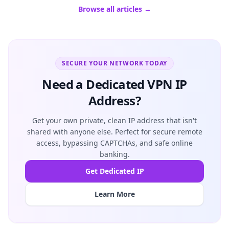
Browse all articles →
SECURE YOUR NETWORK TODAY
Need a Dedicated VPN IP
Address?
Get your own private, clean IP address that isn't
shared with anyone else. Perfect for secure remote
access, bypassing CAPTCHAs, and safe online
banking.
Get Dedicated IP
Learn More