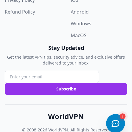
Privacy Policy
iOS
Refund Policy
Android
Windows
MacOS
Stay Updated
Get the latest VPN tips, security advice, and exclusive offers
delivered to your inbox.
Subscribe
WorldVPN
© 2008-2026
WorldVPN
. All Rights Reserved.