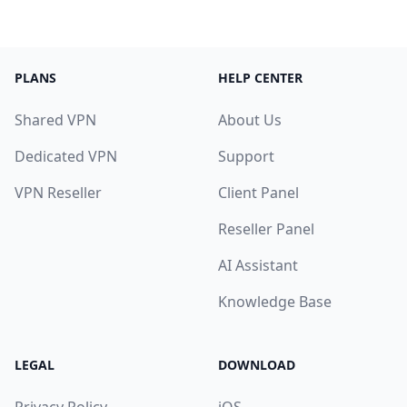
PLANS
HELP CENTER
Shared VPN
About Us
Dedicated VPN
Support
VPN Reseller
Client Panel
Reseller Panel
AI Assistant
Knowledge Base
LEGAL
DOWNLOAD