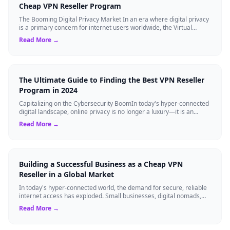
Cheap VPN Reseller Program
The Booming Digital Privacy Market In an era where digital privacy
is a primary concern for internet users worldwide, the Virtual
Private Network (VPN...
Read More →
The Ultimate Guide to Finding the Best VPN Reseller
Program in 2024
Capitalizing on the Cybersecurity BoomIn today's hyper-connected
digital landscape, online privacy is no longer a luxury—it is an
absolute necessity...
Read More →
Building a Successful Business as a Cheap VPN
Reseller in a Global Market
In today's hyper-connected world, the demand for secure, reliable
internet access has exploded. Small businesses, digital nomads,
and even large enter...
Read More →