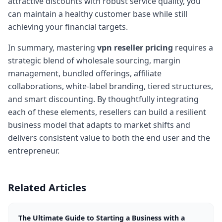
attractive discounts with robust service quality, you
can maintain a healthy customer base while still
achieving your financial targets.
In summary, mastering
vpn reseller pricing
requires a
strategic blend of wholesale sourcing, margin
management, bundled offerings, affiliate
collaborations, white-label branding, tiered structures,
and smart discounting. By thoughtfully integrating
each of these elements, resellers can build a resilient
business model that adapts to market shifts and
delivers consistent value to both the end user and the
entrepreneur.
Related Articles
The Ultimate Guide to Starting a Business with a