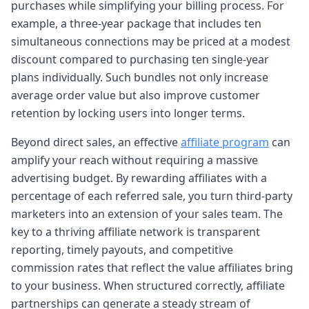
purchases while simplifying your billing process. For
example, a three-year package that includes ten
simultaneous connections may be priced at a modest
discount compared to purchasing ten single-year
plans individually. Such bundles not only increase
average order value but also improve customer
retention by locking users into longer terms.
Beyond direct sales, an effective
affiliate program
can
amplify your reach without requiring a massive
advertising budget. By rewarding affiliates with a
percentage of each referred sale, you turn third-party
marketers into an extension of your sales team. The
key to a thriving affiliate network is transparent
reporting, timely payouts, and competitive
commission rates that reflect the value affiliates bring
to your business. When structured correctly, affiliate
partnerships can generate a steady stream of