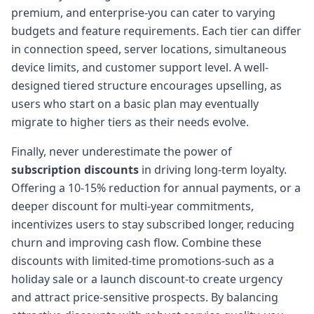
premium, and enterprise-you can cater to varying
budgets and feature requirements. Each tier can differ
in connection speed, server locations, simultaneous
device limits, and customer support level. A well-
designed tiered structure encourages upselling, as
users who start on a basic plan may eventually
migrate to higher tiers as their needs evolve.
Finally, never underestimate the power of
subscription discounts
in driving long-term loyalty.
Offering a 10-15% reduction for annual payments, or a
deeper discount for multi-year commitments,
incentivizes users to stay subscribed longer, reducing
churn and improving cash flow. Combine these
discounts with limited-time promotions-such as a
holiday sale or a launch discount-to create urgency
and attract price-sensitive prospects. By balancing