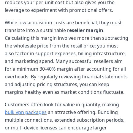
reduces your per-unit cost but also gives you the
leverage to experiment with promotional offers.
While low acquisition costs are beneficial, they must
translate into a sustainable
reseller margin
.
Calculating this margin involves more than subtracting
the wholesale price from the retail price; you must
also factor in support expenses, billing infrastructure,
and marketing spend. Many successful resellers aim
for a minimum 30-40% margin after accounting for all
overheads. By regularly reviewing financial statements
and adjusting pricing structures, you can keep
margins healthy even as market conditions fluctuate.
Customers often look for value in quantity, making
bulk vpn packages
an attractive offering. Bundling
multiple connections, extended subscription periods,
or multi-device licenses can encourage larger