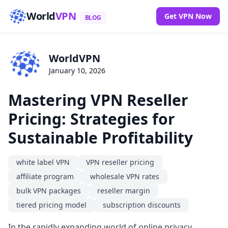
World
VPN
Get VPN Now
BLOG
WorldVPN
January 10, 2026
Mastering VPN Reseller
Pricing: Strategies for
Sustainable Profitability
white label VPN
VPN reseller pricing
affiliate program
wholesale VPN rates
bulk VPN packages
reseller margin
tiered pricing model
subscription discounts
In the rapidly expanding world of online privacy