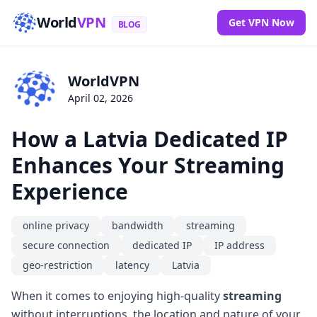
World
VPN
Get VPN Now
BLOG
WorldVPN
April 02, 2026
How a Latvia Dedicated IP
Enhances Your Streaming
Experience
online privacy
bandwidth
streaming
secure connection
dedicated IP
IP address
geo-restriction
latency
Latvia
When it comes to enjoying high-quality
streaming
without interruptions, the location and nature of your