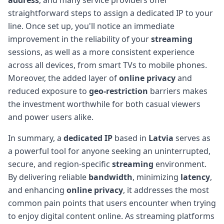
straightforward steps to assign a dedicated IP to your
line. Once set up, you'll notice an immediate
improvement in the reliability of your
streaming
sessions, as well as a more consistent experience
across all devices, from smart TVs to mobile phones.
Moreover, the added layer of
online privacy
and
reduced exposure to
geo-restriction
barriers makes
the investment worthwhile for both casual viewers
and power users alike.
In summary, a
dedicated IP
based in
Latvia
serves as
a powerful tool for anyone seeking an uninterrupted,
secure, and region-specific
streaming
environment.
By delivering reliable
bandwidth
, minimizing
latency
,
and enhancing
online privacy
, it addresses the most
common pain points that users encounter when trying
to enjoy digital content online. As streaming platforms