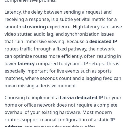
Latency, the delay between sending a request and
receiving a response, is a subtle yet vital metric for a
smooth
streaming
experience. High latency can cause
video stutter, audio lag, and synchronization issues
that ruin immersive viewing. Because a
dedicated IP
routes traffic through a fixed pathway, the network
can optimize routes more efficiently, often resulting in
lower
latency
compared to dynamic IP setups. This is
especially important for live events such as sports
matches, where seconds count and a lagging feed can
mean missing a decisive moment.
Choosing to implement a
Latvia
dedicated IP
for your
home or office network does not require a complete
overhaul of your existing hardware. Most modern
routers support manual configuration of a static
IP
address
, and many service providers offer