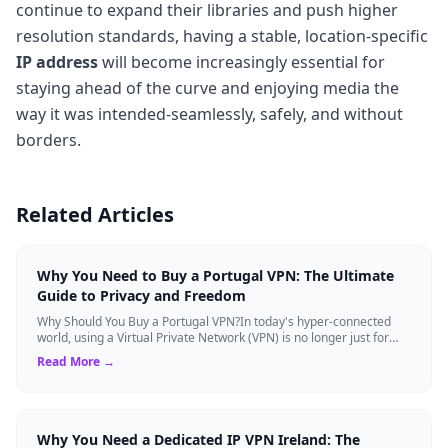
continue to expand their libraries and push higher
resolution standards, having a stable, location-specific
IP address
will become increasingly essential for
staying ahead of the curve and enjoying media the
way it was intended-seamlessly, safely, and without
borders.
Related Articles
Why You Need to Buy a Portugal VPN: The Ultimate
Guide to Privacy and Freedom
Why Should You Buy a Portugal VPN?In today's hyper-connected
world, using a Virtual Private Network (VPN) is no longer just for
tech experts. Whether ...
Read More →
Why You Need a Dedicated IP VPN Ireland: The