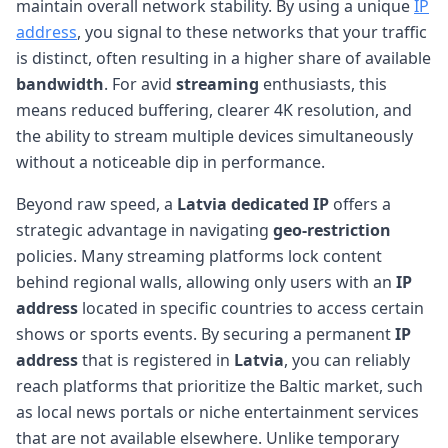
maintain overall network stability. By using a unique
IP
address
, you signal to these networks that your traffic
is distinct, often resulting in a higher share of available
bandwidth
. For avid
streaming
enthusiasts, this
means reduced buffering, clearer 4K resolution, and
the ability to stream multiple devices simultaneously
without a noticeable dip in performance.
Beyond raw speed, a
Latvia
dedicated IP
offers a
strategic advantage in navigating
geo-restriction
policies. Many streaming platforms lock content
behind regional walls, allowing only users with an
IP
address
located in specific countries to access certain
shows or sports events. By securing a permanent
IP
address
that is registered in
Latvia
, you can reliably
reach platforms that prioritize the Baltic market, such
as local news portals or niche entertainment services
that are not available elsewhere. Unlike temporary