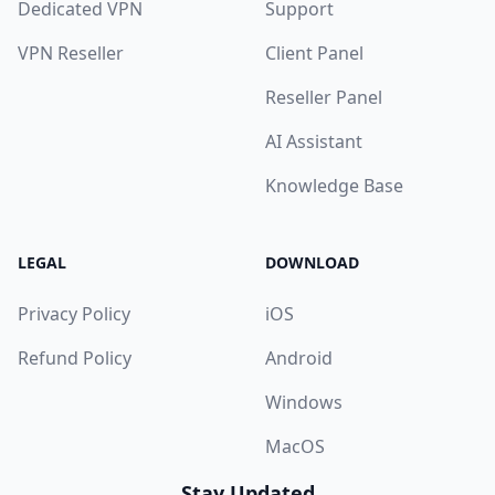
Dedicated VPN
Support
VPN Reseller
Client Panel
Reseller Panel
AI Assistant
Knowledge Base
LEGAL
DOWNLOAD
Privacy Policy
iOS
Refund Policy
Android
Windows
MacOS
Stay Updated