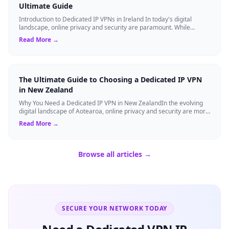
Ultimate Guide
Introduction to Dedicated IP VPNs in Ireland In today's digital
landscape, online privacy and security are paramount. While
standard Virtual Private N...
Read More →
The Ultimate Guide to Choosing a Dedicated IP VPN
in New Zealand
Why You Need a Dedicated IP VPN in New ZealandIn the evolving
digital landscape of Aotearoa, online privacy and security are more
critical than ever. ...
Read More →
Browse all articles →
SECURE YOUR NETWORK TODAY