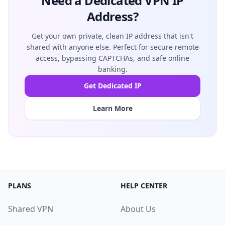
Need a Dedicated VPN IP
Address?
Get your own private, clean IP address that isn't
shared with anyone else. Perfect for secure remote
access, bypassing CAPTCHAs, and safe online
banking.
Get Dedicated IP
Learn More
PLANS
HELP CENTER
Shared VPN
About Us