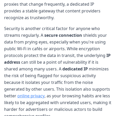
proxies that change frequently, a dedicated IP
provides a stable gateway that content providers
recognize as trustworthy.
Security is another critical factor for anyone who
streams regularly. A
secure connection
shields your
data from prying eyes, especially when you're using
public Wi-Fi in cafés or airports. While encryption
protocols protect the data in transit, the underlying
IP
address
can still be a point of vulnerability if it is
shared among many users. A
dedicated IP
minimizes
the risk of being flagged for suspicious activity
because it isolates your traffic from the noise
generated by other users. This isolation also supports
better
online privacy
, as your browsing habits are less
likely to be aggregated with unrelated users, making it
harder for advertisers or malicious actors to build
comprehensive profiles.