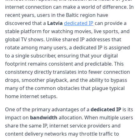
internet connection can make a world of difference. In
recent years, users in the Baltic region have
discovered that a
Latvia
dedicated IP
can provide a
stable platform for watching movies, live sports, and
global TV shows. Unlike shared IP addresses that
rotate among many users, a dedicated IP is assigned
to a single subscriber, ensuring that your digital
footprint remains consistent and predictable. This
consistency directly translates into fewer connection
drops, smoother playback, and the ability to bypass
many of the common obstacles that plague typical
home internet setups.
One of the primary advantages of a
dedicated IP
is its
impact on
bandwidth
allocation. When multiple users
share the same IP, internet service providers and
content delivery networks may throttle traffic to