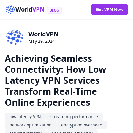
World
VPN
Get VPN Now
BLOG
WorldVPN
May 29, 2024
Achieving Seamless
Connectivity: How Low
Latency VPN Services
Transform Real-Time
Online Experiences
low latency VPN
streaming performance
network optimization
encryption overhead