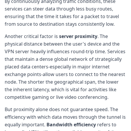
By continuously analyzing traffic conditions, these
services can steer data through less busy routes,
ensuring that the time it takes for a packet to travel
from source to destination stays consistently low.
Another critical factor is
server proximity
. The
physical distance between the user's device and the
VPN server heavily influences round-trip time. Services
that maintain a dense global network of strategically
placed data centers-especially in major internet
exchange points-allow users to connect to the nearest
node. The shorter the geographical span, the lower
the inherent latency, which is vital for activities like
competitive gaming or live video conferencing.
But proximity alone does not guarantee speed. The
efficiency with which data moves through the tunnel is
equally important.
Bandwidth efficiency
refers to