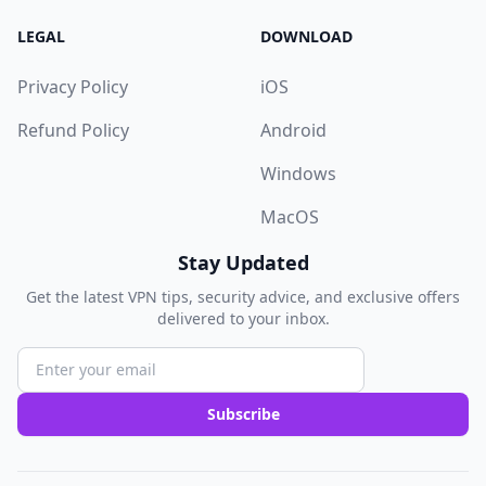
LEGAL
DOWNLOAD
Privacy Policy
iOS
Refund Policy
Android
Windows
MacOS
Stay Updated
Get the latest VPN tips, security advice, and exclusive offers
delivered to your inbox.
Subscribe