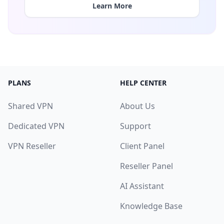
Learn More
PLANS
HELP CENTER
Shared VPN
About Us
Dedicated VPN
Support
VPN Reseller
Client Panel
Reseller Panel
AI Assistant
Knowledge Base