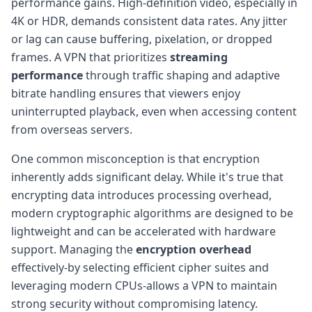
performance gains. High-definition video, especially in
4K or HDR, demands consistent data rates. Any jitter
or lag can cause buffering, pixelation, or dropped
frames. A VPN that prioritizes
streaming
performance
through traffic shaping and adaptive
bitrate handling ensures that viewers enjoy
uninterrupted playback, even when accessing content
from overseas servers.
One common misconception is that encryption
inherently adds significant delay. While it's true that
encrypting data introduces processing overhead,
modern cryptographic algorithms are designed to be
lightweight and can be accelerated with hardware
support. Managing the
encryption overhead
effectively-by selecting efficient cipher suites and
leveraging modern CPUs-allows a VPN to maintain
strong security without compromising latency.