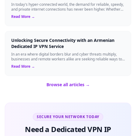
In today's hyper-connected world, the demand for reliable, speedy,
and private internet connections has never been higher. Whether
you are a remote pr...
Read More →
Unlocking Secure Connectivity with an Armenian
Dedicated IP VPN Service
In an era where digital borders blur and cyber threats multiply,
businesses and remote workers alike are seeking reliable ways to
safeguard their onli...
Read More →
Browse all articles →
SECURE YOUR NETWORK TODAY
Need a Dedicated VPN IP