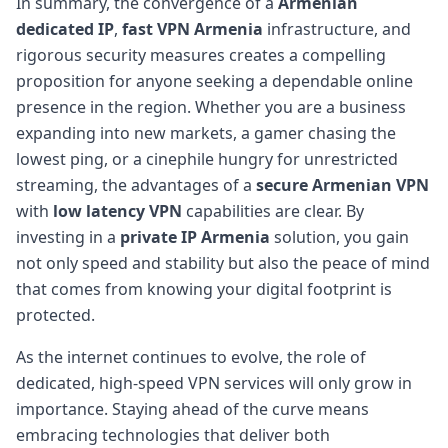
In summary, the convergence of a
Armenian
dedicated IP
,
fast VPN Armenia
infrastructure, and
rigorous security measures creates a compelling
proposition for anyone seeking a dependable online
presence in the region. Whether you are a business
expanding into new markets, a gamer chasing the
lowest ping, or a cinephile hungry for unrestricted
streaming, the advantages of a
secure Armenian VPN
with
low latency VPN
capabilities are clear. By
investing in a
private IP Armenia
solution, you gain
not only speed and stability but also the peace of mind
that comes from knowing your digital footprint is
protected.
As the internet continues to evolve, the role of
dedicated, high-speed VPN services will only grow in
importance. Staying ahead of the curve means
embracing technologies that deliver both