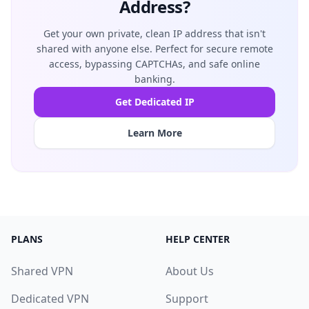
Address?
Get your own private, clean IP address that isn't
shared with anyone else. Perfect for secure remote
access, bypassing CAPTCHAs, and safe online
banking.
Get Dedicated IP
Learn More
PLANS
HELP CENTER
Shared VPN
About Us
Dedicated VPN
Support