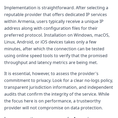
Implementation is straightforward. After selecting a
reputable provider that offers dedicated IP services
within Armenia, users typically receive a unique IP
address along with configuration files for their
preferred protocol. Installation on Windows, macOS,
Linux, Android, or iOS devices takes only a few
minutes, after which the connection can be tested
using online speed tools to verify that the promised
throughput and latency metrics are being met.
It is essential, however, to assess the provider's
commitment to privacy. Look for a clear no-logs policy,
transparent jurisdiction information, and independent
audits that confirm the integrity of the service. While
the focus here is on performance, a trustworthy
provider will not compromise on data protection.