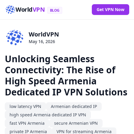
World
VPN
Get VPN Now
BLOG
WorldVPN
May 16, 2026
Unlocking Seamless
Connectivity: The Rise of
High Speed Armenia
Dedicated IP VPN Solutions
low latency VPN
Armenian dedicated IP
high speed Armenia dedicated IP VPN
fast VPN Armenia
secure Armenian VPN
private IP Armenia
VPN for streaming Armenia