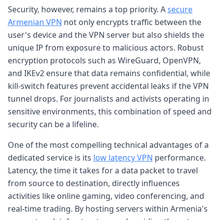
Security, however, remains a top priority. A
secure
Armenian VPN
not only encrypts traffic between the
user's device and the VPN server but also shields the
unique IP from exposure to malicious actors. Robust
encryption protocols such as WireGuard, OpenVPN,
and IKEv2 ensure that data remains confidential, while
kill-switch features prevent accidental leaks if the VPN
tunnel drops. For journalists and activists operating in
sensitive environments, this combination of speed and
security can be a lifeline.
One of the most compelling technical advantages of a
dedicated service is its
low latency VPN
performance.
Latency, the time it takes for a data packet to travel
from source to destination, directly influences
activities like online gaming, video conferencing, and
real-time trading. By hosting servers within Armenia's