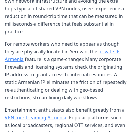
own network infrastructure and avoiding the extra
hops typical of shared VPN nodes, users experience a
reduction in round-trip time that can be measured in
milliseconds-a difference that feels substantial in
practice.
For remote workers who need to appear as though
they are physically located in Yerevan, the
private IP
Armenia
feature is a game-changer. Many corporate
firewalls and licensing systems check the originating
IP address to grant access to internal resources. A
static Armenian IP eliminates the friction of repeatedly
re-authenticating or dealing with geo-based
restrictions, streamlining daily workflows.
Entertainment enthusiasts also benefit greatly from a
VPN for streaming Armenia
. Popular platforms such
as local broadcasters, regional OTT services, and even