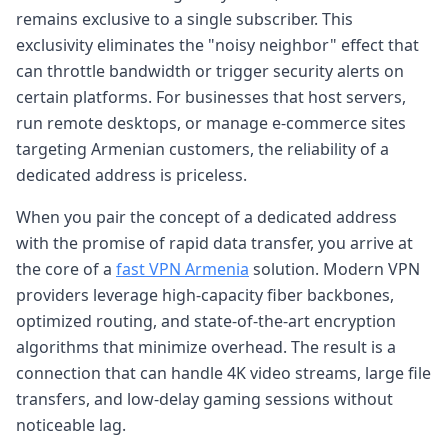
remains exclusive to a single subscriber. This
exclusivity eliminates the "noisy neighbor" effect that
can throttle bandwidth or trigger security alerts on
certain platforms. For businesses that host servers,
run remote desktops, or manage e-commerce sites
targeting Armenian customers, the reliability of a
dedicated address is priceless.
When you pair the concept of a dedicated address
with the promise of rapid data transfer, you arrive at
the core of a
fast VPN Armenia
solution. Modern VPN
providers leverage high-capacity fiber backbones,
optimized routing, and state-of-the-art encryption
algorithms that minimize overhead. The result is a
connection that can handle 4K video streams, large file
transfers, and low-delay gaming sessions without
noticeable lag.