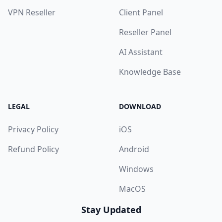
VPN Reseller
Client Panel
Reseller Panel
AI Assistant
Knowledge Base
LEGAL
DOWNLOAD
Privacy Policy
iOS
Refund Policy
Android
Windows
MacOS
Stay Updated