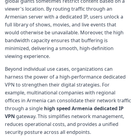
global giants sometimes restrict content based on a
viewer's location. By routing traffic through an
Armenian server with a dedicated IP, users unlock a
full library of shows, movies, and live events that
would otherwise be unavailable. Moreover, the high
bandwidth capacity ensures that buffering is
minimized, delivering a smooth, high-definition
viewing experience.
Beyond individual use cases, organizations can
harness the power of a high-performance dedicated
VPN to strengthen their digital strategies. For
example, multinational companies with regional
offices in Armenia can consolidate their network traffic
through a single
high speed Armenia dedicated IP
VPN
gateway. This simplifies network management,
reduces operational costs, and provides a unified
security posture across all endpoints.