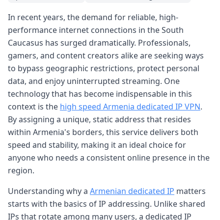
In recent years, the demand for reliable, high-
performance internet connections in the South
Caucasus has surged dramatically. Professionals,
gamers, and content creators alike are seeking ways
to bypass geographic restrictions, protect personal
data, and enjoy uninterrupted streaming. One
technology that has become indispensable in this
context is the
high speed Armenia dedicated IP VPN
.
By assigning a unique, static address that resides
within Armenia's borders, this service delivers both
speed and stability, making it an ideal choice for
anyone who needs a consistent online presence in the
region.
Understanding why a
Armenian dedicated IP
matters
starts with the basics of IP addressing. Unlike shared
IPs that rotate among many users, a dedicated IP