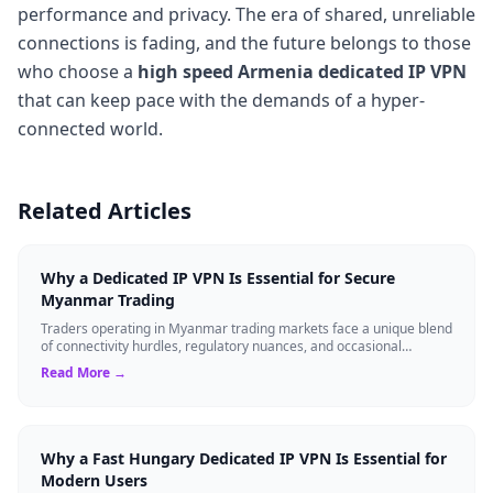
performance and privacy. The era of shared, unreliable
connections is fading, and the future belongs to those
who choose a
high speed Armenia dedicated IP VPN
that can keep pace with the demands of a hyper-
connected world.
Related Articles
Why a Dedicated IP VPN Is Essential for Secure
Myanmar Trading
Traders operating in Myanmar trading markets face a unique blend
of connectivity hurdles, regulatory nuances, and occasional
infrastructure instabilit...
Read More →
Why a Fast Hungary Dedicated IP VPN Is Essential for
Modern Users