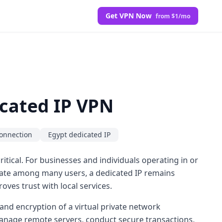
Get VPN Now
from $1/mo
cated IP VPN
onnection
Egypt dedicated IP
itical. For businesses and individuals operating in or
tate among many users, a dedicated IP remains
oves trust with local services.
and encryption of a virtual private network
 manage remote servers, conduct secure transactions,