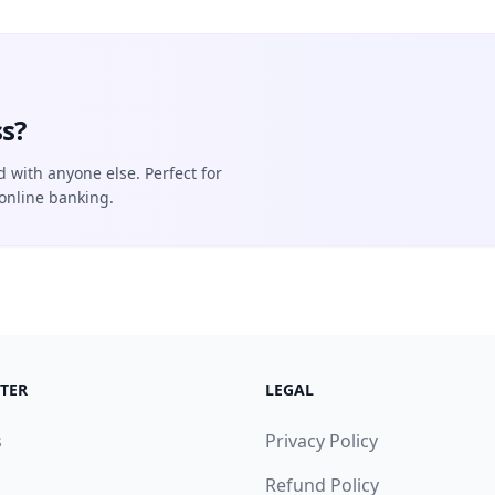
s?
d with anyone else. Perfect for
online banking.
TER
LEGAL
s
Privacy Policy
Refund Policy