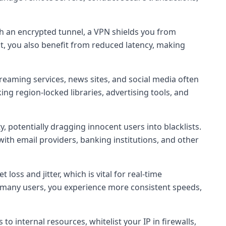
ugh an encrypted tunnel, a VPN shields you from
pt, you also benefit from reduced latency, making
treaming services, news sites, and social media often
ing region-locked libraries, advertising tools, and
y, potentially dragging innocent users into blacklists.
with email providers, banking institutions, and other
oss and jitter, which is vital for real-time
ng many users, you experience more consistent speeds,
o internal resources, whitelist your IP in firewalls,