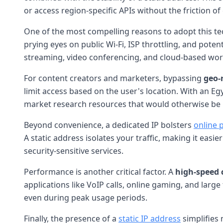
or access region-specific APIs without the friction of
One of the most compelling reasons to adopt this t
prying eyes on public Wi-Fi, ISP throttling, and pote
streaming, video conferencing, and cloud-based wor
For content creators and marketers, bypassing
geo-
limit access based on the user's location. With an Egy
market research resources that would otherwise be i
Beyond convenience, a dedicated IP bolsters
online 
A static address isolates your traffic, making it eas
security-sensitive services.
Performance is another critical factor. A
high-speed 
applications like VoIP calls, online gaming, and lar
even during peak usage periods.
Finally, the presence of a
static IP address
simplifies 