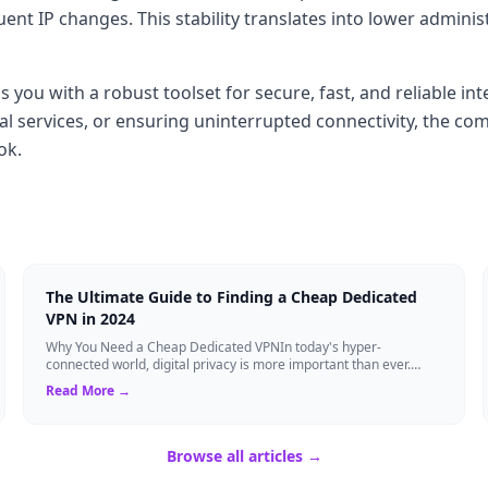
t IP changes. This stability translates into lower adminis
you with a robust toolset for secure, fast, and reliable int
al services, or ensuring uninterrupted connectivity, the co
ok.
The Ultimate Guide to Finding a Cheap Dedicated
VPN in 2024
Why You Need a Cheap Dedicated VPNIn today's hyper-
connected world, digital privacy is more important than ever.
Millions of users rely on Virtual Pri...
Read More →
Browse all articles →