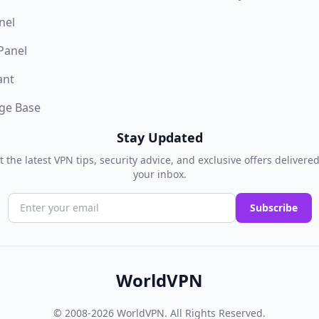
nel
 Panel
ant
ge Base
Stay Updated
t the latest VPN tips, security advice, and exclusive offers delivered
your inbox.
Subscribe
WorldVPN
© 2008-2026
WorldVPN
. All Rights Reserved.