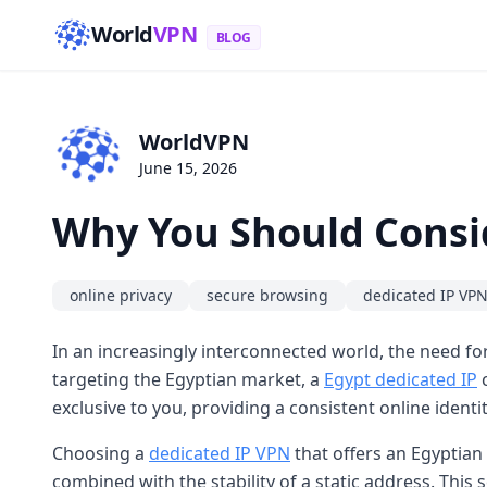
World
VPN
BLOG
WorldVPN
June 15, 2026
Why You Should Consi
online privacy
secure browsing
dedicated IP VP
In an increasingly interconnected world, the need for
targeting the Egyptian market, a
Egypt dedicated IP
c
exclusive to you, providing a consistent online identi
Choosing a
dedicated IP VPN
that offers an Egyptian
combined with the stability of a static address. Thi