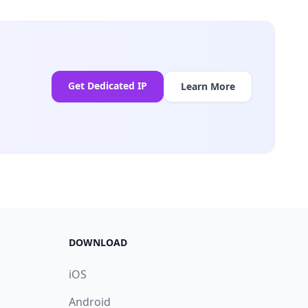
Get Dedicated IP
Learn More
DOWNLOAD
iOS
Android