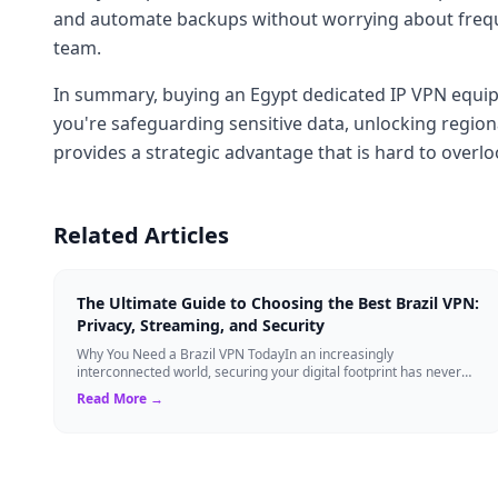
and automate backups without worrying about frequen
team.
In summary, buying an Egypt dedicated IP VPN equips 
you're safeguarding sensitive data, unlocking region
provides a strategic advantage that is hard to overlo
Related Articles
The Ultimate Guide to Choosing the Best Brazil VPN:
Privacy, Streaming, and Security
Why You Need a Brazil VPN TodayIn an increasingly
interconnected world, securing your digital footprint has never
been more critical. Whether you are ...
Read More →