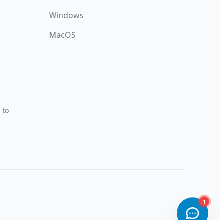
Windows
MacOS
 to