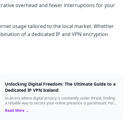
trative overhead and fewer interruptions for your
ernet usage tailored to the local market. Whether
mbination of a dedicated IP and VPN encryption
Unlocking Digital Freedom: The Ultimate Guide to a
Dedicated IP VPN Iceland
In an era where digital privacy is constantly under threat, finding
a reliable way to secure your online presence is paramount. For
tech enthusiasts, ...
Read More →