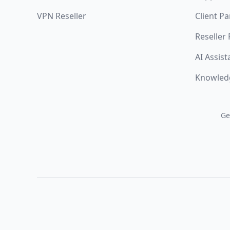
VPN Reseller
Client Pa
Reseller
AI Assist
Knowled
Ge