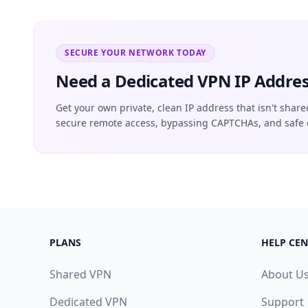
SECURE YOUR NETWORK TODAY
Need a Dedicated VPN IP Addres
Get your own private, clean IP address that isn't share
secure remote access, bypassing CAPTCHAs, and safe 
PLANS
HELP CEN
Shared VPN
About U
Dedicated VPN
Support