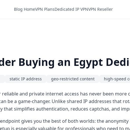
Blog Home
VPN Plans
Dedicated IP VPN
VPN Reseller
der Buying an Egypt Dedi
N
static IP address
geo-restricted content
high-speed c
 reliable and private internet access has never been more cr
an be a game-changer. Unlike shared IP addresses that ro
ty that simplifies authentication, reduces captchas, and impr
 endpoint gives you the best of both worlds: the anonymity 
s setup is especially valuable for professionals who need to