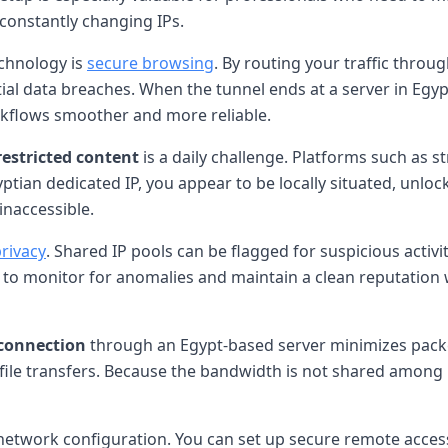
 constantly changing IPs.
echnology is
secure browsing
. By routing your traffic thro
ntial data breaches. When the tunnel ends at a server in Egy
kflows smoother and more reliable.
restricted content
is a daily challenge. Platforms such as s
ptian dedicated IP, you appear to be locally situated, unlock
naccessible.
privacy
. Shared IP pools can be flagged for suspicious activit
ier to monitor for anomalies and maintain a clean reputation 
connection
through an Egypt-based server minimizes packet l
ge file transfers. Because the bandwidth is not shared amo
network configuration. You can set up secure remote access t