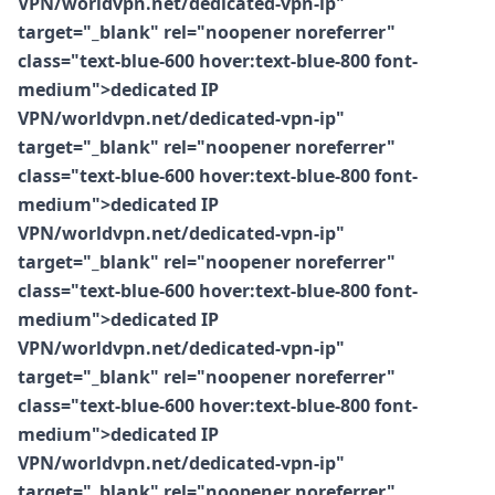
VPN/worldvpn.net/dedicated-vpn-ip"
target="_blank" rel="noopener noreferrer"
class="text-blue-600 hover:text-blue-800 font-
medium">dedicated IP
VPN/worldvpn.net/dedicated-vpn-ip"
target="_blank" rel="noopener noreferrer"
class="text-blue-600 hover:text-blue-800 font-
medium">dedicated IP
VPN/worldvpn.net/dedicated-vpn-ip"
target="_blank" rel="noopener noreferrer"
class="text-blue-600 hover:text-blue-800 font-
medium">dedicated IP
VPN/worldvpn.net/dedicated-vpn-ip"
target="_blank" rel="noopener noreferrer"
class="text-blue-600 hover:text-blue-800 font-
medium">dedicated IP
VPN/worldvpn.net/dedicated-vpn-ip"
target="_blank" rel="noopener noreferrer"