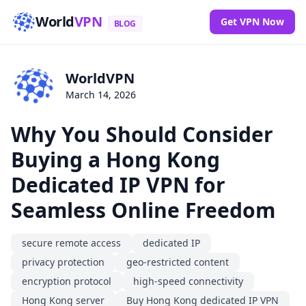
World
VPN
Get VPN Now
BLOG
WorldVPN
March 14, 2026
Why You Should Consider
Buying a Hong Kong
Dedicated IP VPN for
Seamless Online Freedom
secure remote access
dedicated IP
privacy protection
geo-restricted content
encryption protocol
high-speed connectivity
Hong Kong server
Buy Hong Kong dedicated IP VPN