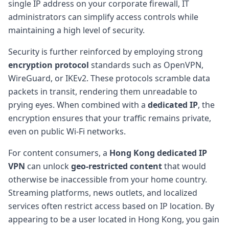
single IP address on your corporate firewall, IT
administrators can simplify access controls while
maintaining a high level of security.
Security is further reinforced by employing strong
encryption protocol
standards such as OpenVPN,
WireGuard, or IKEv2. These protocols scramble data
packets in transit, rendering them unreadable to
prying eyes. When combined with a
dedicated IP
, the
encryption ensures that your traffic remains private,
even on public Wi-Fi networks.
For content consumers, a
Hong Kong dedicated IP
VPN
can unlock
geo-restricted content
that would
otherwise be inaccessible from your home country.
Streaming platforms, news outlets, and localized
services often restrict access based on IP location. By
appearing to be a user located in Hong Kong, you gain