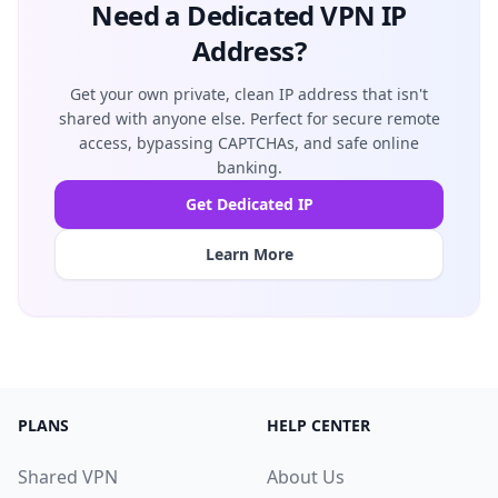
Need a Dedicated VPN IP
Address?
Get your own private, clean IP address that isn't
shared with anyone else. Perfect for secure remote
access, bypassing CAPTCHAs, and safe online
banking.
Get Dedicated IP
Learn More
PLANS
HELP CENTER
Shared VPN
About Us