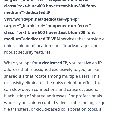
class="text-blue-600 hover:text-blue-800 font-
medium">dedicated IP
VPN/worldvpn.net/dedicated-vpn-ip"
target="_blank" rel="noopener noreferrer"
class="text-blue-600 hover:text-blue-800 font-
medium">dedicated IP VPN
services that provide a
unique blend of location-specific advantages and
robust security features.
When you opt for a
dedicated IP
, you receive an IP
address that is assigned exclusively to you, unlike
shared IPs that rotate among multiple users. This
exclusivity eliminates the noisy neighbor effect that
can slow down connections and cause occasional
blacklisting of shared addresses. For professionals
who rely on uninterrupted video conferencing, large
file transfers, or cloud-based collaboration tools, a