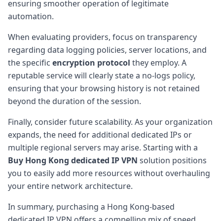
ensuring smoother operation of legitimate
automation.
When evaluating providers, focus on transparency
regarding data logging policies, server locations, and
the specific
encryption protocol
they employ. A
reputable service will clearly state a no-logs policy,
ensuring that your browsing history is not retained
beyond the duration of the session.
Finally, consider future scalability. As your organization
expands, the need for additional dedicated IPs or
multiple regional servers may arise. Starting with a
Buy Hong Kong dedicated IP VPN
solution positions
you to easily add more resources without overhauling
your entire network architecture.
In summary, purchasing a Hong Kong-based
dedicated IP VPN offers a compelling mix of speed,