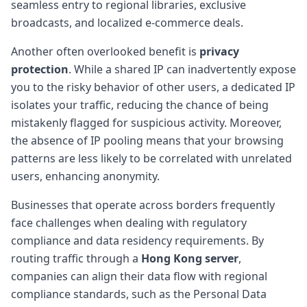
seamless entry to regional libraries, exclusive
broadcasts, and localized e-commerce deals.
Another often overlooked benefit is
privacy
protection
. While a shared IP can inadvertently expose
you to the risky behavior of other users, a dedicated IP
isolates your traffic, reducing the chance of being
mistakenly flagged for suspicious activity. Moreover,
the absence of IP pooling means that your browsing
patterns are less likely to be correlated with unrelated
users, enhancing anonymity.
Businesses that operate across borders frequently
face challenges when dealing with regulatory
compliance and data residency requirements. By
routing traffic through a
Hong Kong server
,
companies can align their data flow with regional
compliance standards, such as the Personal Data