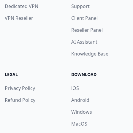
Dedicated VPN
Support
VPN Reseller
Client Panel
Reseller Panel
AI Assistant
Knowledge Base
LEGAL
DOWNLOAD
Privacy Policy
iOS
Refund Policy
Android
Windows
MacOS