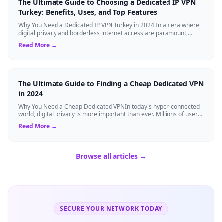
The Ultimate Guide to Choosing a Dedicated IP VPN
Turkey: Benefits, Uses, and Top Features
Why You Need a Dedicated IP VPN Turkey in 2024 In an era where
digital privacy and borderless internet access are paramount,
Virtual Private Networks ...
Read More →
The Ultimate Guide to Finding a Cheap Dedicated VPN
in 2024
Why You Need a Cheap Dedicated VPNIn today's hyper-connected
world, digital privacy is more important than ever. Millions of users
rely on Virtual Pri...
Read More →
Browse all articles →
SECURE YOUR NETWORK TODAY