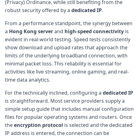
(Privacy) Ordinance, while still benefiting from the
robust security offered by a
dedicated IP
.
From a performance standpoint, the synergy between
a
Hong Kong server
and
high-speed connectivity
is
evident in real-world testing. Speed tests consistently
show download and upload rates that approach the
limits of the underlying broadband connection, with
minimal packet loss. This reliability is essential for
activities like live streaming, online gaming, and real-
time data analytics.
For the technically inclined, configuring a
dedicated IP
is straightforward. Most service providers supply a
simple setup guide that includes manual configuration
files for popular operating systems and routers. Once
the
encryption protocol
is selected and the dedicated
IP address is entered, the connection can be