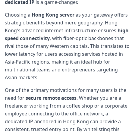
dedicated IP
is a game-changer.
Choosing a
Hong Kong server
as your gateway offers
strategic benefits beyond mere geography. Hong
Kong's advanced internet infrastructure ensures
high-
speed connectivity
, with fiber-optic backbones that
rival those of many Western capitals. This translates to
lower latency for users accessing services hosted in
Asia-Pacific regions, making it an ideal hub for
multinational teams and entrepreneurs targeting
Asian markets.
One of the primary motivations for many users is the
need for
secure remote access
. Whether you are a
freelancer working from a coffee shop or a corporate
employee connecting to the office network, a
dedicated IP anchored in Hong Kong can provide a
consistent, trusted entry point. By whitelisting this