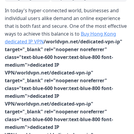
In today's hyper-connected world, businesses and
individual users alike demand an online experience
that is both fast and secure. One of the most effective
ways to achieve this balance is to
Buy Hong Kong
dedicated IP VPN
/worldvpn.net/dedicated-vpn-ip"
target="_blank" rel="noopener noreferrer"
class="text-blue-600 hover:text-blue-800 font-
medium">dedicated IP
VPN/worldvpn.net/dedicated-vpn-ip"
target="_blank" rel="noopener noreferrer"
class="text-blue-600 hover:text-blue-800 font-
medium">dedicated IP
VPN/worldvpn.net/dedicated-vpn-ip"
target="_blank" rel="noopener noreferrer"
class="text-blue-600 hover:text-blue-800 font-
medium">dedicated IP