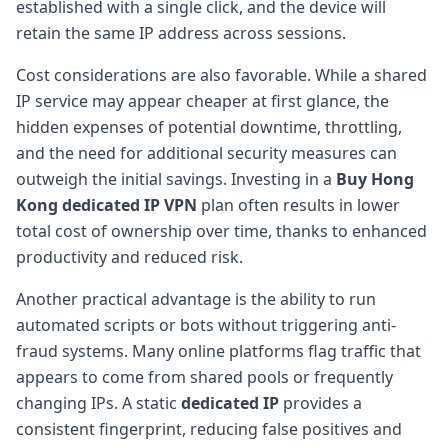
established with a single click, and the device will
retain the same IP address across sessions.
Cost considerations are also favorable. While a shared
IP service may appear cheaper at first glance, the
hidden expenses of potential downtime, throttling,
and the need for additional security measures can
outweigh the initial savings. Investing in a
Buy Hong
Kong dedicated IP VPN
plan often results in lower
total cost of ownership over time, thanks to enhanced
productivity and reduced risk.
Another practical advantage is the ability to run
automated scripts or bots without triggering anti-
fraud systems. Many online platforms flag traffic that
appears to come from shared pools or frequently
changing IPs. A static
dedicated IP
provides a
consistent fingerprint, reducing false positives and