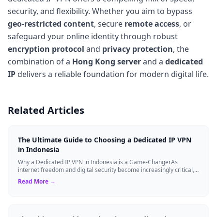
security, and flexibility. Whether you aim to bypass
geo-restricted content
, secure
remote access
, or
safeguard your online identity through robust
encryption protocol
and
privacy protection
, the
combination of a
Hong Kong server
and a
dedicated
IP
delivers a reliable foundation for modern digital life.
Related Articles
The Ultimate Guide to Choosing a Dedicated IP VPN
in Indonesia
Why a Dedicated IP VPN in Indonesia is a Game-ChangerAs
internet freedom and digital security become increasingly critical,
finding the right Virtual ...
Read More →