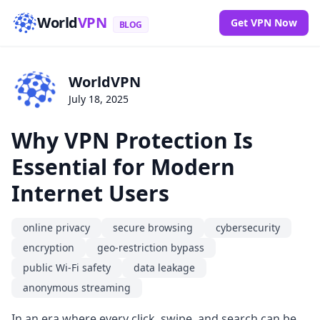
World
VPN
Get VPN Now
BLOG
WorldVPN
July 18, 2025
Why VPN Protection Is
Essential for Modern
Internet Users
online privacy
secure browsing
cybersecurity
encryption
geo-restriction bypass
public Wi-Fi safety
data leakage
anonymous streaming
In an era where every click, swipe, and search can be