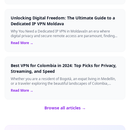
Unlocking Digital Freedom: The Ultimate Guide to a
Dedicated IP VPN Moldava
Why You Need a Dedicated IP VPN in MoldavaIn an era where
digital privacy and secure remote access are paramount, finding
the right cybersecurity tool...
Read More →
Best VPN for Colombia in 2024: Top Picks for Privacy,
Streaming, and Speed
Whether you are a resident of Bogotá, an expat living in Medellín,
or a traveler exploring the beautiful landscapes of Colombia,
securing your onlin...
Read More →
Browse all articles →