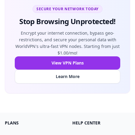
SECURE YOUR NETWORK TODAY
Stop Browsing Unprotected!
Encrypt your internet connection, bypass geo-
restrictions, and secure your personal data with
WorldVPN's ultra-fast VPN nodes. Starting from just
$1.00/mo!
View VPN Plans
Learn More
PLANS
HELP CENTER