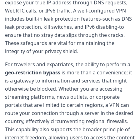
expose your true IP address through DNS requests,
WebRTC calls, or IPv6 traffic. A well-configured VPN
includes built-in leak protection features-such as DNS
leak protection, kill switches, and IPv6 disabling-to
ensure that no stray data slips through the cracks.
These safeguards are vital for maintaining the
integrity of your privacy shield.
For travelers and expatriates, the ability to perform a
geo-restriction bypass
is more than a convenience; it
is a gateway to information and services that might
otherwise be blocked. Whether you are accessing
streaming platforms, news outlets, or corporate
portals that are limited to certain regions, a VPN can
route your connection through a server in the desired
country, effectively circumventing regional firewalls.
This capability also supports the broader principle of
internet freedom, allowing users to access the content