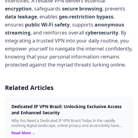
intensifies. A reliable VPN delivers essential
encryption
, safeguards
secure browsing
, prevents
data leakage
, enables
geo-restriction bypass
,
ensures
public Wi-Fi safety
, supports
anonymous
streaming
, and reinforces overall
cybersecurity
. By
integrating a trusted VPN into your daily routine, you
empower yourself to navigate the internet confidently,
knowing that your personal information remains
protected against the myriad threats lurking online.
Related Articles
Dedicated IP VPN Brazil: Unlocking Exclusive Access
and Enhanced Security
Why You Need a Dedicated IP VPN Brazil Today In the rapidly
evolving digital landscape, online privacy and accessibility have
become paramount. Whethe...
Read More →