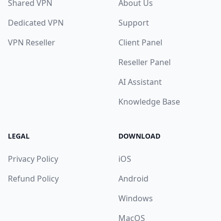
Shared VPN
About Us
Dedicated VPN
Support
VPN Reseller
Client Panel
Reseller Panel
AI Assistant
Knowledge Base
LEGAL
DOWNLOAD
Privacy Policy
iOS
Refund Policy
Android
Windows
MacOS