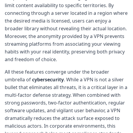
limit content availability to specific territories. By
connecting through a server located in a region where
the desired media is licensed, users can enjoy a
broader library without revealing their actual location.
Moreover, the anonymity provided by a VPN prevents
streaming platforms from associating your viewing
habits with your real identity, preserving both privacy
and freedom of choice.
All these features converge under the broader
umbrella of
cybersecurity
. While a VPN is not a silver
bullet that eliminates all threats, it is a critical layer in a
multi-factor defense strategy. When combined with
strong passwords, two-factor authentication, regular
software updates, and vigilant user behavior, a VPN
dramatically reduces the attack surface exposed to
malicious actors. In corporate environments, this