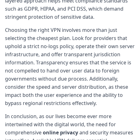
layered approach helps meet compliance standards
such as GDPR, HIPAA, and PCI DSS, which demand
stringent protection of sensitive data.
Choosing the right VPN involves more than just
selecting the cheapest plan. Look for providers that
uphold a strict no-logs policy, operate their own server
infrastructure, and offer transparent jurisdiction
information. Transparency ensures that the service is
not compelled to hand over user data to foreign
governments without due process. Additionally,
consider the speed and server distribution, as these
impact both the user experience and the ability to
bypass regional restrictions effectively.
In conclusion, as our lives become ever more
intertwined with the digital world, the need for
comprehensive
online privacy
and security measures