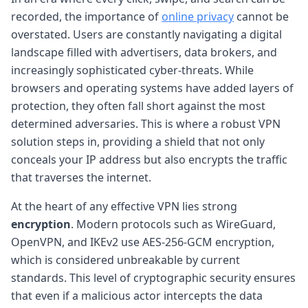
recorded, the importance of
online privacy
cannot be
overstated. Users are constantly navigating a digital
landscape filled with advertisers, data brokers, and
increasingly sophisticated cyber-threats. While
browsers and operating systems have added layers of
protection, they often fall short against the most
determined adversaries. This is where a robust VPN
solution steps in, providing a shield that not only
conceals your IP address but also encrypts the traffic
that traverses the internet.
At the heart of any effective VPN lies strong
encryption
. Modern protocols such as WireGuard,
OpenVPN, and IKEv2 use AES-256-GCM encryption,
which is considered unbreakable by current
standards. This level of cryptographic security ensures
that even if a malicious actor intercepts the data