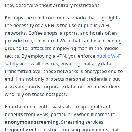
they deserve without arbitrary restrictions.
Perhaps the most common scenario that highlights
the necessity of a VPN is the use of public Wi-Fi
networks. Coffee shops, airports, and hotels often
provide free, unsecured Wi-Fi that can be a breeding
ground for attackers employing man-in-the-middle
tactics. By employing a VPN, you enforce
public Wi-Fi
safety
across all devices, ensuring that any data
transmitted over these networks is encrypted end-to-
end. This not only protects personal credentials but
also safeguards corporate data for remote workers
who rely on these hotspots.
Entertainment enthusiasts also reap significant
benefits from VPNs, particularly when it comes to
anonymous streaming
. Streaming services
frequently enforce strict licensing agreements that