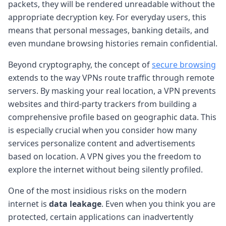
packets, they will be rendered unreadable without the
appropriate decryption key. For everyday users, this
means that personal messages, banking details, and
even mundane browsing histories remain confidential.
Beyond cryptography, the concept of
secure browsing
extends to the way VPNs route traffic through remote
servers. By masking your real location, a VPN prevents
websites and third-party trackers from building a
comprehensive profile based on geographic data. This
is especially crucial when you consider how many
services personalize content and advertisements
based on location. A VPN gives you the freedom to
explore the internet without being silently profiled.
One of the most insidious risks on the modern
internet is
data leakage
. Even when you think you are
protected, certain applications can inadvertently