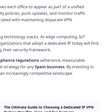
ows each office to appear as part of a unified
 policies, push updates, and monitor traffic
sociated with maintaining disparate VPN
g technology stacks. As edge computing, IoT
rganizations that adopt a dedicated IP today will find
ng their security framework.
pliance regulations
adherence, measurable
al strategy for any
Spain business
. By investing in
 an increasingly competitive landscape.
The Ultimate Guide to Choosing a Dedicated IP VPN