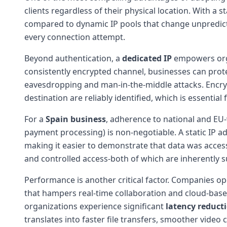
clients regardless of their physical location. With a 
compared to dynamic IP pools that change unpredictab
every connection attempt.
Beyond authentication, a
dedicated IP
empowers org
consistently encrypted channel, businesses can prote
eavesdropping and man-in-the-middle attacks. Encryp
destination are reliably identified, which is essential 
For a
Spain business
, adherence to national and EU
payment processing) is non-negotiable. A static IP ad
making it easier to demonstrate that data was acces
and controlled access-both of which are inherently s
Performance is another critical factor. Companies op
that hampers real-time collaboration and cloud-base
organizations experience significant
latency reduct
translates into faster file transfers, smoother vide