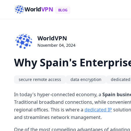
World
VPN
BLOG
WorldVPN
November 04, 2024
Why Spain's Enterpris
secure remote access
data encryption
dedicated
In today's hyper-connected economy, a
Spain busin
Traditional broadband connections, while convenient,
regional offices. This is where a
dedicated IP
solution
and streamlines network management.
One of the most compelling advantages of adopting