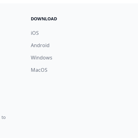
DOWNLOAD
iOS
Android
Windows
MacOS
 to