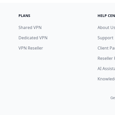
PLANS
HELP CEN
Shared VPN
About U
Dedicated VPN
Support
VPN Reseller
Client Pa
Reseller
AI Assist
Knowled
Ge