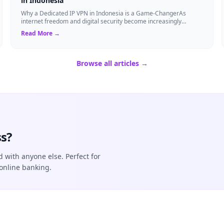
in Indonesia
Why a Dedicated IP VPN in Indonesia is a Game-ChangerAs
internet freedom and digital security become increasingly
critical, finding the right Virtual ...
Read More →
Browse all articles →
s?
d with anyone else. Perfect for
online banking.