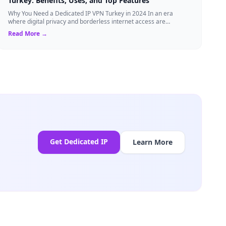
Turkey: Benefits, Uses, and Top Features
Why You Need a Dedicated IP VPN Turkey in 2024 In an era
where digital privacy and borderless internet access are
paramount, Virtual Private Networks ...
Read More →
Get Dedicated IP
Learn More