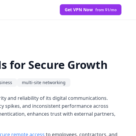
Get VPN Now
from $1/mo
s for Secure Growth
siness
multi-site networking
ty and reliability of its digital communications.
ncy spikes, and inconsistent performance across
thentication, enhances trust with external partners,
cure remote access
to employees, contractors, and