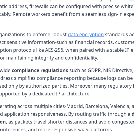
static address, firewalls can be configured with precise white
ly. Remote workers benefit from a seamless sign-in experie
anizations to enforce robust
data encryption
standards acr
ct sensitive information-such as financial records, customer
tion protocols like AES-256, when paired with a stable IP 
for maintaining integrity and confidentiality.
-wide
compliance regulations
such as GDPR, NIS Directive, 
dress simplifies compliance reporting because logs can be c
sed only by authorized parties. Moreover, many regulatory
upported by a dedicated IP architecture.
erating across multiple cities-Madrid, Barcelona, Valencia,
d application responsiveness. By routing traffic through a
ion
, as packets travel shorter distances and avoid congeste
o conferences, and more responsive SaaS platforms.