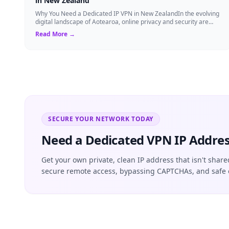
in New Zealand
Why You Need a Dedicated IP VPN in New ZealandIn the evolving
digital landscape of Aotearoa, online privacy and security are
more critical than ever. ...
Read More →
SECURE YOUR NETWORK TODAY
Need a Dedicated VPN IP Addres
Get your own private, clean IP address that isn't share
secure remote access, bypassing CAPTCHAs, and safe 