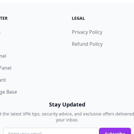
TER
LEGAL
s
Privacy Policy
Refund Policy
nel
 Panel
ant
ge Base
Stay Updated
t the latest VPN tips, security advice, and exclusive offers delivered
your inbox.
Subscribe