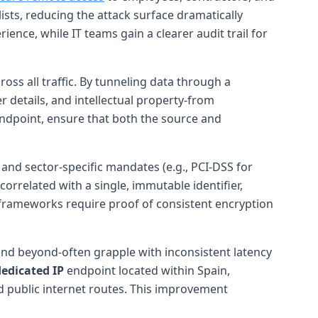
lists, reducing the attack surface dramatically
nce, while IT teams gain a clearer audit trail for
oss all traffic. By tunneling data through a
 details, and intellectual property-from
endpoint, ensure that both the source and
and sector-specific mandates (e.g., PCI-DSS for
orrelated with a single, immutable identifier,
 frameworks require proof of consistent encryption
 and beyond-often grapple with inconsistent latency
dedicated IP
endpoint located within Spain,
d public internet routes. This improvement