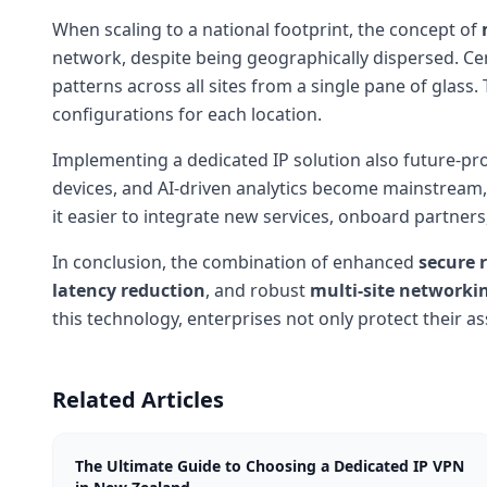
When scaling to a national footprint, the concept of
network, despite being geographically dispersed. Ce
patterns across all sites from a single pane of glass
configurations for each location.
Implementing a dedicated IP solution also future-pr
devices, and AI-driven analytics become mainstream, th
it easier to integrate new services, onboard partner
In conclusion, the combination of enhanced
secure 
latency reduction
, and robust
multi-site networki
this technology, enterprises not only protect their 
Related Articles
The Ultimate Guide to Choosing a Dedicated IP VPN