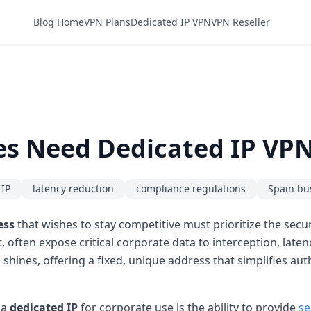
Blog Home
VPN Plans
Dedicated IP VPN
VPN Reseller
es Need Dedicated IP VPN
 IP
latency reduction
compliance regulations
Spain bu
ess
that wishes to stay competitive must prioritize the securi
 often expose critical corporate data to interception, late
 shines, offering a fixed, unique address that simplifies au
 a
dedicated IP
for corporate use is the ability to provide
se