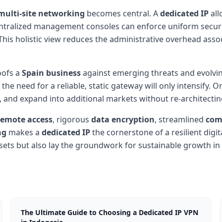
multi-site networking
becomes central. A
dedicated IP
all
ntralized management consoles can enforce uniform security
. This holistic view reduces the administrative overhead as
oofs a
Spain business
against emerging threats and evolvin
e need for a reliable, static gateway will only intensify. O
s, and expand into additional markets without re-architecti
remote access
, rigorous
data encryption
, streamlined
com
ng
makes a
dedicated IP
the cornerstone of a resilient digit
assets but also lay the groundwork for sustainable growth in
The Ultimate Guide to Choosing a Dedicated IP VPN