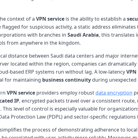
the context of a
VPN service
is the ability to establish a
secu
 flagged for suspicious activity, a static address eliminates
corporations with branches in
Saudi Arabia
, this translate
ools from anywhere in the kingdom.
hical distance between Saudi data centers and major intern
ver located within the region, companies can dramatically c
cloud-based ERP systems run without lag. A low-latency
VPN 
ial for maintaining
business continuity
during unexpected 
ern
VPN service
providers employ robust
data encryption
pr
cated IP
, encrypted packets travel over a consistent route,
This level of control is especially valuable for organizati
ata Protection Law (PDPL) and sector-specific regulations 
simplifies the process of demonstrating adherence to local 
 be correlated with user activity more reliably. Moreover,