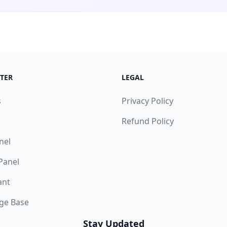
TER
LEGAL
s
Privacy Policy
Refund Policy
nel
 Panel
ant
ge Base
Stay Updated