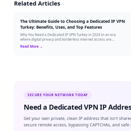
Related Articles
The Ultimate Guide to Choosing a Dedicated IP VPN
Turkey: Benefits, Uses, and Top Features
Why You Need a Dedicated IP VPN Turkey in 2024 In an era
where digital privacy and borderless internet access are
paramount, Virtual Private Networks ...
Read More →
SECURE YOUR NETWORK TODAY
Need a Dedicated VPN IP Addres
Get your own private, clean IP address that isn't share
secure remote access, bypassing CAPTCHAs, and safe 