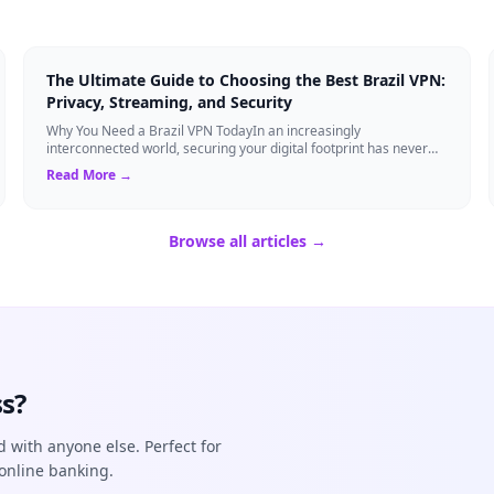
The Ultimate Guide to Choosing the Best Brazil VPN:
Privacy, Streaming, and Security
Why You Need a Brazil VPN TodayIn an increasingly
interconnected world, securing your digital footprint has never
been more critical. Whether you are ...
Read More →
Browse all articles →
s?
d with anyone else. Perfect for
online banking.