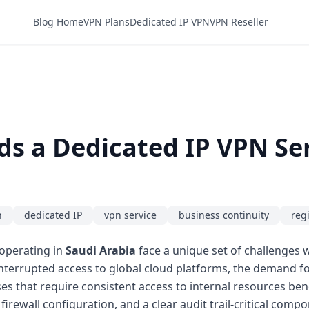
Blog Home
VPN Plans
Dedicated IP VPN
VPN Reseller
s a Dedicated IP VPN Ser
n
dedicated IP
vpn service
business continuity
reg
operating in
Saudi Arabia
face a unique set of challenges w
interrupted access to global cloud platforms, the demand fo
s that require consistent access to internal resources be
 firewall configuration, and a clear audit trail-critical com