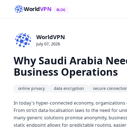
World
VPN
BLOG
WorldVPN
July 07, 2026
Why Saudi Arabia Need
Business Operations
online privacy
data encryption
secure connectio
In today's hyper-connected economy, organizations 
From strict data-localisation laws to the need for un
many generic solutions promise anonymity, businesse
static endpoint allows for predictable routing, easier