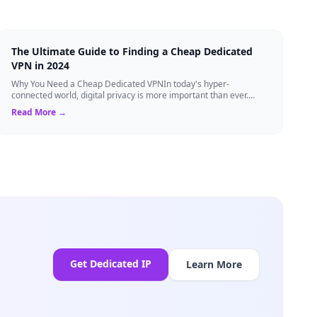
The Ultimate Guide to Finding a Cheap Dedicated
VPN in 2024
Why You Need a Cheap Dedicated VPNIn today's hyper-
connected world, digital privacy is more important than ever.
Millions of users rely on Virtual Pri...
Read More →
Get Dedicated IP
Learn More