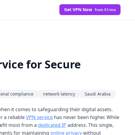
Get VPN Now
from $1/mo
vice for Secure
ional compliance
network latency
Saudi Arabia
hen it comes to safeguarding their digital assets.
r a reliable
VPN service
has never been higher. While
nefit most from a
dedicated IP
address. This single,
ponents for maintaining
online privacy
without