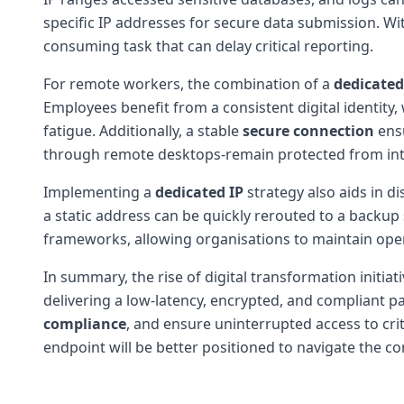
specific IP addresses for secure data submission. 
consuming task that can delay critical reporting.
For remote workers, the combination of a
dedicated
Employees benefit from a consistent digital identity
fatigue. Additionally, a stable
secure connection
ensu
through remote desktops-remain protected from inte
Implementing a
dedicated IP
strategy also aids in di
a static address can be quickly rerouted to a backup 
frameworks, allowing organisations to maintain oper
In summary, the rise of digital transformation initi
delivering a low-latency, encrypted, and compliant 
compliance
, and ensure uninterrupted access to crit
endpoint will be better positioned to navigate the 