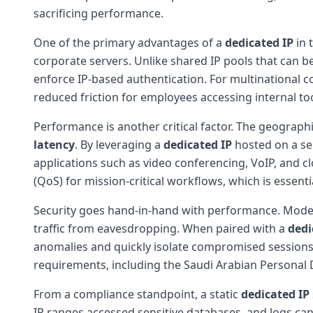
sacrificing performance.
One of the primary advantages of a
dedicated IP
in 
corporate servers. Unlike shared IP pools that can be
enforce IP-based authentication. For multinational 
reduced friction for employees accessing internal t
Performance is another critical factor. The geograp
latency
. By leveraging a
dedicated IP
hosted on a ser
applications such as video conferencing, VoIP, and 
(QoS) for mission-critical workflows, which is essent
Security goes hand-in-hand with performance. Mod
traffic from eavesdropping. When paired with a
dedi
anomalies and quickly isolate compromised sessions. 
requirements, including the Saudi Arabian Personal D
From a compliance standpoint, a static
dedicated IP
IP ranges accessed sensitive databases, and logs can