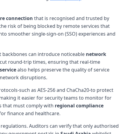
re connection
that is recognised and trusted by
 the risk of being blocked by remote services that
s into smoother single-sign-on (SSO) experiences and
et backbones can introduce noticeable
network
ut round-trip times, ensuring that real-time
service
also helps preserve the quality of service
network disruptions.
otocols-such as AES-256 and ChaCha20-to protect
 making it easier for security teams to monitor for
ons that must comply with
regional compliance
for finance and healthcare.
regulations. Auditors can verify that only authorised
 many government portals in
Saudi Arabia
whitelist