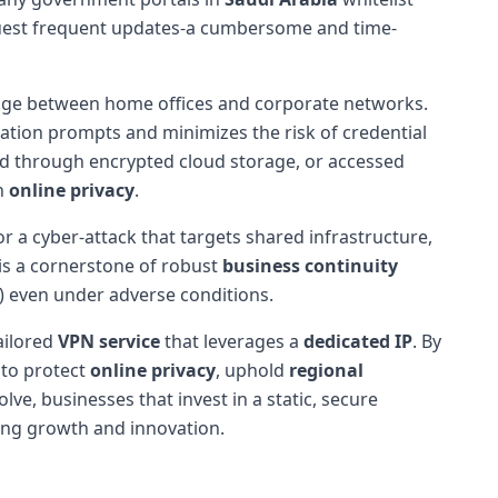
quest frequent updates-a cumbersome and time-
dge between home offices and corporate networks.
cation prompts and minimizes the risk of credential
red through encrypted cloud storage, or accessed
on
online privacy
.
or a cyber-attack that targets shared infrastructure,
 is a cornerstone of robust
business continuity
) even under adverse conditions.
ailored
VPN service
that leverages a
dedicated IP
. By
 to protect
online privacy
, uphold
regional
ve, businesses that invest in a static, secure
ning growth and innovation.