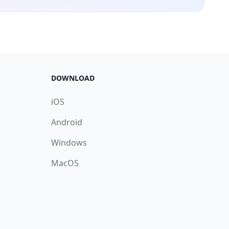
DOWNLOAD
iOS
Android
Windows
MacOS