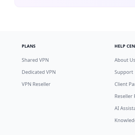
PLANS
HELP CEN
Shared VPN
About U
Dedicated VPN
Support
VPN Reseller
Client Pa
Reseller
AI Assist
Knowled