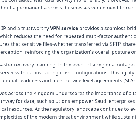
Without a permanent address, businesses would need to re
 IP
and a trustworthy
VPN service
provides a seamless bri
, which reduces the need for repeated multi-factor authenti
res that sensitive files-whether transferred via SFTP, sha
rception, reinforcing the organization's overall posture 
saster recovery planning. In the event of a regional outage 
server without disrupting client configurations. This agility
ational readiness and meet service-level agreements (SLAs
atives across the Kingdom underscores the importance of a t
pathway for data, such solutions empower Saudi enterprises
ical resources. As the regulatory landscape continues to evol
complexities of the modern threat environment while sustai