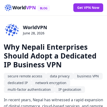
World
VPN
Get VPN Now
BLOG
WorldVPN
June 28, 2026
Why Nepali Enterprises
Should Adopt a Dedicated
IP Business VPN
secure remote access
data privacy
business VPN
dedicated IP
network encryption
multi-factor authentication
IP geolocation
In recent years, Nepal has witnessed a rapid expansion
of digital commerce, cloud-based services, and remote