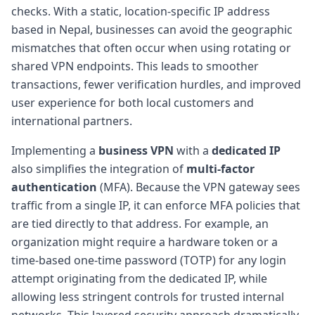
checks. With a static, location-specific IP address
based in Nepal, businesses can avoid the geographic
mismatches that often occur when using rotating or
shared VPN endpoints. This leads to smoother
transactions, fewer verification hurdles, and improved
user experience for both local customers and
international partners.
Implementing a
business VPN
with a
dedicated IP
also simplifies the integration of
multi-factor
authentication
(MFA). Because the VPN gateway sees
traffic from a single IP, it can enforce MFA policies that
are tied directly to that address. For example, an
organization might require a hardware token or a
time-based one-time password (TOTP) for any login
attempt originating from the dedicated IP, while
allowing less stringent controls for trusted internal
networks. This layered security approach dramatically