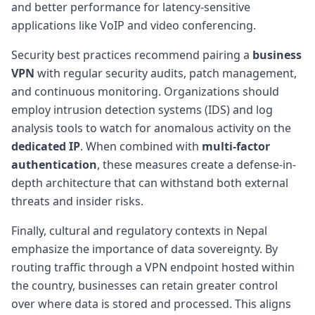
and better performance for latency-sensitive
applications like VoIP and video conferencing.
Security best practices recommend pairing a
business
VPN
with regular security audits, patch management,
and continuous monitoring. Organizations should
employ intrusion detection systems (IDS) and log
analysis tools to watch for anomalous activity on the
dedicated IP
. When combined with
multi-factor
authentication
, these measures create a defense-in-
depth architecture that can withstand both external
threats and insider risks.
Finally, cultural and regulatory contexts in Nepal
emphasize the importance of data sovereignty. By
routing traffic through a VPN endpoint hosted within
the country, businesses can retain greater control
over where data is stored and processed. This aligns