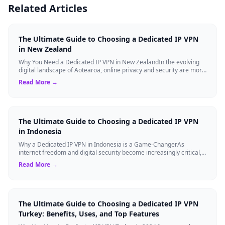
Related Articles
The Ultimate Guide to Choosing a Dedicated IP VPN
in New Zealand
Why You Need a Dedicated IP VPN in New ZealandIn the evolving
digital landscape of Aotearoa, online privacy and security are more
critical than ever. ...
Read More →
The Ultimate Guide to Choosing a Dedicated IP VPN
in Indonesia
Why a Dedicated IP VPN in Indonesia is a Game-ChangerAs
internet freedom and digital security become increasingly critical,
finding the right Virtual ...
Read More →
The Ultimate Guide to Choosing a Dedicated IP VPN
Turkey: Benefits, Uses, and Top Features