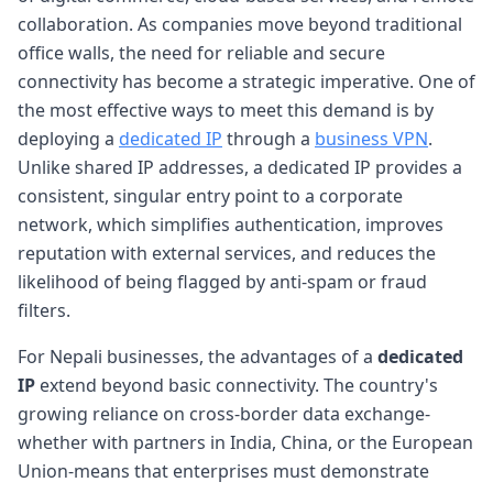
collaboration. As companies move beyond traditional
office walls, the need for reliable and secure
connectivity has become a strategic imperative. One of
the most effective ways to meet this demand is by
deploying a
dedicated IP
through a
business VPN
.
Unlike shared IP addresses, a dedicated IP provides a
consistent, singular entry point to a corporate
network, which simplifies authentication, improves
reputation with external services, and reduces the
likelihood of being flagged by anti-spam or fraud
filters.
For Nepali businesses, the advantages of a
dedicated
IP
extend beyond basic connectivity. The country's
growing reliance on cross-border data exchange-
whether with partners in India, China, or the European
Union-means that enterprises must demonstrate