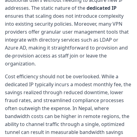
addresses. The static nature of the
dedicated IP
ensures that scaling does not introduce complexity
into existing security policies. Moreover, many VPN
providers offer granular user management tools that
integrate with directory services such as LDAP or
Azure AD, making it straightforward to provision and
de-provision access as staff join or leave the
organization.
Cost efficiency should not be overlooked. While a
dedicated IP typically incurs a modest monthly fee, the
savings realized through reduced downtime, lower
fraud rates, and streamlined compliance processes
often outweigh the expense. In Nepal, where
bandwidth costs can be higher in remote regions, the
ability to channel traffic through a single, optimized
tunnel can result in measurable bandwidth savings