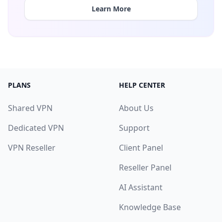
Learn More
PLANS
HELP CENTER
Shared VPN
About Us
Dedicated VPN
Support
VPN Reseller
Client Panel
Reseller Panel
AI Assistant
Knowledge Base