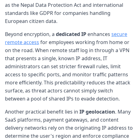
as the Nepal Data Protection Act and international
standards like GDPR for companies handling
European citizen data.
Beyond encryption, a
dedicated IP
enhances
secure
remote access
for employees working from home or
on the road. When remote staff log in through a VPN
that presents a single, known IP address, IT
administrators can set stricter firewall rules, limit
access to specific ports, and monitor traffic patterns
more efficiently. This predictability reduces the attack
surface, as threat actors cannot simply switch
between a pool of shared IPs to evade detection.
Another practical benefit lies in
IP geolocation
. Many
SaaS platforms, payment gateways, and content
delivery networks rely on the originating IP address to
determine the user's region and enforce compliance