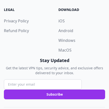
LEGAL
DOWNLOAD
Privacy Policy
iOS
Refund Policy
Android
Windows
MacOS
Stay Updated
Get the latest VPN tips, security advice, and exclusive offers
delivered to your inbox.
Subscribe