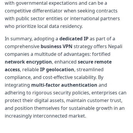
with governmental expectations and can be a
competitive differentiator when seeking contracts
with public sector entities or international partners
who prioritize local data residency.
In summary, adopting a
dedicated IP
as part of a
comprehensive
business VPN
strategy offers Nepali
companies a multitude of advantages: fortified
network encryption
, enhanced
secure remote
access
, reliable
IP geolocation
, streamlined
compliance, and cost-effective scalability. By
integrating
multi-factor authentication
and
adhering to rigorous security policies, enterprises can
protect their digital assets, maintain customer trust,
and position themselves for sustainable growth in an
increasingly interconnected market.