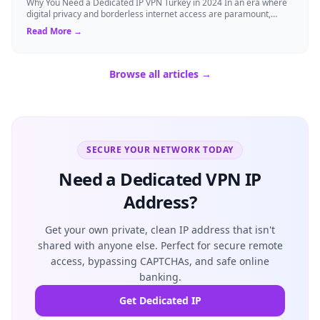
Why You Need a Dedicated IP VPN Turkey in 2024 In an era where
digital privacy and borderless internet access are paramount,
Virtual Private Networks ...
Read More →
Browse all articles →
SECURE YOUR NETWORK TODAY
Need a Dedicated VPN IP
Address?
Get your own private, clean IP address that isn't
shared with anyone else. Perfect for secure remote
access, bypassing CAPTCHAs, and safe online
banking.
Get Dedicated IP