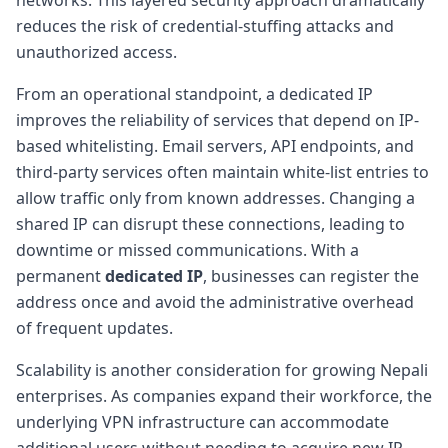
reduces the risk of credential-stuffing attacks and
unauthorized access.
From an operational standpoint, a dedicated IP
improves the reliability of services that depend on IP-
based whitelisting. Email servers, API endpoints, and
third-party services often maintain white-list entries to
allow traffic only from known addresses. Changing a
shared IP can disrupt these connections, leading to
downtime or missed communications. With a
permanent
dedicated IP
, businesses can register the
address once and avoid the administrative overhead
of frequent updates.
Scalability is another consideration for growing Nepali
enterprises. As companies expand their workforce, the
underlying VPN infrastructure can accommodate
additional users without needing to acquire new IP