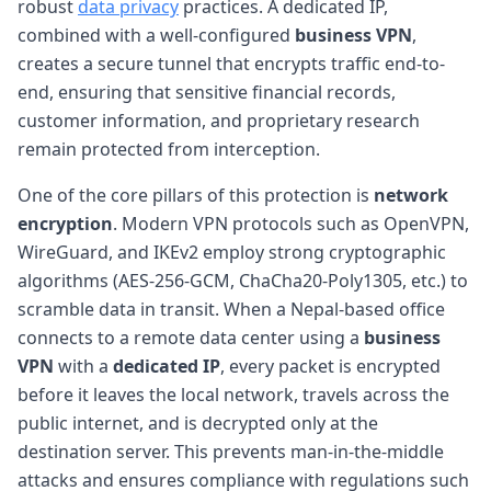
robust
data privacy
practices. A dedicated IP,
combined with a well-configured
business VPN
,
creates a secure tunnel that encrypts traffic end-to-
end, ensuring that sensitive financial records,
customer information, and proprietary research
remain protected from interception.
One of the core pillars of this protection is
network
encryption
. Modern VPN protocols such as OpenVPN,
WireGuard, and IKEv2 employ strong cryptographic
algorithms (AES-256-GCM, ChaCha20-Poly1305, etc.) to
scramble data in transit. When a Nepal-based office
connects to a remote data center using a
business
VPN
with a
dedicated IP
, every packet is encrypted
before it leaves the local network, travels across the
public internet, and is decrypted only at the
destination server. This prevents man-in-the-middle
attacks and ensures compliance with regulations such