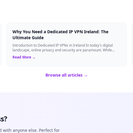
Why You Need a Dedicated IP VPN Ireland: The
Ultimate Guide
Introduction to Dedicated IP VPNs in Ireland In today's digital
landscape, online privacy and security are paramount. While
standard Virtual Private N...
Read More →
Browse all articles →
s?
d with anyone else. Perfect for