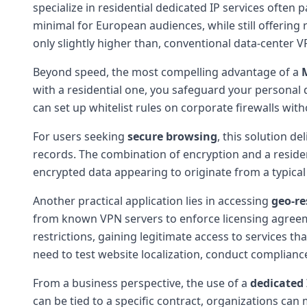
specialize in residential dedicated IP services often 
minimal for European audiences, while still offering
only slightly higher than, conventional data-center V
Beyond speed, the most compelling advantage of a
with a residential one, you safeguard your personal 
can set up whitelist rules on corporate firewalls wi
For users seeking
secure browsing
, this solution d
records. The combination of encryption and a residen
encrypted data appearing to originate from a typica
Another practical application lies in accessing
geo-re
from known VPN servers to enforce licensing agreeme
restrictions, gaining legitimate access to services th
need to test website localization, conduct complian
From a business perspective, the use of a
dedicated 
can be tied to a specific contract, organizations can