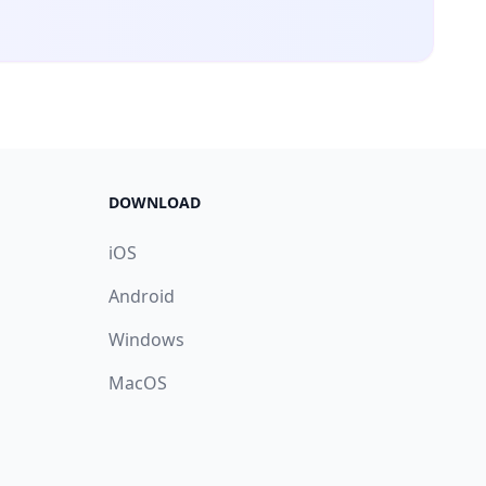
DOWNLOAD
iOS
Android
Windows
MacOS