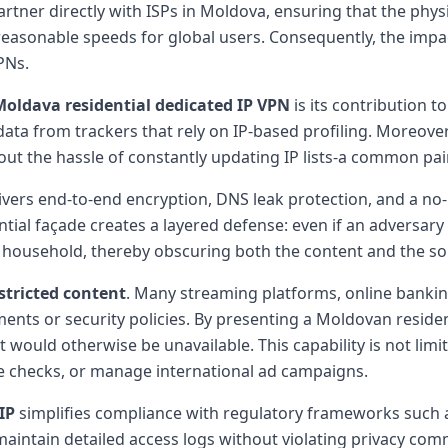
partner directly with ISPs in Moldova, ensuring that the phy
 reasonable speeds for global users. Consequently, the imp
PNs.
Moldava residential dedicated IP VPN
is its contribution t
data from trackers that rely on IP-based profiling. Moreove
thout the hassle of constantly updating IP lists-a common p
elivers end-to-end encryption, DNS leak protection, and a no-
tial façade creates a layered defense: even if an adversary 
l household, thereby obscuring both the content and the so
stricted content
. Many streaming platforms, online banking
nts or security policies. By presenting a Moldovan residen
at would otherwise be unavailable. This capability is not li
ce checks, or manage international ad campaigns.
IP
simplifies compliance with regulatory frameworks such a
 maintain detailed access logs without violating privacy co