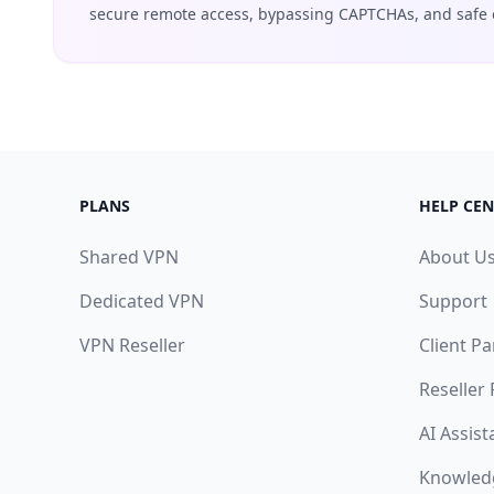
secure remote access, bypassing CAPTCHAs, and safe 
PLANS
HELP CEN
Shared VPN
About U
Dedicated VPN
Support
VPN Reseller
Client Pa
Reseller
AI Assist
Knowled