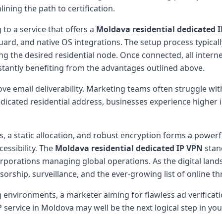
ining the path to certification.
to a service that offers a
Moldava residential dedicated 
rd, and native OS integrations. The setup process typicall
ng the desired residential node. Once connected, all interne
stantly benefiting from the advantages outlined above.
e email deliverability. Marketing teams often struggle with
dicated residential address, businesses experience higher
, a static allocation, and robust encryption forms a powerf
essibility. The
Moldava residential dedicated IP VPN
stand
corporations managing global operations. As the digital lan
sorship, surveillance, and the ever-growing list of online th
 environments, a marketer aiming for flawless ad verificati
 service in Moldova may well be the next logical step in your