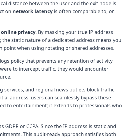
sical distance between the user and the exit node is
act on
network latency
is often comparable to, or
o
online privacy
. By masking your true IP address
r, the static nature of a dedicated address means you
ain point when using rotating or shared addresses.
logs policy that prevents any retention of activity
were to intercept traffic, they would encounter
urce.
 services, and regional news outlets block traffic
tial address, users can seamlessly bypass these
mited to entertainment; it extends to professionals who
s GDPR or CCPA. Since the IP address is static and
mmitments. This audit-ready approach satisfies both