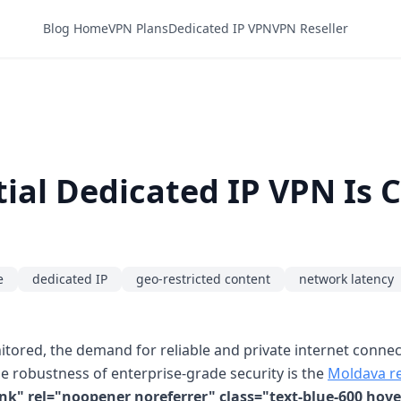
Blog Home
VPN Plans
Dedicated IP VPN
VPN Reseller
ial Dedicated IP VPN Is 
e
dedicated IP
geo-restricted content
network latency
nitored, the demand for reliable and private internet conn
e robustness of enterprise-grade security is the
Moldava re
nk" rel="noopener noreferrer" class="text-blue-600 hov