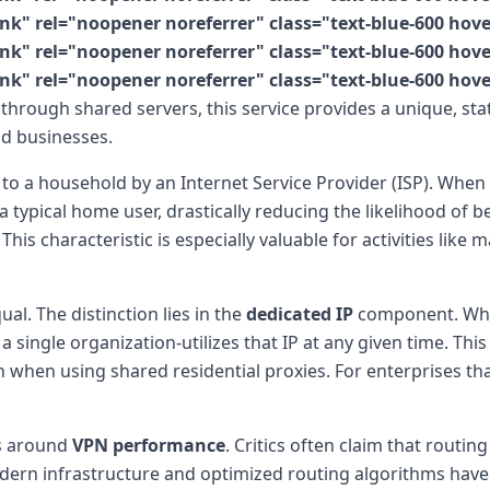
k" rel="noopener noreferrer" class="text-blue-600 hov
k" rel="noopener noreferrer" class="text-blue-600 hov
nk" rel="noopener noreferrer" class="text-blue-600 hov
 through shared servers, this service provides a unique, sta
nd businesses.
 to a household by an Internet Service Provider (ISP). When
 a typical home user, drastically reducing the likelihood of
is characteristic is especially valuable for activities like 
ual. The distinction lies in the
dedicated IP
component. Whil
 single organization-utilizes that IP at any given time. This
when using shared residential proxies. For enterprises that
es around
VPN performance
. Critics often claim that routi
dern infrastructure and optimized routing algorithms have