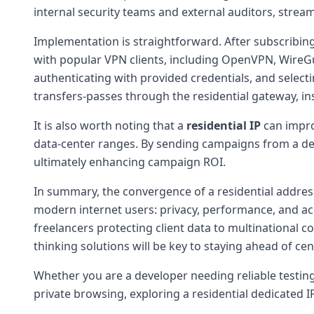
internal security teams and external auditors, streaml
Implementation is straightforward. After subscribing 
with popular VPN clients, including OpenVPN, WireGua
authenticating with provided credentials, and selecti
transfers-passes through the residential gateway, in
It is also worth noting that a
residential IP
can improv
data-center ranges. By sending campaigns from a de
ultimately enhancing campaign ROI.
In summary, the convergence of a residential address
modern internet users: privacy, performance, and acc
freelancers protecting client data to multinational 
thinking solutions will be key to staying ahead of cen
Whether you are a developer needing reliable testing
private browsing, exploring a residential dedicated IP