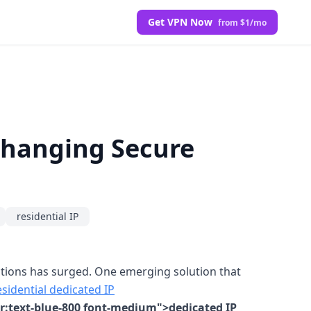
Get VPN Now
from $1/mo
Changing Secure
residential IP
ections has surged. One emerging solution that
sidential dedicated IP
er:text-blue-800 font-medium">dedicated IP