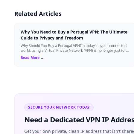
Related Articles
Why You Need to Buy a Portugal VPN: The Ultimate
Guide to Privacy and Freedom
Why Should You Buy a Portugal VPN?In today's hyper-connected
world, using a Virtual Private Network (VPN) is no longer just for
tech experts. Whether ...
Read More →
SECURE YOUR NETWORK TODAY
Need a Dedicated VPN IP Addres
Get your own private, clean IP address that isn't share