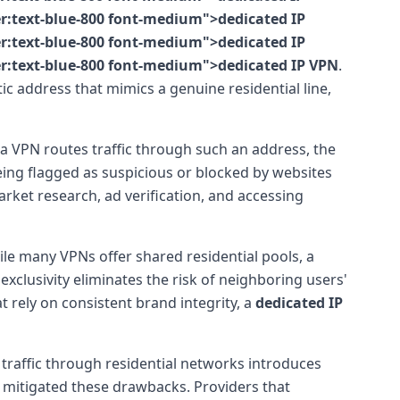
er:text-blue-800 font-medium">dedicated IP
er:text-blue-800 font-medium">dedicated IP
er:text-blue-800 font-medium">dedicated IP VPN
.
tic address that mimics a genuine residential line,
 a VPN routes traffic through such an address, the
 being flagged as suspicious or blocked by websites
market research, ad verification, and accessing
e many VPNs offer shared residential pools, a
 exclusivity eliminates the risk of neighboring users'
 rely on consistent brand integrity, a
dedicated IP
ng traffic through residential networks introduces
 mitigated these drawbacks. Providers that