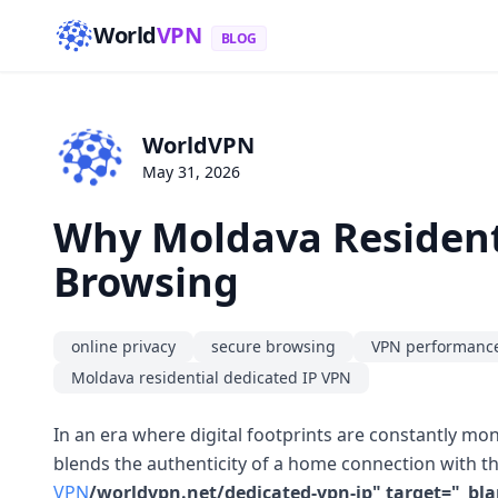
World
VPN
BLOG
WorldVPN
May 31, 2026
Why Moldava Resident
Browsing
online privacy
secure browsing
VPN performanc
Moldava residential dedicated IP VPN
In an era where digital footprints are constantly mo
blends the authenticity of a home connection with th
VPN
/worldvpn.net/dedicated-vpn-ip" target="_bla