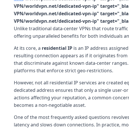
VPN/worldvpn.net/dedicated-vpn-ip" target="_blan
VPN/worldvpn.net/dedicated-vpn-ip" target="_blan
VPN/worldvpn.net/dedicated-vpn-ip" target="_bla
Unlike traditional data-center VPNs that route traffic
offering unparalleled benefits for both individuals a
At its core, a
residential IP
is an IP address assigned
resulting connection appears as if it originates from
that discriminate against known data-center ranges. Th
platforms that enforce strict geo-restrictions.
However, not all residential IP services are created eq
dedicated address ensures that only a single user-or a
actions affecting your reputation, a common concern 
becomes a non-negotiable asset.
One of the most frequently asked questions revolv
latency and slows down connections. In practice, mo