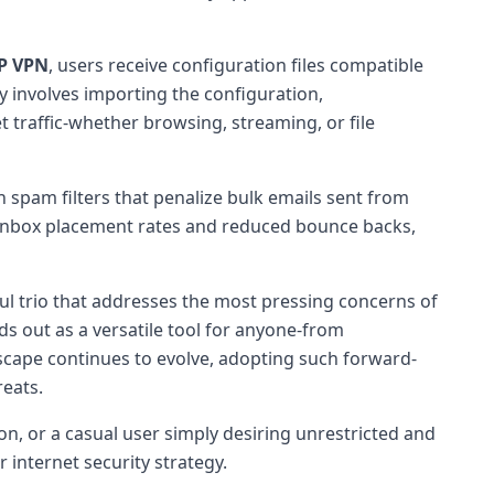
IP VPN
, users receive configuration files compatible
y involves importing the configuration,
t traffic-whether browsing, streaming, or file
 spam filters that penalize bulk emails sent from
 inbox placement rates and reduced bounce backs,
ul trio that addresses the most pressing concerns of
s out as a versatile tool for anyone-from
dscape continues to evolve, adopting such forward-
reats.
on, or a casual user simply desiring unrestricted and
 internet security strategy.