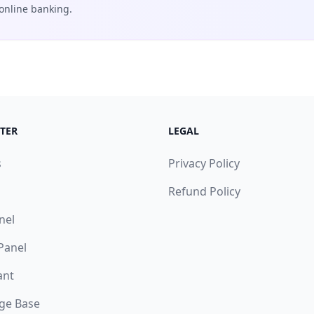
online banking.
TER
LEGAL
s
Privacy Policy
Refund Policy
nel
 Panel
ant
ge Base