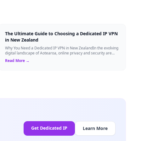
The Ultimate Guide to Choosing a Dedicated IP VPN
in New Zealand
Why You Need a Dedicated IP VPN in New ZealandIn the evolving
digital landscape of Aotearoa, online privacy and security are
more critical than ever. ...
Read More →
Get Dedicated IP
Learn More