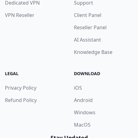
Dedicated VPN
Support
VPN Reseller
Client Panel
Reseller Panel
AI Assistant
Knowledge Base
LEGAL
DOWNLOAD
Privacy Policy
iOS
Refund Policy
Android
Windows
MacOS
Stay Updated