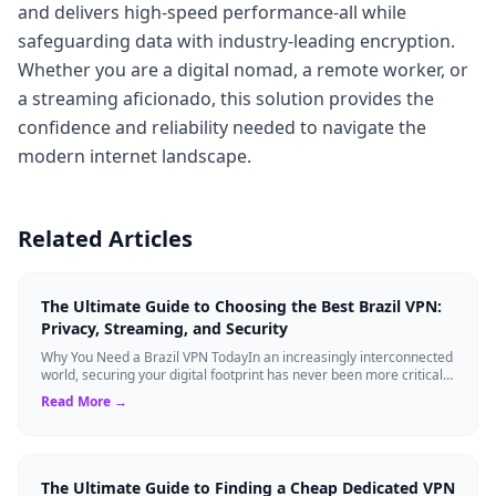
and delivers high-speed performance-all while
safeguarding data with industry-leading encryption.
Whether you are a digital nomad, a remote worker, or
a streaming aficionado, this solution provides the
confidence and reliability needed to navigate the
modern internet landscape.
Related Articles
The Ultimate Guide to Choosing the Best Brazil VPN:
Privacy, Streaming, and Security
Why You Need a Brazil VPN TodayIn an increasingly interconnected
world, securing your digital footprint has never been more critical.
Whether you are ...
Read More →
The Ultimate Guide to Finding a Cheap Dedicated VPN