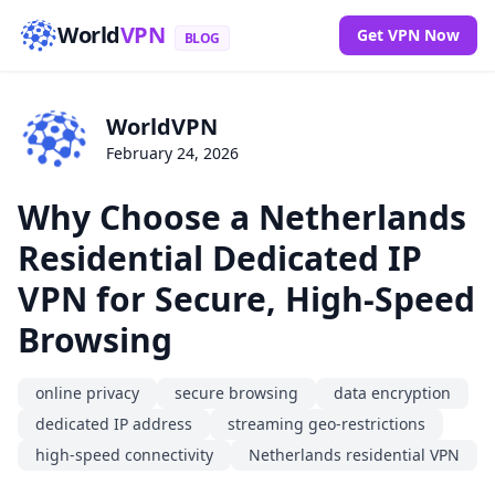
World
VPN
Get VPN Now
BLOG
WorldVPN
February 24, 2026
Why Choose a Netherlands
Residential Dedicated IP
VPN for Secure, High-Speed
Browsing
online privacy
secure browsing
data encryption
dedicated IP address
streaming geo-restrictions
high-speed connectivity
Netherlands residential VPN