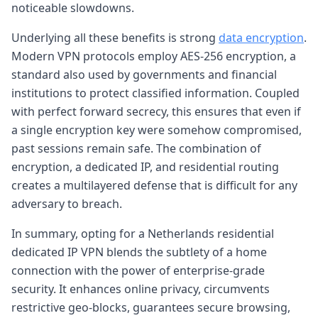
noticeable slowdowns.
Underlying all these benefits is strong
data encryption
.
Modern VPN protocols employ AES-256 encryption, a
standard also used by governments and financial
institutions to protect classified information. Coupled
with perfect forward secrecy, this ensures that even if
a single encryption key were somehow compromised,
past sessions remain safe. The combination of
encryption, a dedicated IP, and residential routing
creates a multilayered defense that is difficult for any
adversary to breach.
In summary, opting for a Netherlands residential
dedicated IP VPN blends the subtlety of a home
connection with the power of enterprise-grade
security. It enhances online privacy, circumvents
restrictive geo-blocks, guarantees secure browsing,