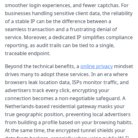
smoother login experiences, and fewer captchas. For
businesses handling sensitive client data, the reliability
of a stable IP can be the difference between a
seamless transaction and a frustrating denial of
service. Moreover, a dedicated IP simplifies compliance
reporting, as audit trails can be tied to a single,
traceable endpoint.
Beyond the technical benefits, a
online privacy
mindset
drives many to adopt these services. In an era where
browsers leak location data, ISPs monitor traffic, and
advertisers track every click, encrypting your
connection becomes a non-negotiable safeguard. A
Netherlands-based residential gateway masks your
true geographic position, preventing local advertisers
from building a profile based on your browsing habits.
At the same time, the encrypted tunnel shields your