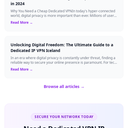
in 2024
Why You Need a Cheap Dedicated VPNIn today's hyper-connected
world, digital privacy is more important than ever. Millions of users
rely on Virtual Pri...
Read More →
Unlocking Digital Freedom: The Ultimate Guide to a
Dedicated IP VPN Iceland
In an era where digital privacy is constantly under threat, finding a
reliable way to secure your online presence is paramount. For tech
enthusiasts, ...
Read More →
Browse all articles →
SECURE YOUR NETWORK TODAY