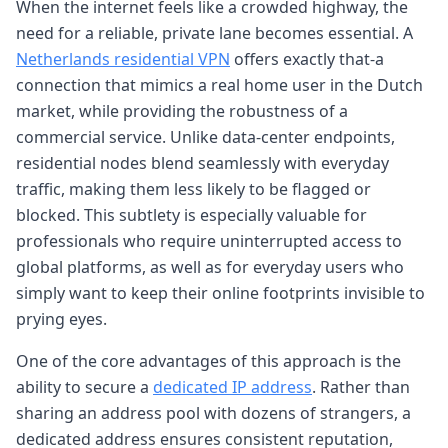
When the internet feels like a crowded highway, the
need for a reliable, private lane becomes essential. A
Netherlands residential VPN
offers exactly that-a
connection that mimics a real home user in the Dutch
market, while providing the robustness of a
commercial service. Unlike data-center endpoints,
residential nodes blend seamlessly with everyday
traffic, making them less likely to be flagged or
blocked. This subtlety is especially valuable for
professionals who require uninterrupted access to
global platforms, as well as for everyday users who
simply want to keep their online footprints invisible to
prying eyes.
One of the core advantages of this approach is the
ability to secure a
dedicated IP address
. Rather than
sharing an address pool with dozens of strangers, a
dedicated address ensures consistent reputation,