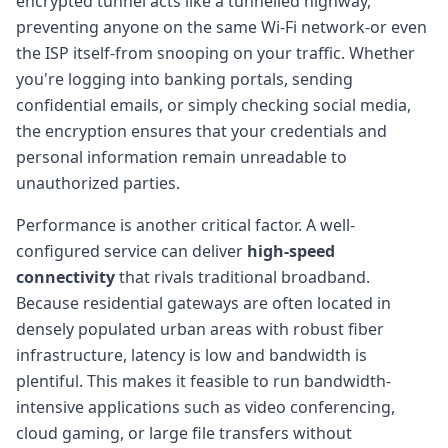
encrypted tunnel acts like a tunnelled highway,
preventing anyone on the same Wi-Fi network-or even
the ISP itself-from snooping on your traffic. Whether
you're logging into banking portals, sending
confidential emails, or simply checking social media,
the encryption ensures that your credentials and
personal information remain unreadable to
unauthorized parties.
Performance is another critical factor. A well-
configured service can deliver
high-speed
connectivity
that rivals traditional broadband.
Because residential gateways are often located in
densely populated urban areas with robust fiber
infrastructure, latency is low and bandwidth is
plentiful. This makes it feasible to run bandwidth-
intensive applications such as video conferencing,
cloud gaming, or large file transfers without