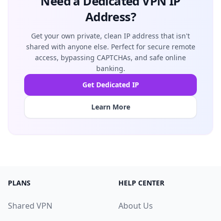
Need a Dedicated VPN IP
Address?
Get your own private, clean IP address that isn't
shared with anyone else. Perfect for secure remote
access, bypassing CAPTCHAs, and safe online
banking.
Get Dedicated IP
Learn More
PLANS
HELP CENTER
Shared VPN
About Us