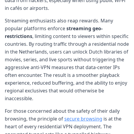
data from hackers, especially when using public Wi-Fi
in cafés or airports.
Streaming enthusiasts also reap rewards. Many
popular platforms enforce
streaming geo-
restrictions
, limiting content to viewers within specific
countries. By routing traffic through a residential node
in the Netherlands, users can unlock Dutch libraries of
movies, series, and live sports without triggering the
aggressive anti-VPN measures that data-center IPs
often encounter. The result is a smoother playback
experience, reduced buffering, and the ability to enjoy
regional exclusives that would otherwise be
inaccessible.
For those concerned about the safety of their daily
browsing, the principle of
secure browsing
is at the
heart of every residential VPN deployment. The