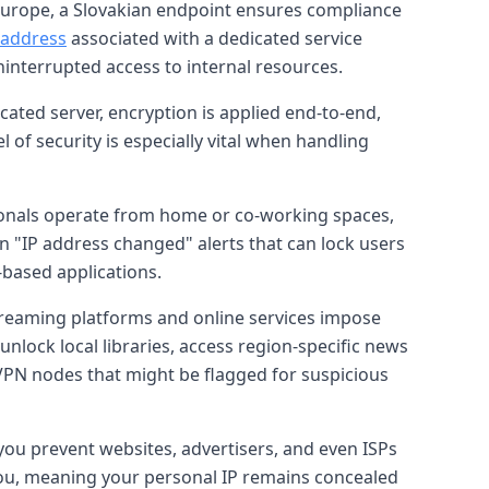
 Europe, a Slovakian endpoint ensures compliance
P address
associated with a dedicated service
ninterrupted access to internal resources.
cated server, encryption is applied end-to-end,
 of security is especially vital when handling
ionals operate from home or co-working spaces,
 "IP address changed" alerts that can lock users
-based applications.
treaming platforms and online services impose
 unlock local libraries, access region-specific news
 VPN nodes that might be flagged for suspicious
you prevent websites, advertisers, and even ISPs
by you, meaning your personal IP remains concealed