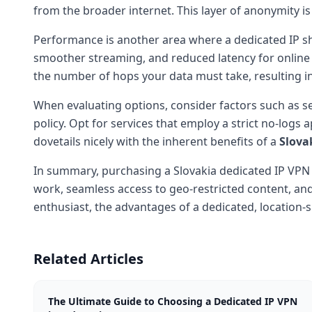
from the broader internet. This layer of anonymity i
Performance is another area where a dedicated IP s
smoother streaming, and reduced latency for online
the number of hops your data must take, resulting 
When evaluating options, consider factors such as s
policy. Opt for services that employ a strict no-logs
dovetails nicely with the inherent benefits of a
Slova
In summary, purchasing a Slovakia dedicated IP VPN i
work, seamless access to geo-restricted content, and
enthusiast, the advantages of a dedicated, location-s
Related Articles
The Ultimate Guide to Choosing a Dedicated IP VPN