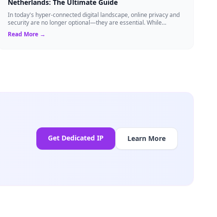
Netherlands: The Ultimate Guide
In today's hyper-connected digital landscape, online privacy and
security are no longer optional—they are essential. While
millions of users rely on...
Read More →
Get Dedicated IP
Learn More