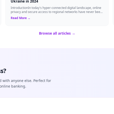
Ukraine in 2024
IntroductionIn today's hyper-connected digital landscape, online
privacy and secure access to regional networks have never been
more critical. Whether...
Read More →
Browse all articles →
s?
d with anyone else. Perfect for
online banking.