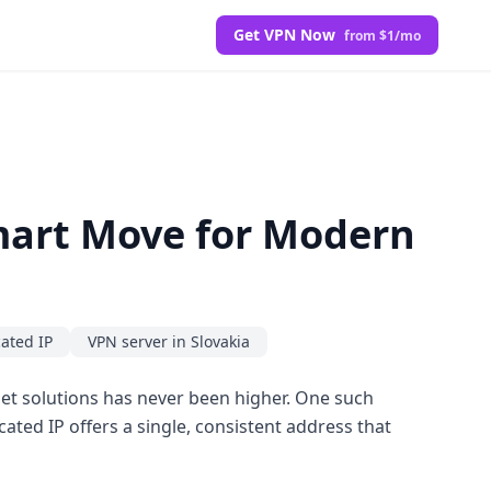
Get VPN Now
from $1/mo
Smart Move for Modern
cated IP
VPN server in Slovakia
rnet solutions has never been higher. One such
cated IP offers a single, consistent address that