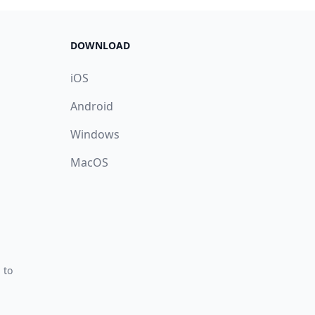
DOWNLOAD
iOS
Android
Windows
MacOS
 to