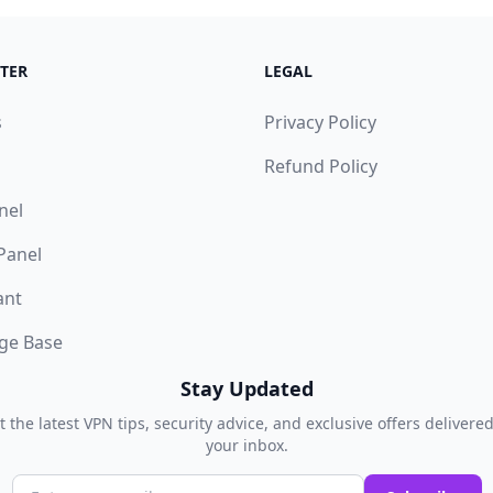
TER
LEGAL
s
Privacy Policy
Refund Policy
nel
 Panel
ant
ge Base
Stay Updated
t the latest VPN tips, security advice, and exclusive offers delivered
your inbox.