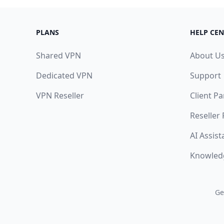
PLANS
HELP CEN
Shared VPN
About U
Dedicated VPN
Support
VPN Reseller
Client Pa
Reseller
AI Assist
Knowled
Ge