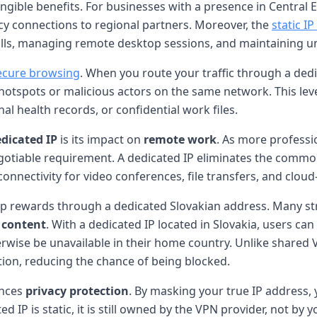
angible benefits. For businesses with a presence in Central
ncy connections to regional partners. Moreover, the
static I
walls, managing remote desktop sessions, and maintaining u
ecure browsing
. When you route your traffic through a dedi
hotspots or malicious actors on the same network. This level
al health records, or confidential work files.
edicated IP
is its impact on
remote work
. As more profess
gotiable requirement. A dedicated IP eliminates the common
nnectivity for video conferences, file transfers, and cloud
ap rewards through a dedicated Slovakian address. Many s
d content
. With a dedicated IP located in Slovakia, users can
erwise be unavailable in their home country. Unlike shared
ation, reducing the chance of being blocked.
nces
privacy protection
. By masking your true IP address, 
ed IP is static, it is still owned by the VPN provider, not 