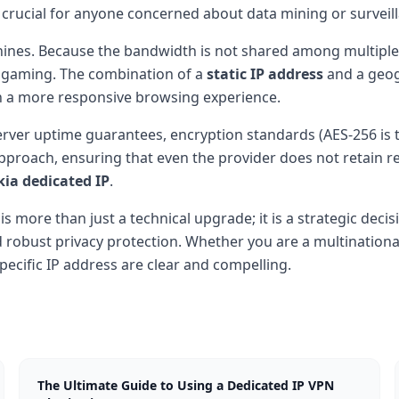
s crucial for anyone concerned about data mining or surveil
hines. Because the bandwidth is not shared among multiple
 gaming. The combination of a
static IP address
and a geog
in a more responsive browsing experience.
erver uptime guarantees, encryption standards (AES-256 is 
 approach, ensuring that even the provider does not retain r
kia dedicated IP
.
s more than just a technical upgrade; it is a strategic deci
 robust privacy protection. Whether you are a multinationa
pecific IP address are clear and compelling.
The Ultimate Guide to Using a Dedicated IP VPN