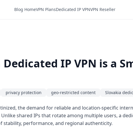
Blog Home
VPN Plans
Dedicated IP VPN
VPN Reseller
 Dedicated IP VPN is a 
privacy protection
geo-restricted content
Slovakia dedi
rutinized, the demand for reliable and location-specific inte
. Unlike shared IPs that rotate among multiple users, a dedi
f stability, performance, and regional authenticity.