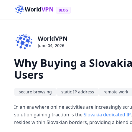
World
VPN
BLOG
WorldVPN
June 04, 2026
Why Buying a Slovakia
Users
secure browsing
static IP address
remote work
In an era where online activities are increasingly sc
solution gaining traction is the
Slovakia dedicated IP
resides within Slovakian borders, providing a blend o