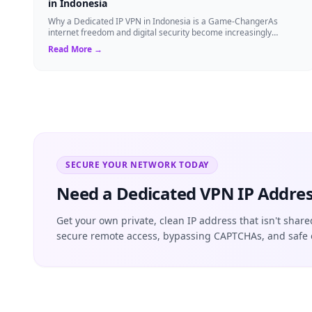
in Indonesia
Why a Dedicated IP VPN in Indonesia is a Game-ChangerAs
internet freedom and digital security become increasingly
critical, finding the right Virtual ...
Read More →
SECURE YOUR NETWORK TODAY
Need a Dedicated VPN IP Addres
Get your own private, clean IP address that isn't share
secure remote access, bypassing CAPTCHAs, and safe 