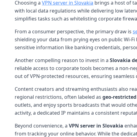
Choosing a
VPN server in Slovakia
brings a host of t
with local data regulations while delivering low late
simplifies tasks such as whitelisting corporate fire
From a consumer perspective, the primary draw is
s
shielding your data from prying eyes on public Wi-Fi 
sensitive information like banking credentials, person
Another compelling reason to invest in a
Slovakia d
reliable access to corporate tools becomes a non-ne
out of VPN-protected resources, ensuring seamless co
Content creators and streaming enthusiasts also re
regional restrictions, often labeled as
geo-restricte
outlets, and enjoy sports broadcasts that would oth
activity, a dedicated IP maintains a consistent reput
Beyond convenience, a
VPN server in Slovakia
enha
from tracking your online behavior. While the dedicat