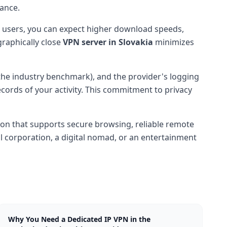
lance.
 users, you can expect higher download speeds,
raphically close
VPN server in Slovakia
minimizes
the industry benchmark), and the provider's logging
ecords of your activity. This commitment to privacy
sion that supports secure browsing, reliable remote
l corporation, a digital nomad, or an entertainment
Why You Need a Dedicated IP VPN in the