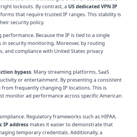
right lockouts. By contrast, a
US dedicated VPN IP
rms that require trusted IP ranges. This stability is
heir security policy.
g performance. Because the IP is tied to a single
ves in security monitoring. Moreover, by routing
ns, and compliance with United States privacy
iction bypass
. Many streaming platforms, SaaS
uctivity or entertainment. By presenting a consistent
 from frequently changing IP locations. This is
 must monitor ad performance across specific American
d compliance. Regulatory frameworks such as HIPAA,
ic IP address
makes it easier to demonstrate that
naging temporary credentials. Additionally, a