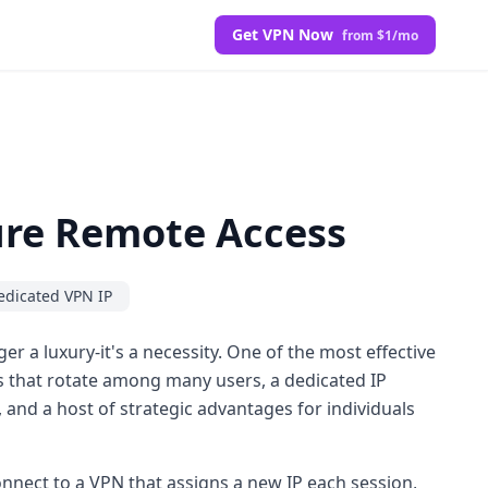
Get VPN Now
from $1/mo
cure Remote Access
edicated VPN IP
r a luxury-it's a necessity. One of the most effective
s that rotate among many users, a dedicated IP
y, and a host of strategic advantages for individuals
nnect to a VPN that assigns a new IP each session,