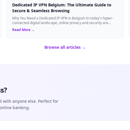
Dedicated IP VPN Belgium: The Ultimate Guide to
Secure & Seamless Browsing
Why You Need a Dedicated IP VPN in Belgium In today's hyper-
connected digital landscape, online privacy and security are
more critical than ever. Whil...
Read More →
Browse all articles →
s?
d with anyone else. Perfect for
online banking.