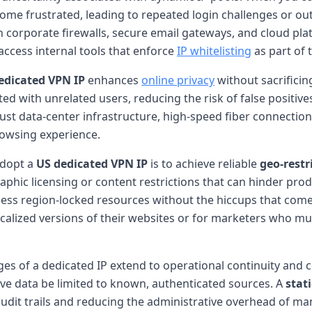
ome frustrated, leading to repeated login challenges or out
corporate firewalls, secure email gateways, and cloud platfo
access internal tools that enforce
IP whitelisting
as part of t
edicated VPN IP
enhances
online privacy
without sacrificin
lated with unrelated users, reducing the risk of false positi
ust data-center infrastructure, high-speed fiber connectio
rowsing experience.
adopt a
US dedicated VPN IP
is to achieve reliable
geo-restr
phic licensing or content restrictions that can hinder prod
ccess region-locked resources without the hiccups that come
 localized versions of their websites or for marketers who
ges of a dedicated IP extend to operational continuity an
ive data be limited to known, authenticated sources. A
stat
audit trails and reducing the administrative overhead of ma