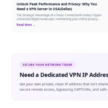
Unlock Peak Performance and Privacy: Why You
Need a VPN Server in USA(Dallas)
The Strategic Advantage of a Texas ConnectionIn today's hyper-
connected digital landscape, maintaining your online privacy
while ensuring blazing-fast...
Read More →
SECURE YOUR NETWORK TODAY
Need a Dedicated VPN IP Addres
Get your own private, clean IP address that isn't share
secure remote access, bypassing CAPTCHAs, and safe 