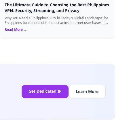
The Ultimate Guide to Choosing the Best Philippines
VPN: Security, Streaming, and Privacy
Why You Need a Philippines VPN in Today's Digital LandscapeThe
Philippines boasts one of the most active internet user bases in
the world, with millio...
Read More →
Get Dedicated IP
Learn More