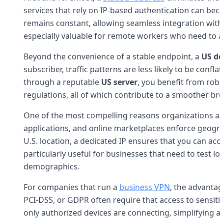
services that rely on IP-based authentication can bec
remains constant, allowing seamless integration with 
especially valuable for remote workers who need to 
Beyond the convenience of a stable endpoint, a
US d
subscriber, traffic patterns are less likely to be conf
through a reputable
US server
, you benefit from rob
regulations, all of which contribute to a smoother b
One of the most compelling reasons organizations 
applications, and online marketplaces enforce geogra
U.S. location, a dedicated IP ensures that you can a
particularly useful for businesses that need to test
demographics.
For companies that run a
business VPN
, the advanta
PCI-DSS, or GDPR often require that access to sensit
only authorized devices are connecting, simplifying 