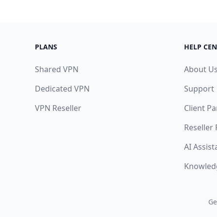
PLANS
HELP CEN
Shared VPN
About U
Dedicated VPN
Support
VPN Reseller
Client Pa
Reseller
AI Assist
Knowled
Ge