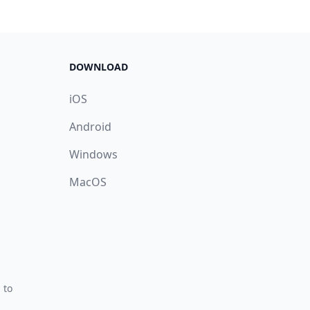
DOWNLOAD
iOS
Android
Windows
MacOS
 to