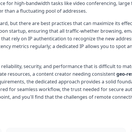
or high-bandwidth tasks like video conferencing, large fil
er than a fluctuating pool of addresses.
ard, but there are best practices that can maximize its effe
on startup, ensuring that all traffic-whether browsing, e
 that rely on IP authentication to recognize the new addres
tency metrics regularly; a dedicated IP allows you to spot a
 reliability, security, and performance that is difficult to 
ate resources, a content creator needing consistent
geo-re
uirements, the dedicated approach provides a solid founda
quired for seamless workflow, the trust needed for secure a
point, and you'll find that the challenges of remote connec