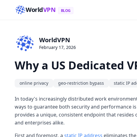
World
VPN
BLOG
WorldVPN
February 17, 2026
Why a US Dedicated VP
online privacy
geo-restriction bypass
static IP a
In today's increasingly distributed work environment,
ways to guarantee both security and performance is
provides a unique, consistent endpoint that resides
and enterprises alike.
First and foremost, a
static IP address
eliminates the