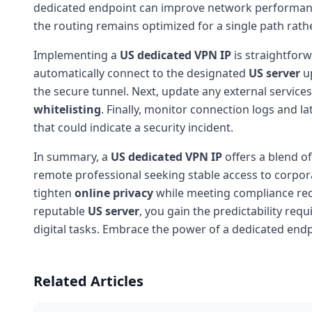
dedicated endpoint can improve network performance f
the routing remains optimized for a single path rath
Implementing a
US dedicated VPN IP
is straightforw
automatically connect to the designated
US server
up
the secure tunnel. Next, update any external services
whitelisting
. Finally, monitor connection logs and la
that could indicate a security incident.
In summary, a
US dedicated VPN IP
offers a blend of
remote professional seeking stable access to corpor
tighten
online privacy
while meeting compliance req
reputable
US server
, you gain the predictability re
digital tasks. Embrace the power of a dedicated end
Related Articles