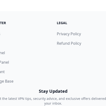
TER
LEGAL
s
Privacy Policy
Refund Policy
nel
 Panel
ant
ge Base
Stay Updated
t the latest VPN tips, security advice, and exclusive offers delivered
your inbox.