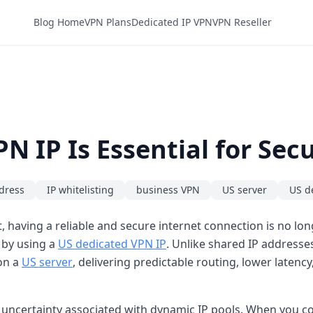
Blog Home
VPN Plans
Dedicated IP VPN
VPN Reseller
N IP Is Essential for Se
ddress
IP whitelisting
business VPN
US server
US d
 having a reliable and secure internet connection is no longe
 by using a
US dedicated VPN IP
. Unlike shared IP addresse
 on a
US server
, delivering predictable routing, lower latenc
 uncertainty associated with dynamic IP pools. When you co