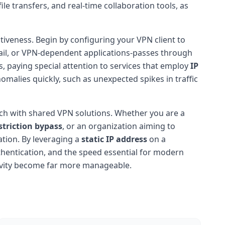
e transfers, and real-time collaboration tools, as
ctiveness. Begin by configuring your VPN client to
mail, or VPN-dependent applications-passes through
s, paying special attention to services that employ
IP
nomalies quickly, such as unexpected spikes in traffic
match with shared VPN solutions. Whether you are a
striction bypass
, or an organization aiming to
tion. By leveraging a
static IP address
on a
uthentication, and the speed essential for modern
tivity become far more manageable.