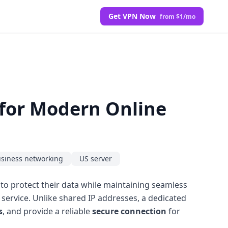
Get VPN Now
from $1/mo
 for Modern Online
siness networking
US server
s to protect their data while maintaining seamless
service. Unlike shared IP addresses, a dedicated
s
, and provide a reliable
secure connection
for