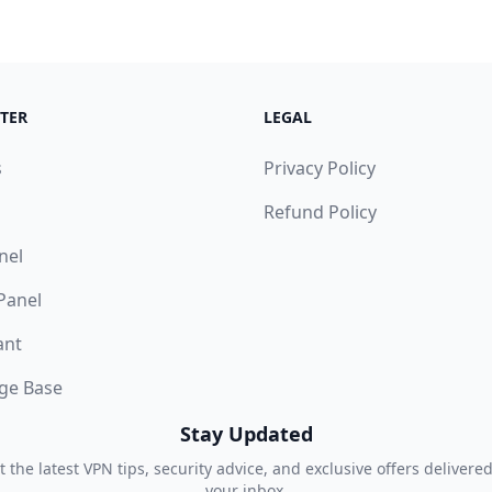
TER
LEGAL
s
Privacy Policy
Refund Policy
nel
 Panel
ant
ge Base
Stay Updated
t the latest VPN tips, security advice, and exclusive offers delivered
your inbox.