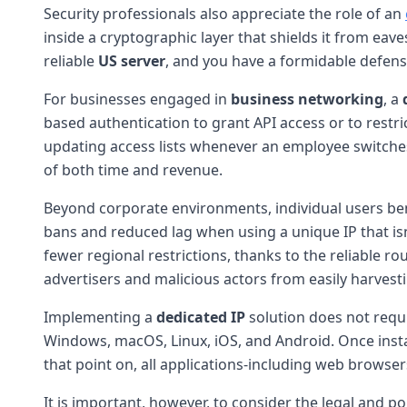
Security professionals also appreciate the role of an
inside a cryptographic layer that shields it from eav
reliable
US server
, and you have a formidable defens
For businesses engaged in
business networking
, a
based authentication to grant API access or to restri
updating access lists whenever an employee switches l
of both time and revenue.
Beyond corporate environments, individual users be
bans and reduced lag when using a unique IP that is
fewer regional restrictions, thanks to the reliable r
advertisers and malicious actors from easily harvest
Implementing a
dedicated IP
solution does not requ
Windows, macOS, Linux, iOS, and Android. Once insta
that point on, all applications-including web browser
It is important, however, to consider the legal and p