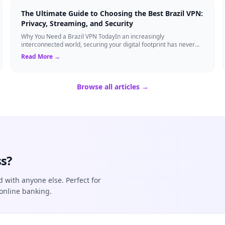
The Ultimate Guide to Choosing the Best Brazil VPN:
Privacy, Streaming, and Security
Why You Need a Brazil VPN TodayIn an increasingly
interconnected world, securing your digital footprint has never
been more critical. Whether you are ...
Read More →
Browse all articles →
s?
d with anyone else. Perfect for
online banking.