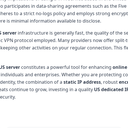
o participates in data-sharing agreements such as the Five 
adheres to a strict no-logs policy and employs strong encry
re is minimal information available to disclose.
S server
infrastructure is generally fast, the quality of the 
ic VPN protocol employed. Many providers now offer split-t
keeping other activities on your regular connection. This 
US server
constitutes a powerful tool for enhancing
online
individuals and enterprises. Whether you are protecting co
dentity, the combination of a
static IP address
, robust
enc
eats continue to grow, investing in a quality
US dedicated I
ecurity.