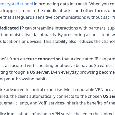
encrypted tunnel
in protecting data in transit. When you co
esdroppers, man-in-the-middle attacks, and other forms of in
e that safeguards sensitive communications without sacrif
dedicated IP
can streamline interactions with partners, sup
ct administrative dashboards. By presenting a consistent, wh
ocations or devices. This stability also reduces the chance
nefit from a
secure connection
that a dedicated IP can pro
n't associated with cheating or abusive behavior. Streame
outing through a
US server
. Even everyday browsing becomes
ing your browsing habits.
ire advanced technical expertise. Most reputable VPN provi
lled, the client automatically connects to the chosen
US se
s, email clients, and VoIP services-inherit the benefits of t
olicy implications of using a VPN service based in the Unite