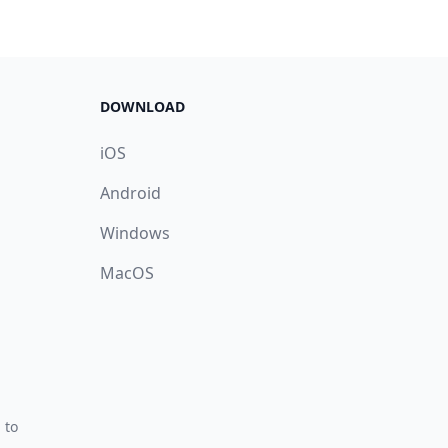
DOWNLOAD
iOS
Android
Windows
MacOS
 to