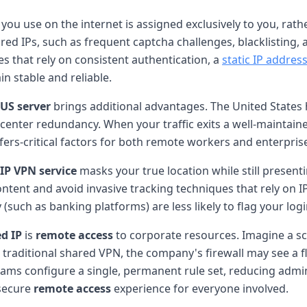
you use on the internet is assigned exclusively to you, rat
ared IPs, such as frequent captcha challenges, blacklisting,
s that rely on consistent authentication, a
static IP addres
in stable and reliable.
US server
brings additional advantages. The United States h
-center redundancy. When your traffic exits a well-maintai
fers-critical factors for both remote workers and enterprise
IP VPN service
masks your true location while still present
 content and avoid invasive tracking techniques that rely on 
y (such as banking platforms) are less likely to flag your l
d IP
is
remote access
to corporate resources. Imagine a s
traditional shared VPN, the company's firewall may see a fl
eams configure a single, permanent rule set, reducing admi
 secure
remote access
experience for everyone involved.