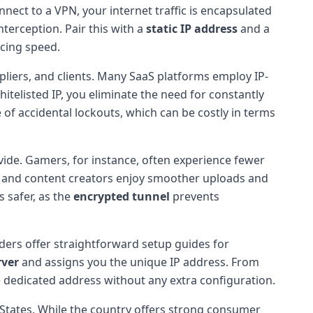
nnect to a VPN, your internet traffic is encapsulated
terception. Pair this with a
static IP address
and a
icing speed.
pliers, and clients. Many SaaS platforms employ IP-
itelisted IP, you eliminate the need for constantly
 of accidental lockouts, which can be costly in terms
vide. Gamers, for instance, often experience fewer
rs and content creators enjoy smoother uploads and
 safer, as the
encrypted tunnel
prevents
ders offer straightforward setup guides for
rver
and assigns you the unique IP address. From
he dedicated address without any extra configuration.
d States. While the country offers strong consumer