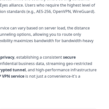
Eyes alliance. Users who require the highest level of
ption standards (e.g., AES-256, OpenVPN, WireGuard).
service can vary based on server load, the distance
unneling options, allowing you to route only
flexibility maximizes bandwidth for bandwidth-heavy
 privacy
, establishing a consistent
secure
nfidential business data, streaming geo-restricted
rypted tunnel
, and high-performance infrastructure
P VPN service
is not just a convenience-it's a