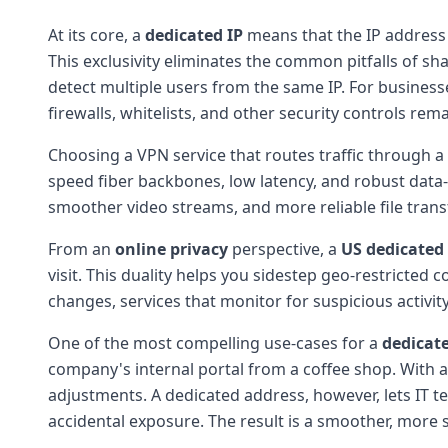
At its core, a
dedicated IP
means that the IP address 
This exclusivity eliminates the common pitfalls of sh
detect multiple users from the same IP. For businesse
firewalls, whitelists, and other security controls rema
Choosing a VPN service that routes traffic through a
speed fiber backbones, low latency, and robust data
smoother video streams, and more reliable file trans
From an
online privacy
perspective, a
US dedicated 
visit. This duality helps you sidestep geo-restricted
changes, services that monitor for suspicious activit
One of the most compelling use-cases for a
dedicate
company's internal portal from a coffee shop. With a 
adjustments. A dedicated address, however, lets IT t
accidental exposure. The result is a smoother, more