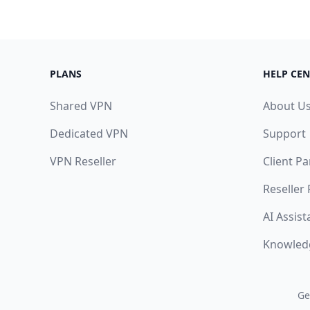
PLANS
HELP CEN
Shared VPN
About U
Dedicated VPN
Support
VPN Reseller
Client Pa
Reseller
AI Assist
Knowled
Ge