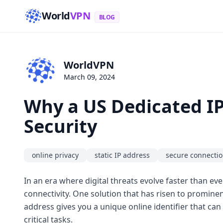
World
VPN
BLOG
WorldVPN
March 09, 2024
Why a US Dedicated IP
Security
online privacy
static IP address
secure connecti
In an era where digital threats evolve faster than ev
connectivity. One solution that has risen to promine
address gives you a unique online identifier that ca
critical tasks.