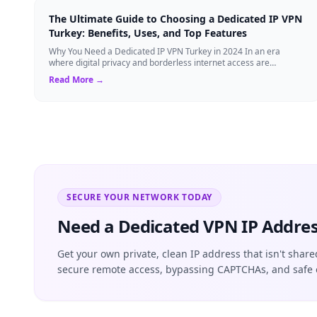
The Ultimate Guide to Choosing a Dedicated IP VPN
Turkey: Benefits, Uses, and Top Features
Why You Need a Dedicated IP VPN Turkey in 2024 In an era
where digital privacy and borderless internet access are
paramount, Virtual Private Networks ...
Read More →
SECURE YOUR NETWORK TODAY
Need a Dedicated VPN IP Addres
Get your own private, clean IP address that isn't share
secure remote access, bypassing CAPTCHAs, and safe 