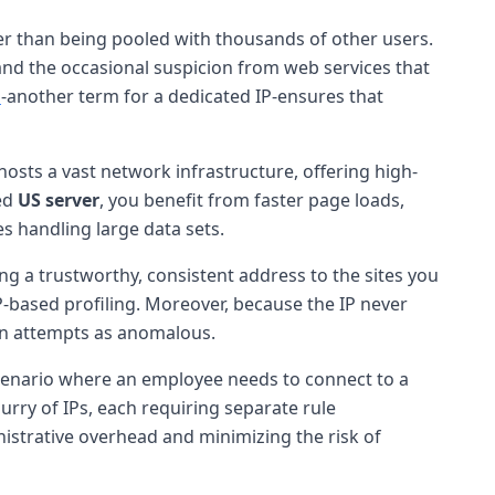
her than being pooled with thousands of other users.
 and the occasional suspicion from web services that
s
-another term for a dedicated IP-ensures that
osts a vast network infrastructure, offering high-
ned
US server
, you benefit from faster page loads,
s handling large data sets.
ing a trustworthy, consistent address to the sites you
IP-based profiling. Moreover, because the IP never
ogin attempts as anomalous.
cenario where an employee needs to connect to a
urry of IPs, each requiring separate rule
nistrative overhead and minimizing the risk of