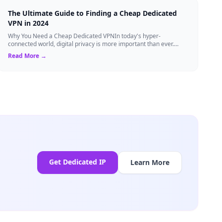
The Ultimate Guide to Finding a Cheap Dedicated
VPN in 2024
Why You Need a Cheap Dedicated VPNIn today's hyper-
connected world, digital privacy is more important than ever.
Millions of users rely on Virtual Pri...
Read More →
Get Dedicated IP
Learn More