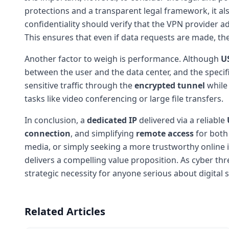
protections and a transparent legal framework, it als
confidentiality should verify that the VPN provider 
This ensures that even if data requests are made, the
Another factor to weigh is performance. Although
U
between the user and the data center, and the specif
sensitive traffic through the
encrypted tunnel
while 
tasks like video conferencing or large file transfers.
In conclusion, a
dedicated IP
delivered via a reliable
connection
, and simplifying
remote access
for both 
media, or simply seeking a more trustworthy online i
delivers a compelling value proposition. As cyber thr
strategic necessity for anyone serious about digital s
Related Articles