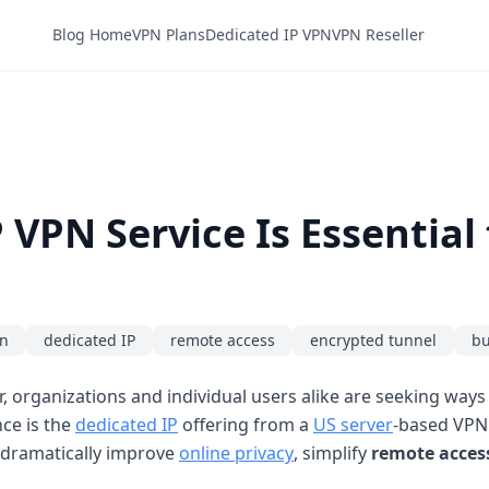
Blog Home
VPN Plans
Dedicated IP VPN
VPN Reseller
 VPN Service Is Essential
on
dedicated IP
remote access
encrypted tunnel
bu
er, organizations and individual users alike are seeking way
nce is the
dedicated IP
offering from a
US server
-based VPN 
n dramatically improve
online privacy
, simplify
remote acces