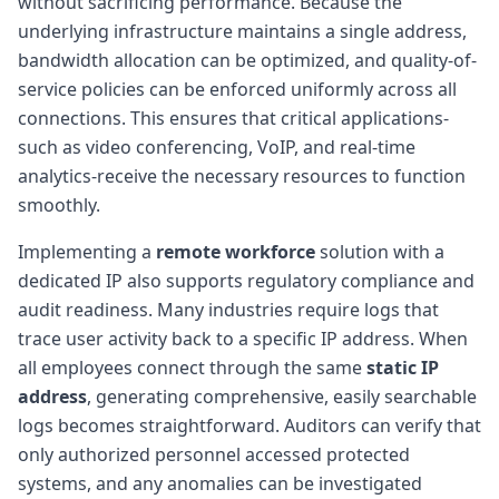
without sacrificing performance. Because the
underlying infrastructure maintains a single address,
bandwidth allocation can be optimized, and quality-of-
service policies can be enforced uniformly across all
connections. This ensures that critical applications-
such as video conferencing, VoIP, and real-time
analytics-receive the necessary resources to function
smoothly.
Implementing a
remote workforce
solution with a
dedicated IP also supports regulatory compliance and
audit readiness. Many industries require logs that
trace user activity back to a specific IP address. When
all employees connect through the same
static IP
address
, generating comprehensive, easily searchable
logs becomes straightforward. Auditors can verify that
only authorized personnel accessed protected
systems, and any anomalies can be investigated