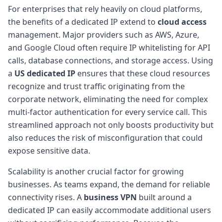
For enterprises that rely heavily on cloud platforms,
the benefits of a dedicated IP extend to
cloud access
management. Major providers such as AWS, Azure,
and Google Cloud often require IP whitelisting for API
calls, database connections, and storage access. Using
a
US dedicated IP
ensures that these cloud resources
recognize and trust traffic originating from the
corporate network, eliminating the need for complex
multi-factor authentication for every service call. This
streamlined approach not only boosts productivity but
also reduces the risk of misconfiguration that could
expose sensitive data.
Scalability is another crucial factor for growing
businesses. As teams expand, the demand for reliable
connectivity rises. A
business VPN
built around a
dedicated IP can easily accommodate additional users