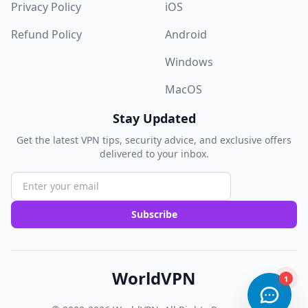
Privacy Policy
iOS
Refund Policy
Android
Windows
MacOS
Stay Updated
Get the latest VPN tips, security advice, and exclusive offers
delivered to your inbox.
Subscribe
WorldVPN