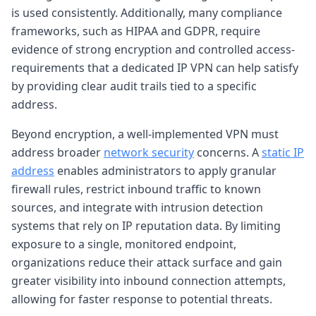
is used consistently. Additionally, many compliance
frameworks, such as HIPAA and GDPR, require
evidence of strong encryption and controlled access-
requirements that a dedicated IP VPN can help satisfy
by providing clear audit trails tied to a specific
address.
Beyond encryption, a well-implemented VPN must
address broader
network security
concerns. A
static IP
address
enables administrators to apply granular
firewall rules, restrict inbound traffic to known
sources, and integrate with intrusion detection
systems that rely on IP reputation data. By limiting
exposure to a single, monitored endpoint,
organizations reduce their attack surface and gain
greater visibility into inbound connection attempts,
allowing for faster response to potential threats.