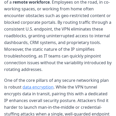
of a
remote workforce
. Employees on the road, in co-
working spaces, or working from home often
encounter obstacles such as geo-restricted content or
blocked corporate portals. By routing traffic through a
consistent U.S. endpoint, the VPN eliminates these
roadblocks, granting uninterrupted access to internal
dashboards, CRM systems, and proprietary tools.
Moreover, the static nature of the IP simplifies
troubleshooting, as IT teams can quickly pinpoint
connection issues without the variability introduced by
rotating addresses.
One of the core pillars of any secure networking plan
is robust
data encryption
. While the VPN tunnel
encrypts data in transit, pairing this with a dedicated
IP enhances overall security posture. Attackers find it
harder to launch man-in-the-middle or credential-
stuffing attacks when a single, well-guarded endpoint