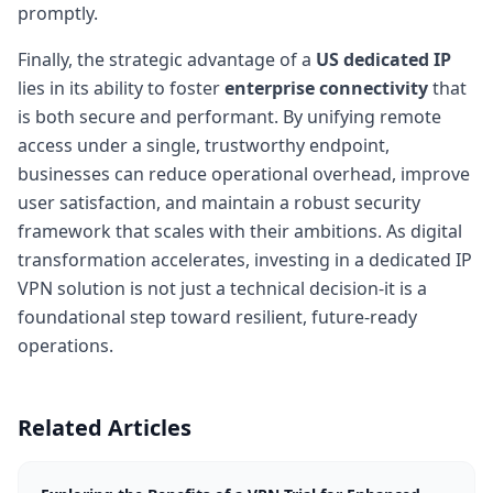
promptly.
Finally, the strategic advantage of a
US dedicated IP
lies in its ability to foster
enterprise connectivity
that
is both secure and performant. By unifying remote
access under a single, trustworthy endpoint,
businesses can reduce operational overhead, improve
user satisfaction, and maintain a robust security
framework that scales with their ambitions. As digital
transformation accelerates, investing in a dedicated IP
VPN solution is not just a technical decision-it is a
foundational step toward resilient, future-ready
operations.
Related Articles