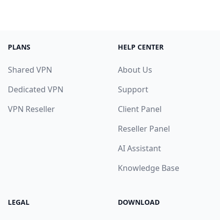
PLANS
HELP CENTER
Shared VPN
About Us
Dedicated VPN
Support
VPN Reseller
Client Panel
Reseller Panel
AI Assistant
Knowledge Base
LEGAL
DOWNLOAD