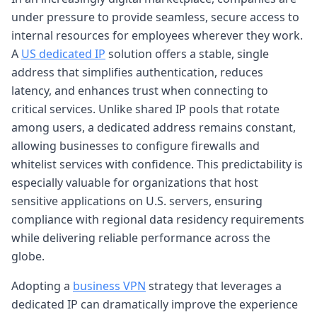
under pressure to provide seamless, secure access to
internal resources for employees wherever they work.
A
US dedicated IP
solution offers a stable, single
address that simplifies authentication, reduces
latency, and enhances trust when connecting to
critical services. Unlike shared IP pools that rotate
among users, a dedicated address remains constant,
allowing businesses to configure firewalls and
whitelist services with confidence. This predictability is
especially valuable for organizations that host
sensitive applications on U.S. servers, ensuring
compliance with regional data residency requirements
while delivering reliable performance across the
globe.
Adopting a
business VPN
strategy that leverages a
dedicated IP can dramatically improve the experience