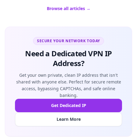
Browse all articles →
SECURE YOUR NETWORK TODAY
Need a Dedicated VPN IP
Address?
Get your own private, clean IP address that isn't
shared with anyone else. Perfect for secure remote
access, bypassing CAPTCHAs, and safe online
banking.
Get Dedicated IP
Learn More