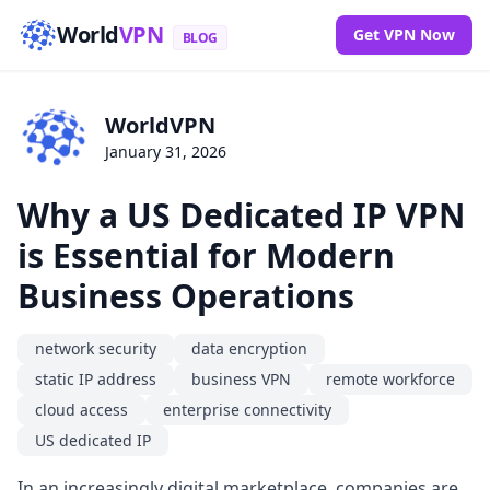
World
VPN
Get VPN Now
BLOG
WorldVPN
January 31, 2026
Why a US Dedicated IP VPN
is Essential for Modern
Business Operations
network security
data encryption
static IP address
business VPN
remote workforce
cloud access
enterprise connectivity
US dedicated IP
In an increasingly digital marketplace, companies are