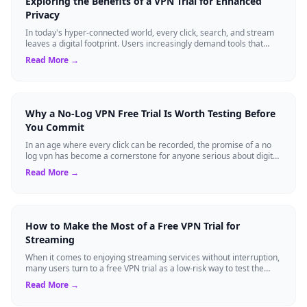
Exploring the Benefits of a VPN Trial for Enhanced
Privacy
In today's hyper-connected world, every click, search, and stream
leaves a digital footprint. Users increasingly demand tools that
shield their person...
Read More →
Why a No-Log VPN Free Trial Is Worth Testing Before
You Commit
In an age where every click can be recorded, the promise of a no
log vpn has become a cornerstone for anyone serious about digital
privacy. Yet, many ...
Read More →
How to Make the Most of a Free VPN Trial for
Streaming
When it comes to enjoying streaming services without interruption,
many users turn to a free VPN trial as a low-risk way to test the
waters. A trial p...
Read More →