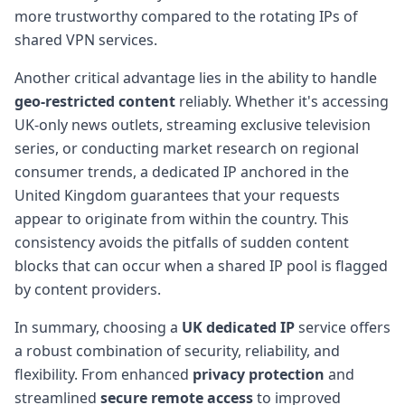
more trustworthy compared to the rotating IPs of
shared VPN services.
Another critical advantage lies in the ability to handle
geo-restricted content
reliably. Whether it's accessing
UK-only news outlets, streaming exclusive television
series, or conducting market research on regional
consumer trends, a dedicated IP anchored in the
United Kingdom guarantees that your requests
appear to originate from within the country. This
consistency avoids the pitfalls of sudden content
blocks that can occur when a shared IP pool is flagged
by content providers.
In summary, choosing a
UK dedicated IP
service offers
a robust combination of security, reliability, and
flexibility. From enhanced
privacy protection
and
streamlined
secure remote access
to improved