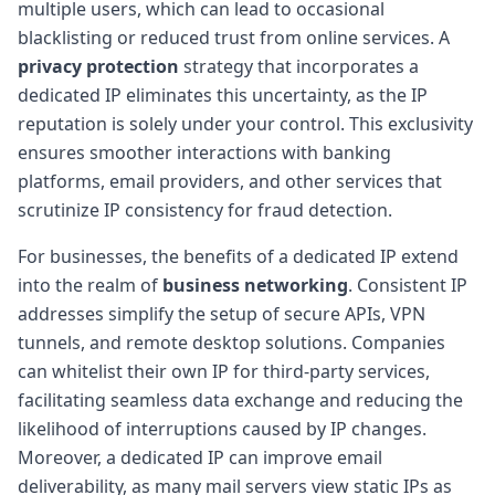
multiple users, which can lead to occasional
blacklisting or reduced trust from online services. A
privacy protection
strategy that incorporates a
dedicated IP eliminates this uncertainty, as the IP
reputation is solely under your control. This exclusivity
ensures smoother interactions with banking
platforms, email providers, and other services that
scrutinize IP consistency for fraud detection.
For businesses, the benefits of a dedicated IP extend
into the realm of
business networking
. Consistent IP
addresses simplify the setup of secure APIs, VPN
tunnels, and remote desktop solutions. Companies
can whitelist their own IP for third-party services,
facilitating seamless data exchange and reducing the
likelihood of interruptions caused by IP changes.
Moreover, a dedicated IP can improve email
deliverability, as many mail servers view static IPs as