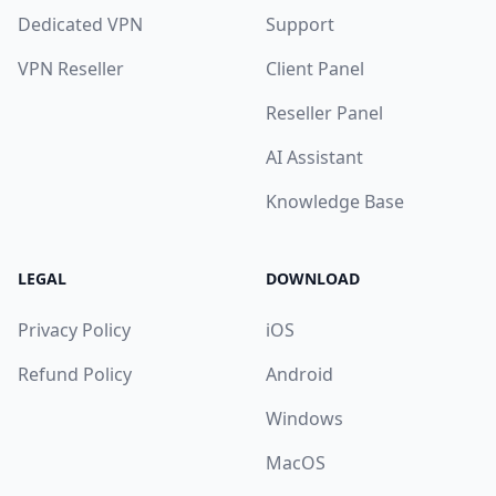
Dedicated VPN
Support
VPN Reseller
Client Panel
Reseller Panel
AI Assistant
Knowledge Base
LEGAL
DOWNLOAD
Privacy Policy
iOS
Refund Policy
Android
Windows
MacOS