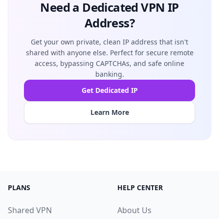
Need a Dedicated VPN IP
Address?
Get your own private, clean IP address that isn't
shared with anyone else. Perfect for secure remote
access, bypassing CAPTCHAs, and safe online
banking.
Get Dedicated IP
Learn More
PLANS
HELP CENTER
Shared VPN
About Us