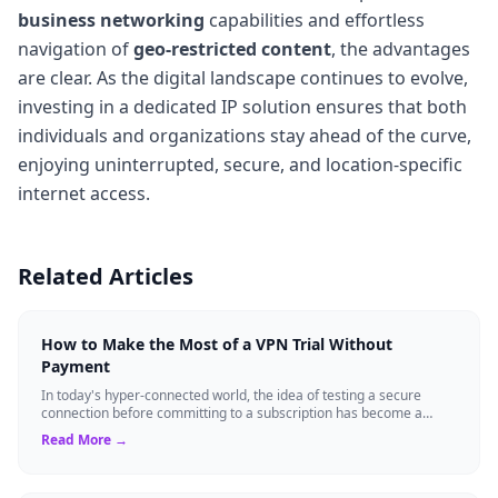
business networking
capabilities and effortless
navigation of
geo-restricted content
, the advantages
are clear. As the digital landscape continues to evolve,
investing in a dedicated IP solution ensures that both
individuals and organizations stay ahead of the curve,
enjoying uninterrupted, secure, and location-specific
internet access.
Related Articles
How to Make the Most of a VPN Trial Without
Payment
In today's hyper-connected world, the idea of testing a secure
connection before committing to a subscription has become a
standard expectation for ma...
Read More →