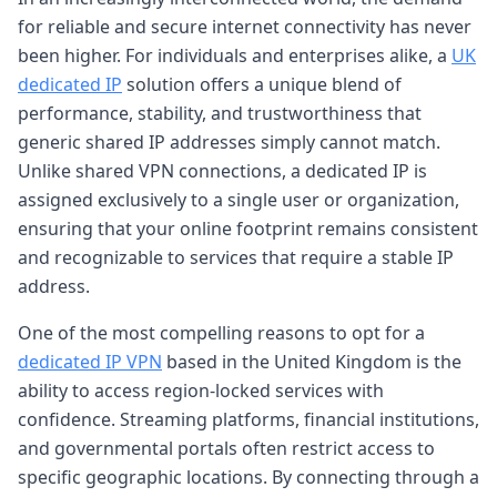
for reliable and secure internet connectivity has never
been higher. For individuals and enterprises alike, a
UK
dedicated IP
solution offers a unique blend of
performance, stability, and trustworthiness that
generic shared IP addresses simply cannot match.
Unlike shared VPN connections, a dedicated IP is
assigned exclusively to a single user or organization,
ensuring that your online footprint remains consistent
and recognizable to services that require a stable IP
address.
One of the most compelling reasons to opt for a
dedicated IP VPN
based in the United Kingdom is the
ability to access region-locked services with
confidence. Streaming platforms, financial institutions,
and governmental portals often restrict access to
specific geographic locations. By connecting through a