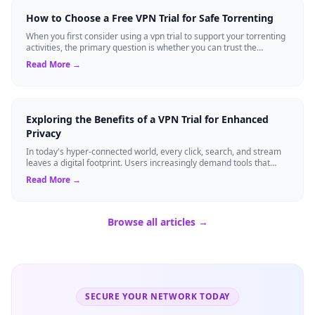
How to Choose a Free VPN Trial for Safe Torrenting
When you first consider using a vpn trial to support your torrenting
activities, the primary question is whether you can trust the
temporary service l...
Read More →
Exploring the Benefits of a VPN Trial for Enhanced
Privacy
In today's hyper-connected world, every click, search, and stream
leaves a digital footprint. Users increasingly demand tools that
shield their person...
Read More →
Browse all articles →
SECURE YOUR NETWORK TODAY