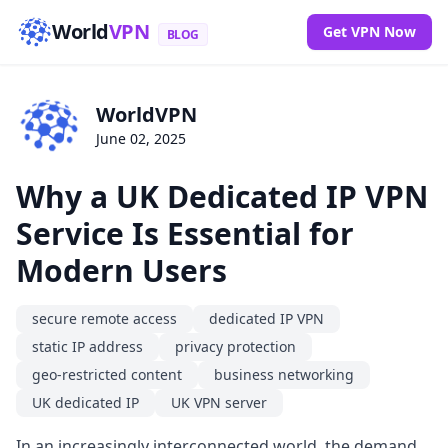
World
VPN
Get VPN Now
BLOG
WorldVPN
June 02, 2025
Why a UK Dedicated IP VPN
Service Is Essential for
Modern Users
secure remote access
dedicated IP VPN
static IP address
privacy protection
geo-restricted content
business networking
UK dedicated IP
UK VPN server
In an increasingly interconnected world, the demand