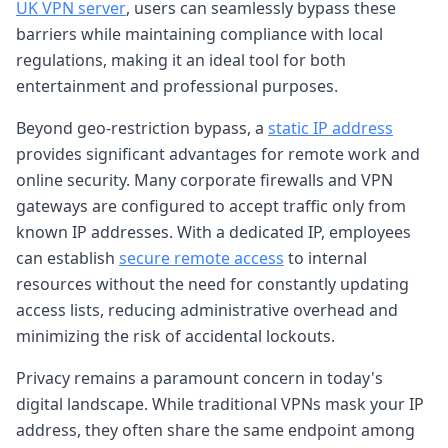
UK VPN server
, users can seamlessly bypass these
barriers while maintaining compliance with local
regulations, making it an ideal tool for both
entertainment and professional purposes.
Beyond geo-restriction bypass, a
static IP address
provides significant advantages for remote work and
online security. Many corporate firewalls and VPN
gateways are configured to accept traffic only from
known IP addresses. With a dedicated IP, employees
can establish
secure remote access
to internal
resources without the need for constantly updating
access lists, reducing administrative overhead and
minimizing the risk of accidental lockouts.
Privacy remains a paramount concern in today's
digital landscape. While traditional VPNs mask your IP
address, they often share the same endpoint among