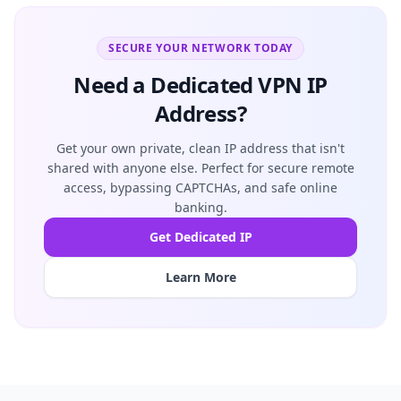
SECURE YOUR NETWORK TODAY
Need a Dedicated VPN IP
Address?
Get your own private, clean IP address that isn't
shared with anyone else. Perfect for secure remote
access, bypassing CAPTCHAs, and safe online
banking.
Get Dedicated IP
Learn More