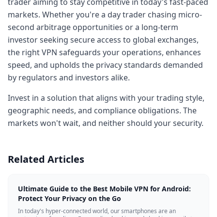
trader aiming to stay competitive in today's fast-paced
markets. Whether you're a day trader chasing micro-
second arbitrage opportunities or a long-term
investor seeking secure access to global exchanges,
the right VPN safeguards your operations, enhances
speed, and upholds the privacy standards demanded
by regulators and investors alike.
Invest in a solution that aligns with your trading style,
geographic needs, and compliance obligations. The
markets won't wait, and neither should your security.
Related Articles
Ultimate Guide to the Best Mobile VPN for Android:
Protect Your Privacy on the Go
In today's hyper-connected world, our smartphones are an