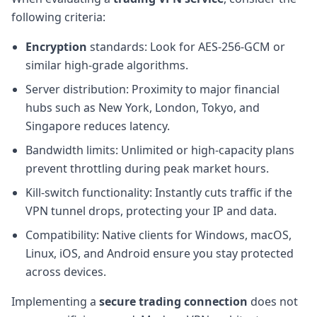
following criteria:
Encryption
standards: Look for AES-256-GCM or
similar high-grade algorithms.
Server distribution: Proximity to major financial
hubs such as New York, London, Tokyo, and
Singapore reduces latency.
Bandwidth limits: Unlimited or high-capacity plans
prevent throttling during peak market hours.
Kill-switch functionality: Instantly cuts traffic if the
VPN tunnel drops, protecting your IP and data.
Compatibility: Native clients for Windows, macOS,
Linux, iOS, and Android ensure you stay protected
across devices.
Implementing a
secure trading connection
does not