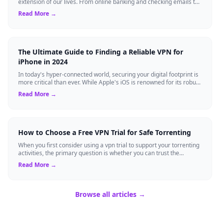
extension of our lives. From online banking and checking emails to
streaming our favorite sho...
Read More →
The Ultimate Guide to Finding a Reliable VPN for
iPhone in 2024
In today's hyper-connected world, securing your digital footprint is
more critical than ever. While Apple's iOS is renowned for its robust
built-in se...
Read More →
How to Choose a Free VPN Trial for Safe Torrenting
When you first consider using a vpn trial to support your torrenting
activities, the primary question is whether you can trust the
temporary service l...
Read More →
Browse all articles →