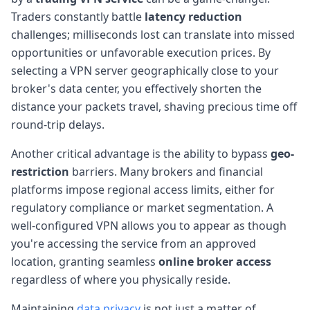
Traders constantly battle
latency reduction
challenges; milliseconds lost can translate into missed
opportunities or unfavorable execution prices. By
selecting a VPN server geographically close to your
broker's data center, you effectively shorten the
distance your packets travel, shaving precious time off
round-trip delays.
Another critical advantage is the ability to bypass
geo-
restriction
barriers. Many brokers and financial
platforms impose regional access limits, either for
regulatory compliance or market segmentation. A
well-configured VPN allows you to appear as though
you're accessing the service from an approved
location, granting seamless
online broker access
regardless of where you physically reside.
Maintaining
data privacy
is not just a matter of