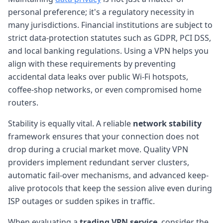
personal preference; it's a regulatory necessity in
many jurisdictions. Financial institutions are subject to
strict data-protection statutes such as GDPR, PCI DSS,
and local banking regulations. Using a VPN helps you
align with these requirements by preventing
accidental data leaks over public Wi-Fi hotspots,
coffee-shop networks, or even compromised home
routers.
Stability is equally vital. A reliable
network stability
framework ensures that your connection does not
drop during a crucial market move. Quality VPN
providers implement redundant server clusters,
automatic fail-over mechanisms, and advanced keep-
alive protocols that keep the session alive even during
ISP outages or sudden spikes in traffic.
When evaluating a
trading VPN service
, consider the