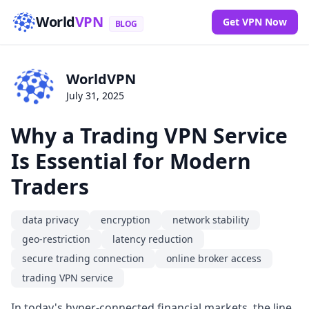
World
VPN
Get VPN Now
BLOG
WorldVPN
July 31, 2025
Why a Trading VPN Service
Is Essential for Modern
Traders
data privacy
encryption
network stability
geo-restriction
latency reduction
secure trading connection
online broker access
trading VPN service
In today's hyper-connected financial markets, the line