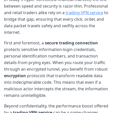
between speed and security is razor-thin. Professional
and retail traders alike rely on a
trading VPN service
to
bridge that gap, ensuring that every click, order, and
data packet travels safely and swiftly across the
internet.
First and foremost, a
secure trading connection
protects sensitive information-login credentials,
personal identification numbers, and transaction
details-from prying eyes. When you route your traffic
through an encrypted tunnel, you benefit from robust
encryption
protocols that transform readable data
into indecipherable code. This means that even if a
malicious actor intercepts the stream, the information
remains unintelligible.
Beyond confidentiality, the performance boost offered
by a
trading VPN service
can be a game-changer.