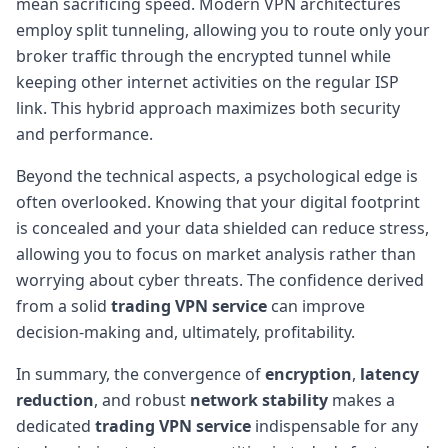
mean sacrificing speed. Modern VPN architectures
employ split tunneling, allowing you to route only your
broker traffic through the encrypted tunnel while
keeping other internet activities on the regular ISP
link. This hybrid approach maximizes both security
and performance.
Beyond the technical aspects, a psychological edge is
often overlooked. Knowing that your digital footprint
is concealed and your data shielded can reduce stress,
allowing you to focus on market analysis rather than
worrying about cyber threats. The confidence derived
from a solid
trading VPN service
can improve
decision-making and, ultimately, profitability.
In summary, the convergence of
encryption
,
latency
reduction
, and robust
network stability
makes a
dedicated
trading VPN service
indispensable for any