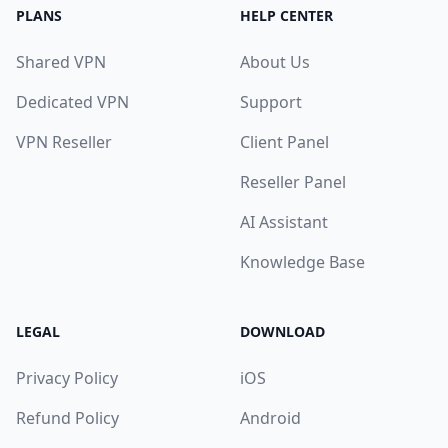
PLANS
HELP CENTER
Shared VPN
About Us
Dedicated VPN
Support
VPN Reseller
Client Panel
Reseller Panel
AI Assistant
Knowledge Base
LEGAL
DOWNLOAD
Privacy Policy
iOS
Refund Policy
Android