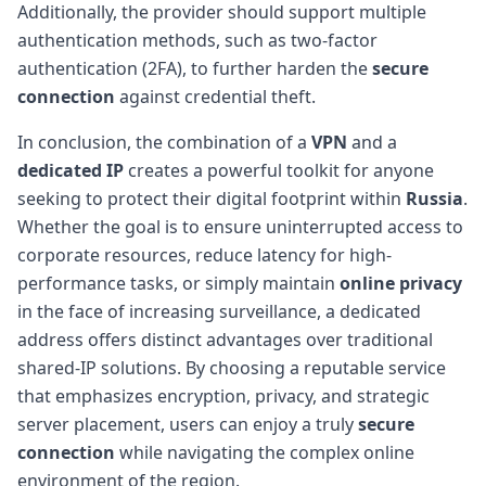
Additionally, the provider should support multiple
authentication methods, such as two-factor
authentication (2FA), to further harden the
secure
connection
against credential theft.
In conclusion, the combination of a
VPN
and a
dedicated IP
creates a powerful toolkit for anyone
seeking to protect their digital footprint within
Russia
.
Whether the goal is to ensure uninterrupted access to
corporate resources, reduce latency for high-
performance tasks, or simply maintain
online privacy
in the face of increasing surveillance, a dedicated
address offers distinct advantages over traditional
shared-IP solutions. By choosing a reputable service
that emphasizes encryption, privacy, and strategic
server placement, users can enjoy a truly
secure
connection
while navigating the complex online
environment of the region.