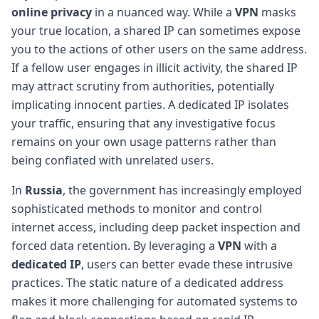
online privacy
in a nuanced way. While a
VPN
masks
your true location, a shared IP can sometimes expose
you to the actions of other users on the same address.
If a fellow user engages in illicit activity, the shared IP
may attract scrutiny from authorities, potentially
implicating innocent parties. A dedicated IP isolates
your traffic, ensuring that any investigative focus
remains on your own usage patterns rather than
being conflated with unrelated users.
In
Russia
, the government has increasingly employed
sophisticated methods to monitor and control
internet access, including deep packet inspection and
forced data retention. By leveraging a
VPN
with a
dedicated IP
, users can better evade these intrusive
practices. The static nature of a dedicated address
makes it more challenging for automated systems to