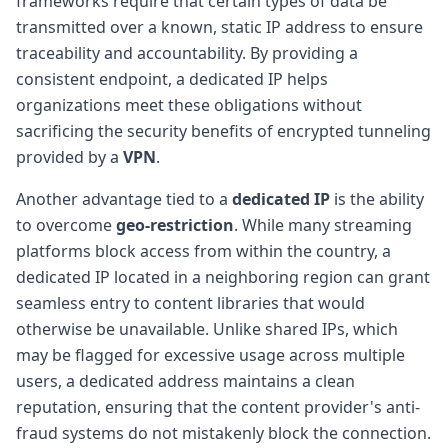
frameworks require that certain types of data be
transmitted over a known, static IP address to ensure
traceability and accountability. By providing a
consistent endpoint, a dedicated IP helps
organizations meet these obligations without
sacrificing the security benefits of encrypted tunneling
provided by a
VPN
.
Another advantage tied to a
dedicated IP
is the ability
to overcome
geo-restriction
. While many streaming
platforms block access from within the country, a
dedicated IP located in a neighboring region can grant
seamless entry to content libraries that would
otherwise be unavailable. Unlike shared IPs, which
may be flagged for excessive usage across multiple
users, a dedicated address maintains a clean
reputation, ensuring that the content provider's anti-
fraud systems do not mistakenly block the connection.