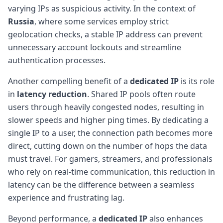
varying IPs as suspicious activity. In the context of
Russia
, where some services employ strict
geolocation checks, a stable IP address can prevent
unnecessary account lockouts and streamline
authentication processes.
Another compelling benefit of a
dedicated IP
is its role
in
latency reduction
. Shared IP pools often route
users through heavily congested nodes, resulting in
slower speeds and higher ping times. By dedicating a
single IP to a user, the connection path becomes more
direct, cutting down on the number of hops the data
must travel. For gamers, streamers, and professionals
who rely on real-time communication, this reduction in
latency can be the difference between a seamless
experience and frustrating lag.
Beyond performance, a
dedicated IP
also enhances