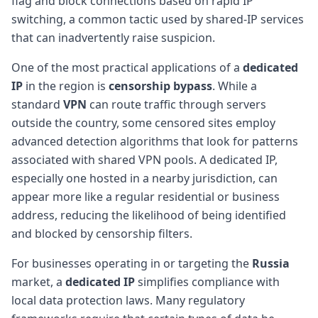
flag and block connections based on rapid IP
switching, a common tactic used by shared-IP services
that can inadvertently raise suspicion.
One of the most practical applications of a
dedicated
IP
in the region is
censorship bypass
. While a
standard
VPN
can route traffic through servers
outside the country, some censored sites employ
advanced detection algorithms that look for patterns
associated with shared VPN pools. A dedicated IP,
especially one hosted in a nearby jurisdiction, can
appear more like a regular residential or business
address, reducing the likelihood of being identified
and blocked by censorship filters.
For businesses operating in or targeting the
Russia
market, a
dedicated IP
simplifies compliance with
local data protection laws. Many regulatory