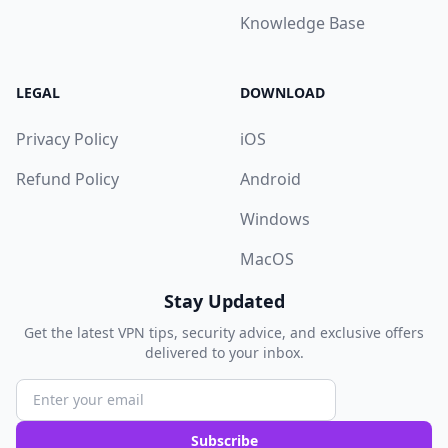
Knowledge Base
LEGAL
DOWNLOAD
Privacy Policy
iOS
Refund Policy
Android
Windows
MacOS
Stay Updated
Get the latest VPN tips, security advice, and exclusive offers
delivered to your inbox.
Subscribe