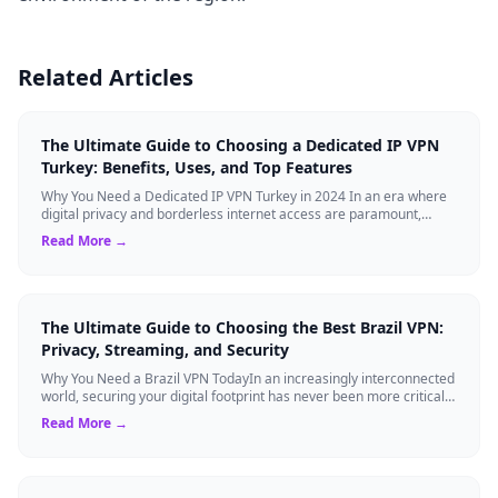
Related Articles
The Ultimate Guide to Choosing a Dedicated IP VPN
Turkey: Benefits, Uses, and Top Features
Why You Need a Dedicated IP VPN Turkey in 2024 In an era where
digital privacy and borderless internet access are paramount,
Virtual Private Networks ...
Read More →
The Ultimate Guide to Choosing the Best Brazil VPN:
Privacy, Streaming, and Security
Why You Need a Brazil VPN TodayIn an increasingly interconnected
world, securing your digital footprint has never been more critical.
Whether you are ...
Read More →