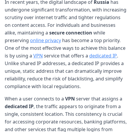
In recent years, the digital landscape of
Russia
has
undergone significant transformation, with increasing
scrutiny over internet traffic and tighter regulations
on content access. For individuals and businesses
alike, maintaining a
secure connection
while
preserving
online privacy
has become a top priority.
One of the most effective ways to achieve this balance
is by using a
VPN
service that offers a
dedicated IP
.
Unlike shared IP addresses, a dedicated IP provides a
unique, static address that can dramatically improve
reliability, reduce the risk of blacklisting, and simplify
compliance with local regulations.
When a user connects to a
VPN
server that assigns a
dedicated IP
, the traffic appears to originate from a
single, consistent location. This consistency is crucial
for accessing corporate resources, banking platforms,
and other services that flag multiple logins from