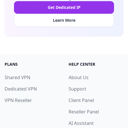
Get Dedicated IP
Learn More
PLANS
HELP CENTER
Shared VPN
About Us
Dedicated VPN
Support
VPN Reseller
Client Panel
Reseller Panel
AI Assistant