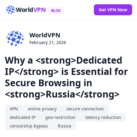
World
VPN
Get VPN Now
BLOG
WorldVPN
February 21, 2026
Why a <strong>Dedicated
IP</strong> is Essential for
Secure Browsing in
<strong>Russia</strong>
VPN
online privacy
secure connection
dedicated IP
geo-restriction
latency reduction
censorship bypass
Russia