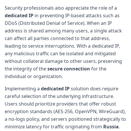
Security professionals also appreciate the role of a
dedicated IP
in preventing IP-based attacks such as
DDoS (Distributed Denial of Service). When an IP
address is shared among many users, a single attack
can affect all parties connected to that address,
leading to service interruptions. With a dedicated IP,
any malicious traffic can be isolated and mitigated
without collateral damage to other users, preserving
the integrity of the
secure connection
for the
individual or organization.
Implementing a
dedicated IP
solution does require
careful selection of the underlying infrastructure.
Users should prioritize providers that offer robust
encryption standards (AES-256, OpenVPN, WireGuard),
a no-logs policy, and servers positioned strategically to
minimize latency for traffic originating from
Russia
.