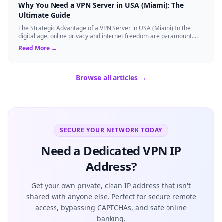
Why You Need a VPN Server in USA (Miami): The
Ultimate Guide
The Strategic Advantage of a VPN Server in USA (Miami) In the
digital age, online privacy and internet freedom are paramount.
Whether you are an expat...
Read More →
Browse all articles →
SECURE YOUR NETWORK TODAY
Need a Dedicated VPN IP
Address?
Get your own private, clean IP address that isn't
shared with anyone else. Perfect for secure remote
access, bypassing CAPTCHAs, and safe online
banking.