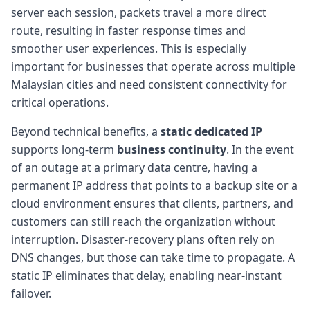
server each session, packets travel a more direct
route, resulting in faster response times and
smoother user experiences. This is especially
important for businesses that operate across multiple
Malaysian cities and need consistent connectivity for
critical operations.
Beyond technical benefits, a
static dedicated IP
supports long-term
business continuity
. In the event
of an outage at a primary data centre, having a
permanent IP address that points to a backup site or a
cloud environment ensures that clients, partners, and
customers can still reach the organization without
interruption. Disaster-recovery plans often rely on
DNS changes, but those can take time to propagate. A
static IP eliminates that delay, enabling near-instant
failover.