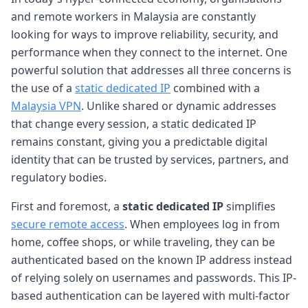
and remote workers in Malaysia are constantly
looking for ways to improve reliability, security, and
performance when they connect to the internet. One
powerful solution that addresses all three concerns is
the use of a
static dedicated IP
combined with a
Malaysia VPN
. Unlike shared or dynamic addresses
that change every session, a static dedicated IP
remains constant, giving you a predictable digital
identity that can be trusted by services, partners, and
regulatory bodies.
First and foremost, a
static dedicated IP
simplifies
secure remote access
. When employees log in from
home, coffee shops, or while traveling, they can be
authenticated based on the known IP address instead
of relying solely on usernames and passwords. This IP-
based authentication can be layered with multi-factor