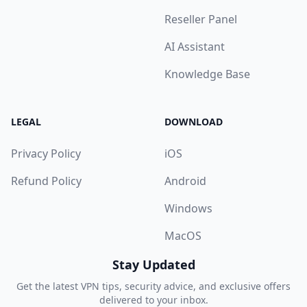
Reseller Panel
AI Assistant
Knowledge Base
LEGAL
DOWNLOAD
Privacy Policy
iOS
Refund Policy
Android
Windows
MacOS
Stay Updated
Get the latest VPN tips, security advice, and exclusive offers
delivered to your inbox.