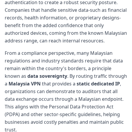
authentication to create a robust security posture.
Companies that handle sensitive data-such as financial
records, health information, or proprietary designs-
benefit from the added confidence that only
authorized devices, coming from the known Malaysian
address range, can reach internal resources.
From a compliance perspective, many Malaysian
regulations and industry standards require that data
remain within the country's borders, a principle
known as
data sovereignty
. By routing traffic through
a
Malaysia VPN
that provides a
static dedicated IP
,
organizations can demonstrate to auditors that all
data exchange occurs through a Malaysian endpoint.
This aligns with the Personal Data Protection Act
(PDPA) and other sector-specific guidelines, helping
businesses avoid costly penalties and maintain public
trust.