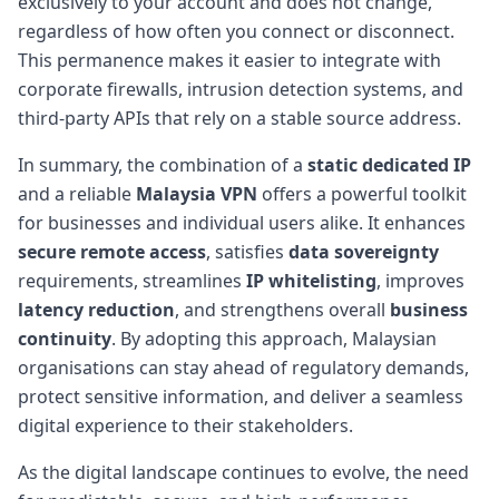
exclusively to your account and does not change,
regardless of how often you connect or disconnect.
This permanence makes it easier to integrate with
corporate firewalls, intrusion detection systems, and
third-party APIs that rely on a stable source address.
In summary, the combination of a
static dedicated IP
and a reliable
Malaysia VPN
offers a powerful toolkit
for businesses and individual users alike. It enhances
secure remote access
, satisfies
data sovereignty
requirements, streamlines
IP whitelisting
, improves
latency reduction
, and strengthens overall
business
continuity
. By adopting this approach, Malaysian
organisations can stay ahead of regulatory demands,
protect sensitive information, and deliver a seamless
digital experience to their stakeholders.
As the digital landscape continues to evolve, the need