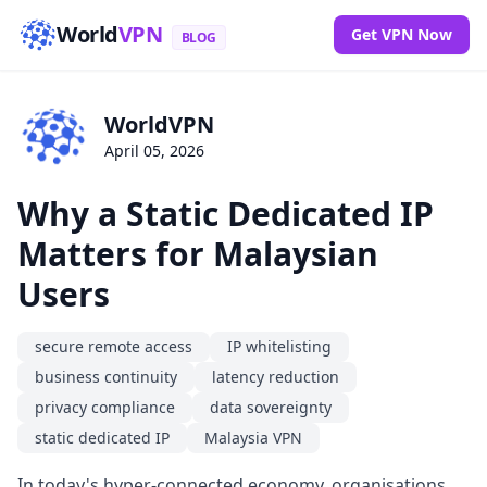
World
VPN
Get VPN Now
BLOG
WorldVPN
April 05, 2026
Why a Static Dedicated IP
Matters for Malaysian
Users
secure remote access
IP whitelisting
business continuity
latency reduction
privacy compliance
data sovereignty
static dedicated IP
Malaysia VPN
In today's hyper-connected economy, organisations