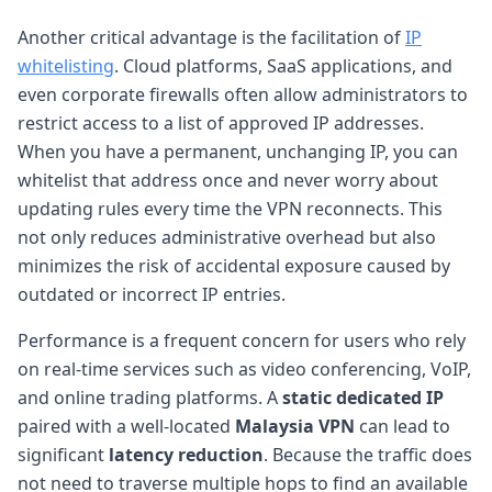
Another critical advantage is the facilitation of
IP
whitelisting
. Cloud platforms, SaaS applications, and
even corporate firewalls often allow administrators to
restrict access to a list of approved IP addresses.
When you have a permanent, unchanging IP, you can
whitelist that address once and never worry about
updating rules every time the VPN reconnects. This
not only reduces administrative overhead but also
minimizes the risk of accidental exposure caused by
outdated or incorrect IP entries.
Performance is a frequent concern for users who rely
on real-time services such as video conferencing, VoIP,
and online trading platforms. A
static dedicated IP
paired with a well-located
Malaysia VPN
can lead to
significant
latency reduction
. Because the traffic does
not need to traverse multiple hops to find an available