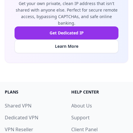
Get your own private, clean IP address that isn't
shared with anyone else. Perfect for secure remote
access, bypassing CAPTCHAs, and safe online
banking.
Get Dedicated IP
Learn More
PLANS
HELP CENTER
Shared VPN
About Us
Dedicated VPN
Support
VPN Reseller
Client Panel