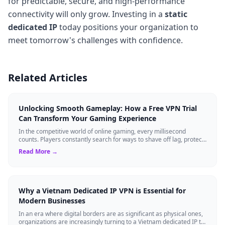
for predictable, secure, and high-performance
connectivity will only grow. Investing in a
static
dedicated IP
today positions your organization to
meet tomorrow's challenges with confidence.
Related Articles
Unlocking Smooth Gameplay: How a Free VPN Trial
Can Transform Your Gaming Experience
In the competitive world of online gaming, every millisecond
counts. Players constantly search for ways to shave off lag, protect
their data, and main...
Read More →
Why a Vietnam Dedicated IP VPN is Essential for
Modern Businesses
In an era where digital borders are as significant as physical ones,
organizations are increasingly turning to a Vietnam dedicated IP to