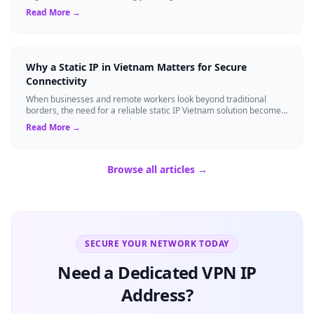
gain strategi...
Read More →
Why a Static IP in Vietnam Matters for Secure
Connectivity
When businesses and remote workers look beyond traditional
borders, the need for a reliable static IP Vietnam solution becomes
a strategic asset. Unli...
Read More →
Browse all articles →
SECURE YOUR NETWORK TODAY
Need a Dedicated VPN IP
Address?