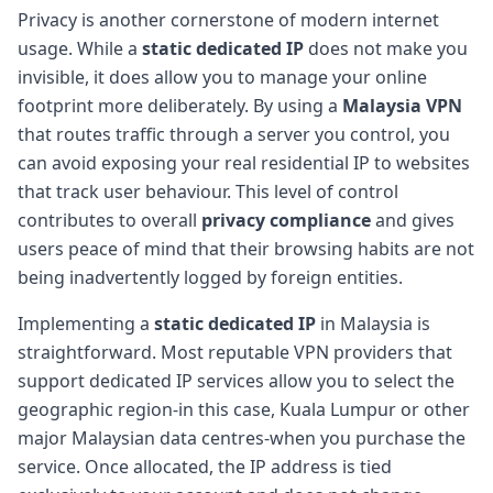
Privacy is another cornerstone of modern internet
usage. While a
static dedicated IP
does not make you
invisible, it does allow you to manage your online
footprint more deliberately. By using a
Malaysia VPN
that routes traffic through a server you control, you
can avoid exposing your real residential IP to websites
that track user behaviour. This level of control
contributes to overall
privacy compliance
and gives
users peace of mind that their browsing habits are not
being inadvertently logged by foreign entities.
Implementing a
static dedicated IP
in Malaysia is
straightforward. Most reputable VPN providers that
support dedicated IP services allow you to select the
geographic region-in this case, Kuala Lumpur or other
major Malaysian data centres-when you purchase the
service. Once allocated, the IP address is tied