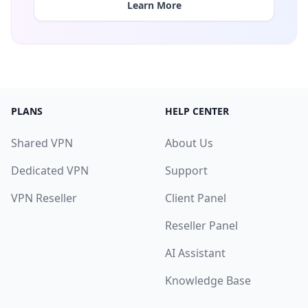
Learn More
PLANS
HELP CENTER
Shared VPN
About Us
Dedicated VPN
Support
VPN Reseller
Client Panel
Reseller Panel
AI Assistant
Knowledge Base