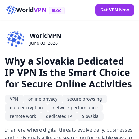
World
VPN
Get VPN Now
BLOG
WorldVPN
June 03, 2026
Why a Slovakia Dedicated
IP VPN Is the Smart Choice
for Secure Online Activities
VPN
online privacy
secure browsing
data encryption
network performance
remote work
dedicated IP
Slovakia
In an era where digital threats evolve daily, businesses
and individuals alike are searching for reliable ways to