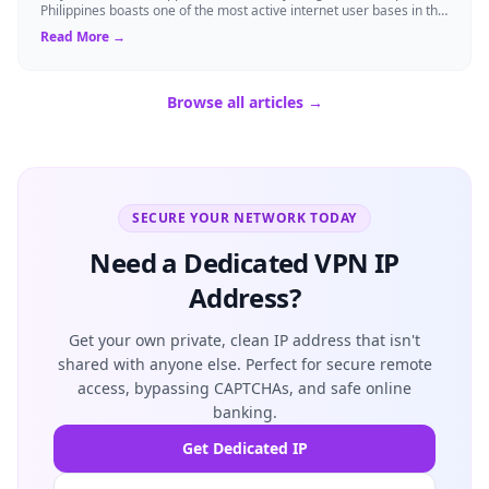
Philippines boasts one of the most active internet user bases in the
world, with millio...
Read More →
Browse all articles →
SECURE YOUR NETWORK TODAY
Need a Dedicated VPN IP
Address?
Get your own private, clean IP address that isn't
shared with anyone else. Perfect for secure remote
access, bypassing CAPTCHAs, and safe online
banking.
Get Dedicated IP