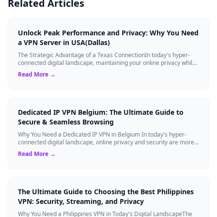
Related Articles
Unlock Peak Performance and Privacy: Why You Need
a VPN Server in USA(Dallas)
The Strategic Advantage of a Texas ConnectionIn today's hyper-
connected digital landscape, maintaining your online privacy while
ensuring blazing-fast...
Read More →
Dedicated IP VPN Belgium: The Ultimate Guide to
Secure & Seamless Browsing
Why You Need a Dedicated IP VPN in Belgium In today's hyper-
connected digital landscape, online privacy and security are more
critical than ever. Whil...
Read More →
The Ultimate Guide to Choosing the Best Philippines
VPN: Security, Streaming, and Privacy
Why You Need a Philippines VPN in Today's Digital LandscapeThe