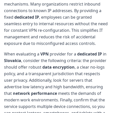
mechanisms. Many organizations restrict inbound
connections to known IP addresses. By providing a
fixed
dedicated IP
, employees can be granted
seamless entry to internal resources without the need
for constant VPN re-configuration. This simplifies IT
management and reduces the risk of accidental
exposure due to misconfigured access controls.
When evaluating a
VPN
provider for a
dedicated IP
in
Slovakia
, consider the following criteria: the provider
should offer robust
data encryption
, a clear no-logs
policy, and a transparent jurisdiction that respects
user privacy. Additionally, look for servers that
advertise low latency and high bandwidth, ensuring
that
network performance
meets the demands of
modern work environments. Finally, confirm that the
service supports multiple device connections, so you
can protect laptops, smartphones, and tablets with a