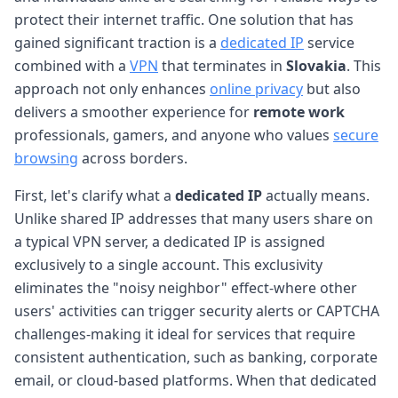
protect their internet traffic. One solution that has
gained significant traction is a
dedicated IP
service
combined with a
VPN
that terminates in
Slovakia
. This
approach not only enhances
online privacy
but also
delivers a smoother experience for
remote work
professionals, gamers, and anyone who values
secure
browsing
across borders.
First, let's clarify what a
dedicated IP
actually means.
Unlike shared IP addresses that many users share on
a typical VPN server, a dedicated IP is assigned
exclusively to a single account. This exclusivity
eliminates the "noisy neighbor" effect-where other
users' activities can trigger security alerts or CAPTCHA
challenges-making it ideal for services that require
consistent authentication, such as banking, corporate
email, or cloud-based platforms. When that dedicated