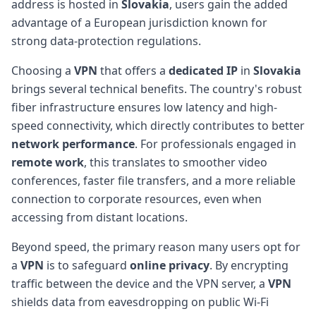
address is hosted in
Slovakia
, users gain the added
advantage of a European jurisdiction known for
strong data-protection regulations.
Choosing a
VPN
that offers a
dedicated IP
in
Slovakia
brings several technical benefits. The country's robust
fiber infrastructure ensures low latency and high-
speed connectivity, which directly contributes to better
network performance
. For professionals engaged in
remote work
, this translates to smoother video
conferences, faster file transfers, and a more reliable
connection to corporate resources, even when
accessing from distant locations.
Beyond speed, the primary reason many users opt for
a
VPN
is to safeguard
online privacy
. By encrypting
traffic between the device and the VPN server, a
VPN
shields data from eavesdropping on public Wi-Fi