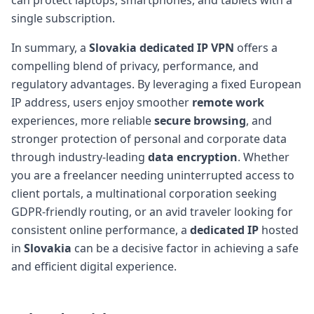
single subscription.
In summary, a
Slovakia dedicated IP VPN
offers a
compelling blend of privacy, performance, and
regulatory advantages. By leveraging a fixed European
IP address, users enjoy smoother
remote work
experiences, more reliable
secure browsing
, and
stronger protection of personal and corporate data
through industry-leading
data encryption
. Whether
you are a freelancer needing uninterrupted access to
client portals, a multinational corporation seeking
GDPR-friendly routing, or an avid traveler looking for
consistent online performance, a
dedicated IP
hosted
in
Slovakia
can be a decisive factor in achieving a safe
and efficient digital experience.