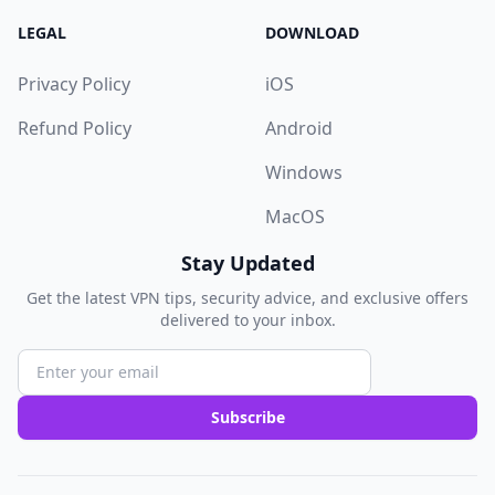
LEGAL
DOWNLOAD
Privacy Policy
iOS
Refund Policy
Android
Windows
MacOS
Stay Updated
Get the latest VPN tips, security advice, and exclusive offers
delivered to your inbox.
Subscribe