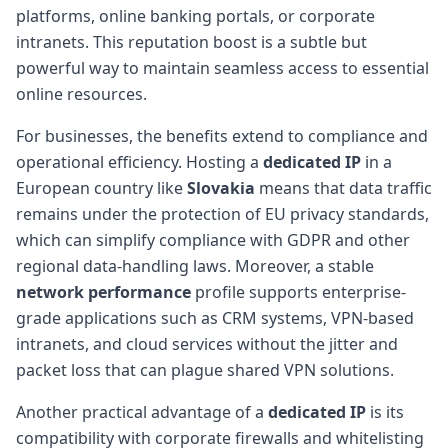
platforms, online banking portals, or corporate
intranets. This reputation boost is a subtle but
powerful way to maintain seamless access to essential
online resources.
For businesses, the benefits extend to compliance and
operational efficiency. Hosting a
dedicated IP
in a
European country like
Slovakia
means that data traffic
remains under the protection of EU privacy standards,
which can simplify compliance with GDPR and other
regional data-handling laws. Moreover, a stable
network performance
profile supports enterprise-
grade applications such as CRM systems, VPN-based
intranets, and cloud services without the jitter and
packet loss that can plague shared VPN solutions.
Another practical advantage of a
dedicated IP
is its
compatibility with corporate firewalls and whitelisting