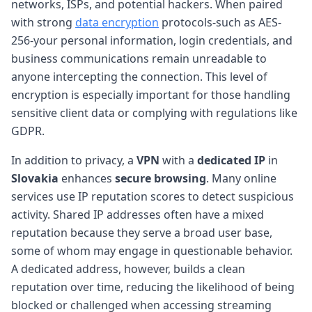
networks, ISPs, and potential hackers. When paired
with strong
data encryption
protocols-such as AES-
256-your personal information, login credentials, and
business communications remain unreadable to
anyone intercepting the connection. This level of
encryption is especially important for those handling
sensitive client data or complying with regulations like
GDPR.
In addition to privacy, a
VPN
with a
dedicated IP
in
Slovakia
enhances
secure browsing
. Many online
services use IP reputation scores to detect suspicious
activity. Shared IP addresses often have a mixed
reputation because they serve a broad user base,
some of whom may engage in questionable behavior.
A dedicated address, however, builds a clean
reputation over time, reducing the likelihood of being
blocked or challenged when accessing streaming