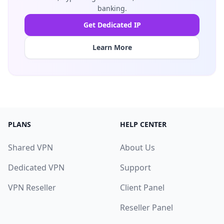
banking.
Get Dedicated IP
Learn More
PLANS
HELP CENTER
Shared VPN
About Us
Dedicated VPN
Support
VPN Reseller
Client Panel
Reseller Panel