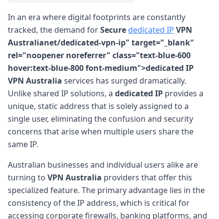
In an era where digital footprints are constantly
tracked, the demand for
Secure
dedicated IP
VPN
Australianet/dedicated-vpn-ip" target="_blank"
rel="noopener noreferrer" class="text-blue-600
hover:text-blue-800 font-medium">dedicated IP
VPN Australia
services has surged dramatically.
Unlike shared IP solutions, a
dedicated IP
provides a
unique, static address that is solely assigned to a
single user, eliminating the confusion and security
concerns that arise when multiple users share the
same IP.
Australian businesses and individual users alike are
turning to
VPN Australia
providers that offer this
specialized feature. The primary advantage lies in the
consistency of the IP address, which is critical for
accessing corporate firewalls, banking platforms, and