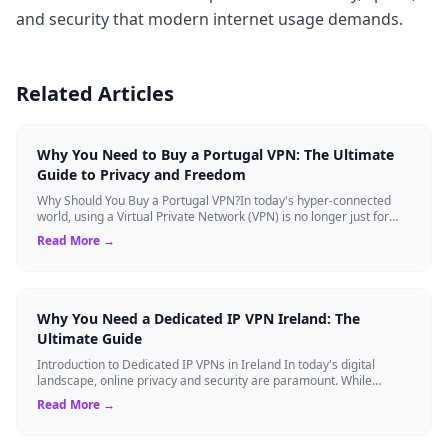
and security that modern internet usage demands.
Related Articles
Why You Need to Buy a Portugal VPN: The Ultimate
Guide to Privacy and Freedom
Why Should You Buy a Portugal VPN?In today's hyper-connected
world, using a Virtual Private Network (VPN) is no longer just for
tech experts. Whether ...
Read More →
Why You Need a Dedicated IP VPN Ireland: The
Ultimate Guide
Introduction to Dedicated IP VPNs in Ireland In today's digital
landscape, online privacy and security are paramount. While
standard Virtual Private N...
Read More →