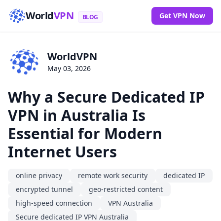
World
VPN
Get VPN Now
BLOG
WorldVPN
May 03, 2026
Why a Secure Dedicated IP
VPN in Australia Is
Essential for Modern
Internet Users
online privacy
remote work security
dedicated IP
encrypted tunnel
geo-restricted content
high-speed connection
VPN Australia
Secure dedicated IP VPN Australia