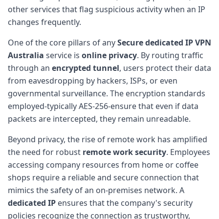
other services that flag suspicious activity when an IP
changes frequently.
One of the core pillars of any
Secure dedicated IP VPN
Australia
service is
online privacy
. By routing traffic
through an
encrypted tunnel
, users protect their data
from eavesdropping by hackers, ISPs, or even
governmental surveillance. The encryption standards
employed-typically AES-256-ensure that even if data
packets are intercepted, they remain unreadable.
Beyond privacy, the rise of remote work has amplified
the need for robust
remote work security
. Employees
accessing company resources from home or coffee
shops require a reliable and secure connection that
mimics the safety of an on-premises network. A
dedicated IP
ensures that the company's security
policies recognize the connection as trustworthy,