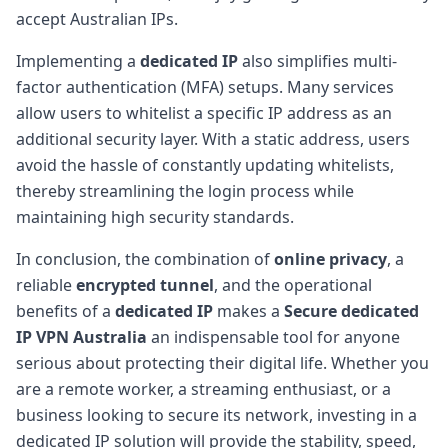
accept Australian IPs.
Implementing a
dedicated IP
also simplifies multi-
factor authentication (MFA) setups. Many services
allow users to whitelist a specific IP address as an
additional security layer. With a static address, users
avoid the hassle of constantly updating whitelists,
thereby streamlining the login process while
maintaining high security standards.
In conclusion, the combination of
online privacy
, a
reliable
encrypted tunnel
, and the operational
benefits of a
dedicated IP
makes a
Secure dedicated
IP VPN Australia
an indispensable tool for anyone
serious about protecting their digital life. Whether you
are a remote worker, a streaming enthusiast, or a
business looking to secure its network, investing in a
dedicated IP solution will provide the stability, speed,