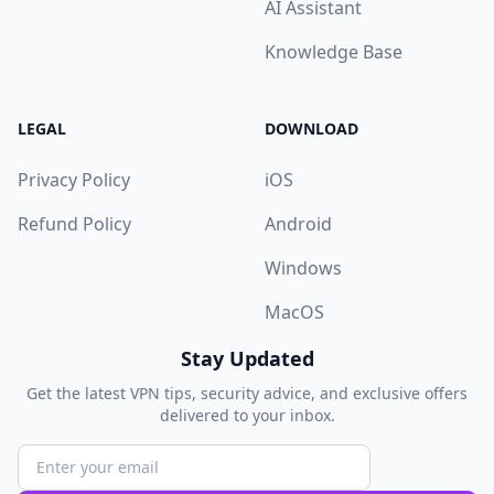
AI Assistant
Knowledge Base
LEGAL
DOWNLOAD
Privacy Policy
iOS
Refund Policy
Android
Windows
MacOS
Stay Updated
Get the latest VPN tips, security advice, and exclusive offers
delivered to your inbox.