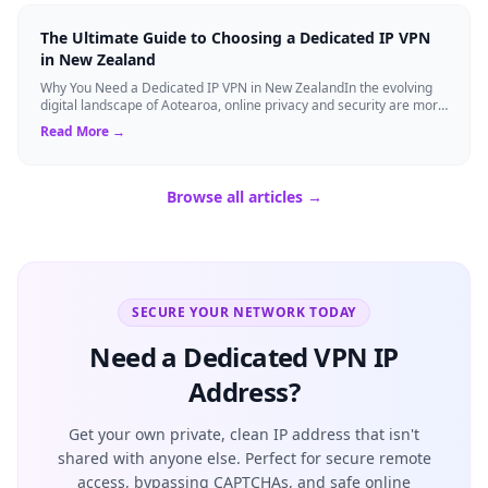
The Ultimate Guide to Choosing a Dedicated IP VPN
in New Zealand
Why You Need a Dedicated IP VPN in New ZealandIn the evolving
digital landscape of Aotearoa, online privacy and security are more
critical than ever. ...
Read More →
Browse all articles →
SECURE YOUR NETWORK TODAY
Need a Dedicated VPN IP
Address?
Get your own private, clean IP address that isn't
shared with anyone else. Perfect for secure remote
access, bypassing CAPTCHAs, and safe online