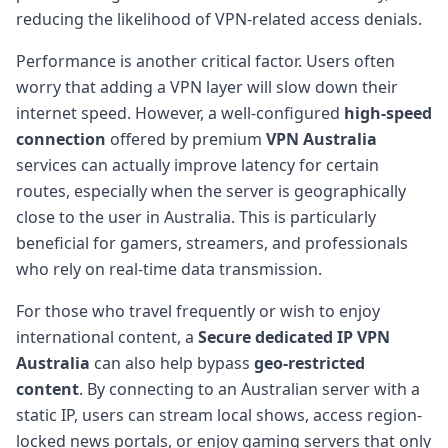
reducing the likelihood of VPN-related access denials.
Performance is another critical factor. Users often
worry that adding a VPN layer will slow down their
internet speed. However, a well-configured
high-speed
connection
offered by premium
VPN Australia
services can actually improve latency for certain
routes, especially when the server is geographically
close to the user in Australia. This is particularly
beneficial for gamers, streamers, and professionals
who rely on real-time data transmission.
For those who travel frequently or wish to enjoy
international content, a
Secure dedicated IP VPN
Australia
can also help bypass
geo-restricted
content
. By connecting to an Australian server with a
static IP, users can stream local shows, access region-
locked news portals, or enjoy gaming servers that only