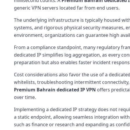
millisecond counts. A
Premium Bahrain dedicated 
generic VPN servers located far from end users.
The underlying infrastructure is typically housed with
systems, and rigorous physical security measures, e
environment, organizations can guarantee high availab
From a compliance standpoint, many regulatory frame
dedicated IP simplifies log aggregation, as every con
preparation but also enables faster incident respon
Cost considerations also favor the use of a dedicat
whitelists, troubleshooting intermittent connectivity,
Premium Bahrain dedicated IP VPN
offers predicta
over time.
Implementing a dedicated IP strategy does not requi
a static endpoint, allowing seamless integration wit
such as finance or research and expanding as confi