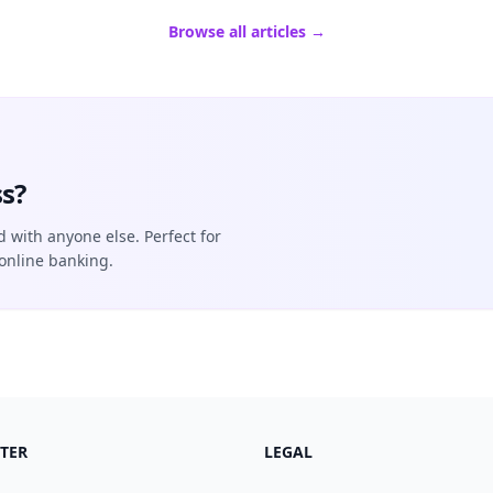
Browse all articles →
s?
d with anyone else. Perfect for
online banking.
TER
LEGAL