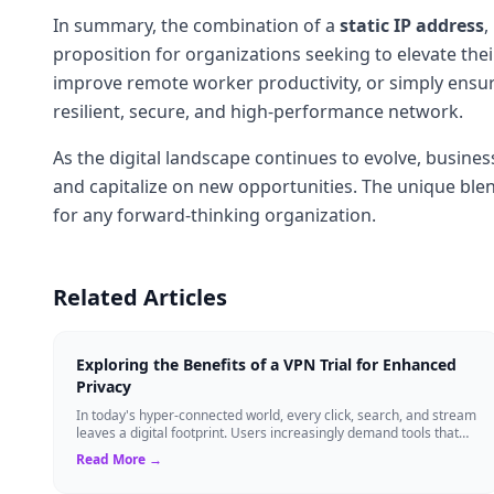
In summary, the combination of a
static IP address
,
proposition for organizations seeking to elevate th
improve remote worker productivity, or simply ensure
resilient, secure, and high-performance network.
As the digital landscape continues to evolve, business
and capitalize on new opportunities. The unique blend
for any forward-thinking organization.
Related Articles
Exploring the Benefits of a VPN Trial for Enhanced
Privacy
In today's hyper-connected world, every click, search, and stream
leaves a digital footprint. Users increasingly demand tools that
shield their person...
Read More →