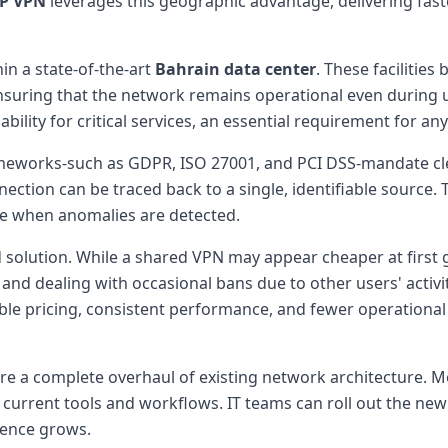
IP VPN
leverages this geographic advantage, delivering fast
in a state-of-the-art
Bahrain data center
. These facilitie
nsuring that the network remains operational even during u
ility for critical services, an essential requirement for a
works-such as GDPR, ISO 27001, and PCI DSS-mandate clear 
nection can be traced back to a single, identifiable source.
se when anomalies are detected.
ed solution. While a shared VPN may appear cheaper at first
 and dealing with occasional bans due to other users' activi
ble pricing, consistent performance, and fewer operational
re a complete overhaul of existing network architecture. 
h current tools and workflows. IT teams can roll out the new
dence grows.