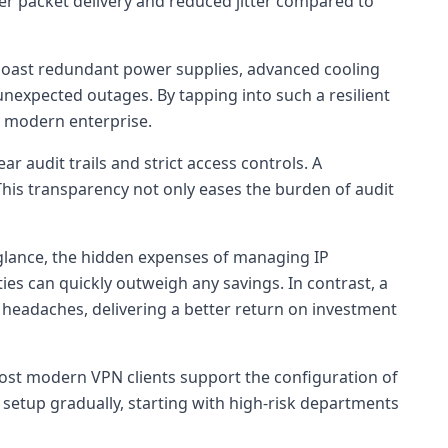
er packet delivery and reduced jitter compared to
s boast redundant power supplies, advanced cooling
nexpected outages. By tapping into such a resilient
ny modern enterprise.
audit trails and strict access controls. A
 This transparency not only eases the burden of audit
 glance, the hidden expenses of managing IP
ties can quickly outweigh any savings. In contrast, a
 headaches, delivering a better return on investment
Most modern VPN clients support the configuration of
 setup gradually, starting with high-risk departments