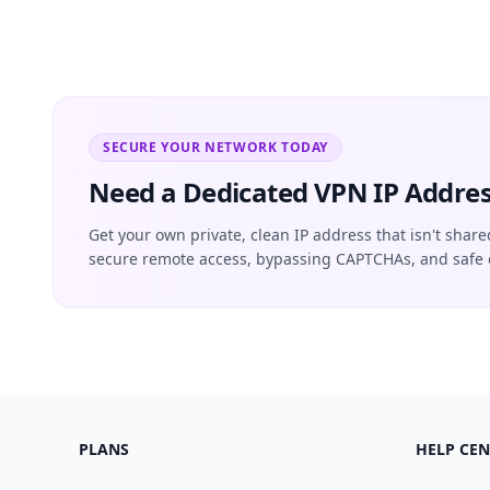
SECURE YOUR NETWORK TODAY
Need a Dedicated VPN IP Addres
Get your own private, clean IP address that isn't share
secure remote access, bypassing CAPTCHAs, and safe 
PLANS
HELP CEN