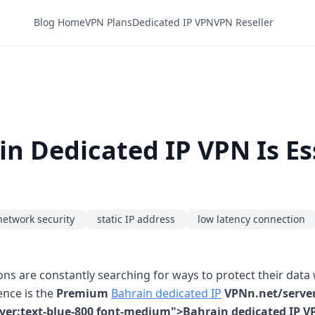
Blog Home
VPN Plans
Dedicated IP VPN
VPN Reseller
 Dedicated IP VPN Is Es
network security
static IP address
low latency connection
ns are constantly searching for ways to protect their dat
ence is the
Premium
Bahrain dedicated IP
VPNn.net/server
over:text-blue-800 font-medium">Bahrain dedicated IP V