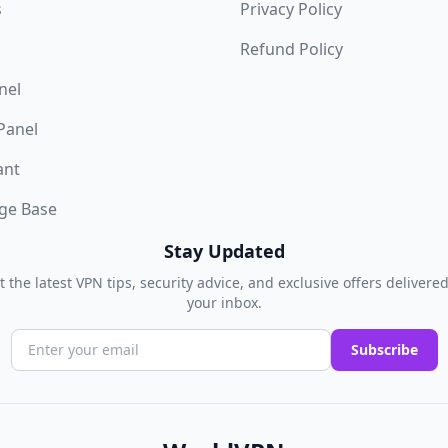
s
Privacy Policy
Refund Policy
nel
 Panel
ant
ge Base
Stay Updated
t the latest VPN tips, security advice, and exclusive offers delivered
your inbox.
Subscribe