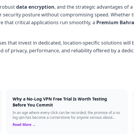
 robust
data encryption
, and the strategic advantages of a
eir security posture without compromising speed. Whether t
 that critical applications run smoothly, a
Premium Bahrai
es that invest in dedicated, location-specific solutions wil
 of privacy, performance, and reliability offered by a dedica
Why a No-Log VPN Free Trial Is Worth Testing
Before You Commit
In an age where every click can be recorded, the promise of a no
log vpn has become a cornerstone for anyone serious about
digital privacy. Yet, many ...
Read More →