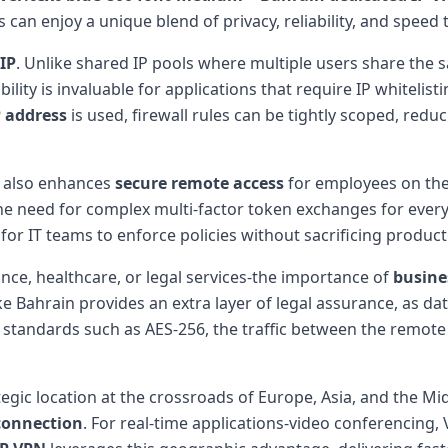
can enjoy a unique blend of privacy, reliability, and speed
IP
. Unlike shared IP pools where multiple users share the s
tability is invaluable for applications that require IP whitel
P address
is used, firewall rules can be tightly scoped, red
also enhances
secure remote access
for employees on the 
the need for complex multi-factor token exchanges for every
r for IT teams to enforce policies without sacrificing producti
nce, healthcare, or legal services-the importance of
busine
ike Bahrain provides an extra layer of legal assurance, as 
standards such as AES-256, the traffic between the remot
ategic location at the crossroads of Europe, Asia, and the 
connection
. For real-time applications-video conferencing,