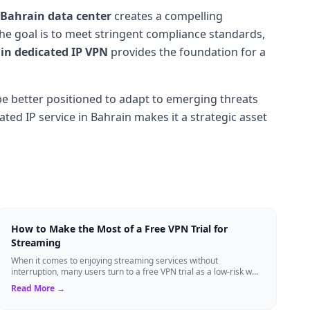
Bahrain data center
creates a compelling
he goal is to meet stringent compliance standards,
n dedicated IP VPN
provides the foundation for a
l be better positioned to adapt to emerging threats
ted IP service in Bahrain makes it a strategic asset
How to Make the Most of a Free VPN Trial for
Streaming
When it comes to enjoying streaming services without
interruption, many users turn to a free VPN trial as a low-risk way
to test the waters. A trial p...
Read More →