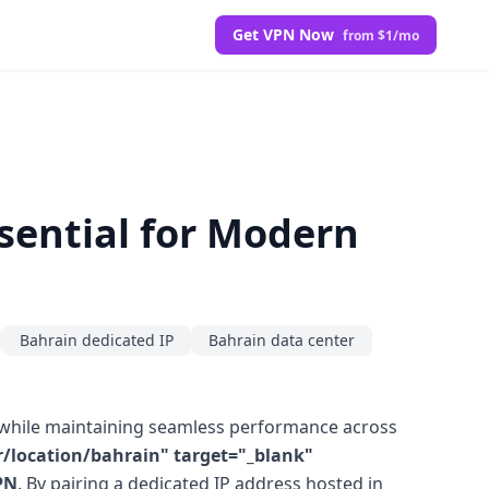
Get VPN Now
from $1/mo
sential for Modern
Bahrain dedicated IP
Bahrain data center
a while maintaining seamless performance across
/location/bahrain" target="_blank"
PN
. By pairing a dedicated IP address hosted in