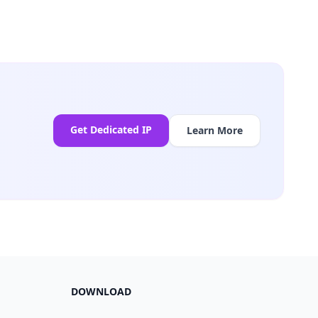
Get Dedicated IP
Learn More
DOWNLOAD