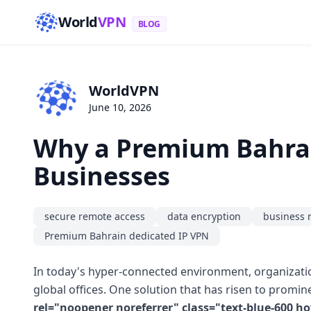
World
VPN
BLOG
WorldVPN
June 10, 2026
Why a Premium Bahrain
Businesses
secure remote access
data encryption
business 
Premium Bahrain dedicated IP VPN
In today's hyper-connected environment, organizatio
global offices. One solution that has risen to promin
rel="noopener noreferrer" class="text-blue-600 h