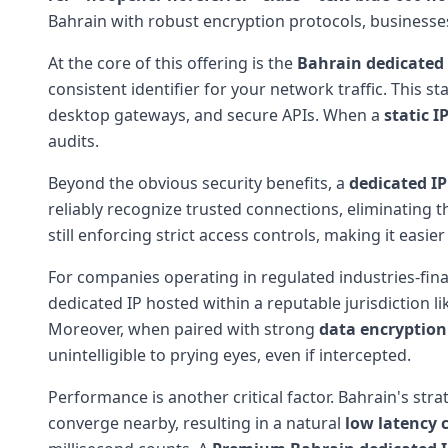
Bahrain with robust encryption protocols, businesses 
At the core of this offering is the
Bahrain dedicated 
consistent identifier for your network traffic. This s
desktop gateways, and secure APIs. When a
static I
audits.
Beyond the obvious security benefits, a
dedicated IP
reliably recognize trusted connections, eliminating 
still enforcing strict access controls, making it easie
For companies operating in regulated industries-fina
dedicated IP hosted within a reputable jurisdiction l
Moreover, when paired with strong
data encryption
unintelligible to prying eyes, even if intercepted.
Performance is another critical factor. Bahrain's str
converge nearby, resulting in a natural
low latency 