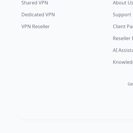
Shared VPN
About U
Dedicated VPN
Support
VPN Reseller
Client Pa
Reseller
AI Assist
Knowled
Ge