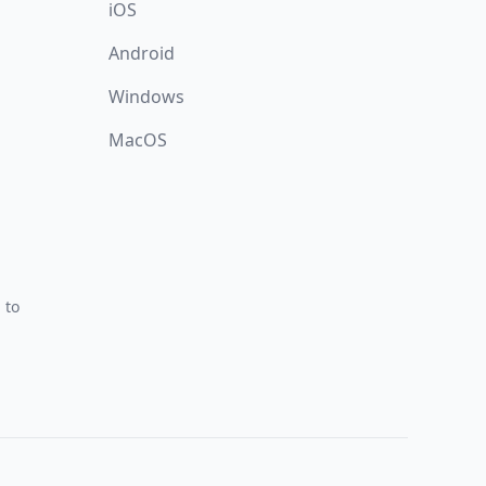
iOS
Android
Windows
MacOS
 to