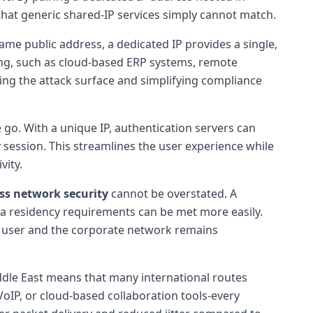
 that generic shared-IP services simply cannot match.
ame public address, a dedicated IP provides a single,
isting, such as cloud-based ERP systems, remote
ucing the attack surface and simplifying compliance
go. With a unique IP, authentication servers can
 session. This streamlines the user experience while
vity.
ss network security
cannot be overstated. A
data residency requirements can be met more easily.
e user and the corporate network remains
Middle East means that many international routes
 VoIP, or cloud-based collaboration tools-every