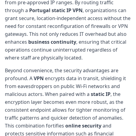
from pre-approved IP ranges. By routing traffic
through a
Portugal
static IP
VPN
, organizations can
grant secure, location-independent access without the
need for constant reconfiguration of firewalls or VPN
gateways. This not only reduces IT overhead but also
enhances
business continuity
, ensuring that critical
operations continue uninterrupted regardless of
where staff are physically located.
Beyond convenience, the security advantages are
profound. A
VPN
encrypts data in transit, shielding it
from eavesdroppers on public Wi-Fi networks and
malicious actors. When paired with a
static IP
, the
encryption layer becomes even more robust, as the
consistent endpoint allows for tighter monitoring of
traffic patterns and quicker detection of anomalies.
This combination fortifies
online security
and
protects sensitive information such as financial