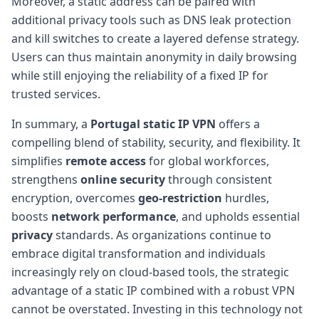
Moreover, a static address can be paired with
additional privacy tools such as DNS leak protection
and kill switches to create a layered defense strategy.
Users can thus maintain anonymity in daily browsing
while still enjoying the reliability of a fixed IP for
trusted services.
In summary, a
Portugal static IP VPN
offers a
compelling blend of stability, security, and flexibility. It
simplifies
remote access
for global workforces,
strengthens
online security
through consistent
encryption, overcomes
geo-restriction
hurdles,
boosts
network performance
, and upholds essential
privacy
standards. As organizations continue to
embrace digital transformation and individuals
increasingly rely on cloud-based tools, the strategic
advantage of a static IP combined with a robust VPN
cannot be overstated. Investing in this technology not