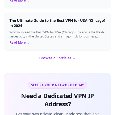
Read More →
The Ultimate Guide to the Best VPN for USA (Chicago)
in 2024
Why You Need the Best VPN for USA (Chicago)Chicago is the third-
largest city in the United States and a major hub for business,
finance, and technolog...
Read More →
Browse all articles →
SECURE YOUR NETWORK TODAY
Need a Dedicated VPN IP
Address?
Get your own private, clean IP address that isn't