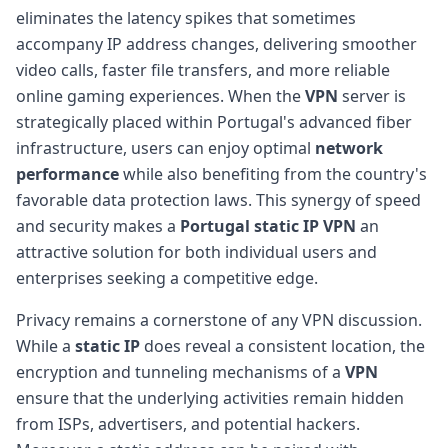
eliminates the latency spikes that sometimes
accompany IP address changes, delivering smoother
video calls, faster file transfers, and more reliable
online gaming experiences. When the
VPN
server is
strategically placed within Portugal's advanced fiber
infrastructure, users can enjoy optimal
network
performance
while also benefiting from the country's
favorable data protection laws. This synergy of speed
and security makes a
Portugal static IP VPN
an
attractive solution for both individual users and
enterprises seeking a competitive edge.
Privacy remains a cornerstone of any VPN discussion.
While a
static IP
does reveal a consistent location, the
encryption and tunneling mechanisms of a
VPN
ensure that the underlying activities remain hidden
from ISPs, advertisers, and potential hackers.