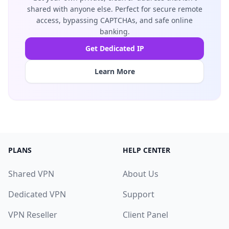
shared with anyone else. Perfect for secure remote
access, bypassing CAPTCHAs, and safe online
banking.
Get Dedicated IP
Learn More
PLANS
HELP CENTER
Shared VPN
About Us
Dedicated VPN
Support
VPN Reseller
Client Panel