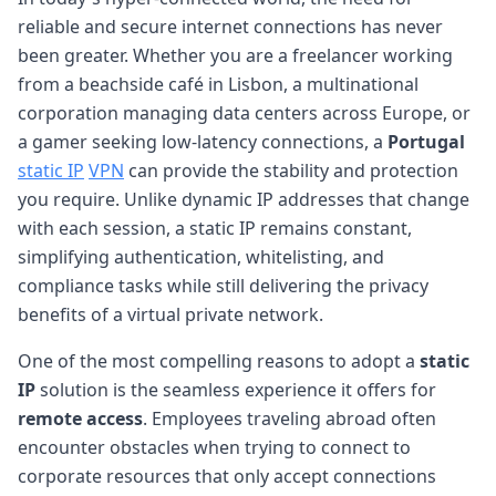
reliable and secure internet connections has never
been greater. Whether you are a freelancer working
from a beachside café in Lisbon, a multinational
corporation managing data centers across Europe, or
a gamer seeking low-latency connections, a
Portugal
static IP
VPN
can provide the stability and protection
you require. Unlike dynamic IP addresses that change
with each session, a static IP remains constant,
simplifying authentication, whitelisting, and
compliance tasks while still delivering the privacy
benefits of a virtual private network.
One of the most compelling reasons to adopt a
static
IP
solution is the seamless experience it offers for
remote access
. Employees traveling abroad often
encounter obstacles when trying to connect to
corporate resources that only accept connections