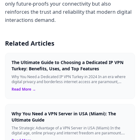
only future-proofs your connectivity but also
reinforces the trust and reliability that modern digital
interactions demand.
Related Articles
The Ultimate Guide to Choosing a Dedicated IP VPN
Turkey: Benefits, Uses, and Top Features
Why You Need a Dedicated IP VPN Turkey in 2024 In an era where
digital privacy and borderless internet access are paramount,
Virtual Private Networks ...
Read More →
Why You Need a VPN Server in USA (Miami): The
Ultimate Guide
The Strategic Advantage of a VPN Server in USA (Miami) In the
digital age, online privacy and internet freedom are paramount.
Whether you are an expat...