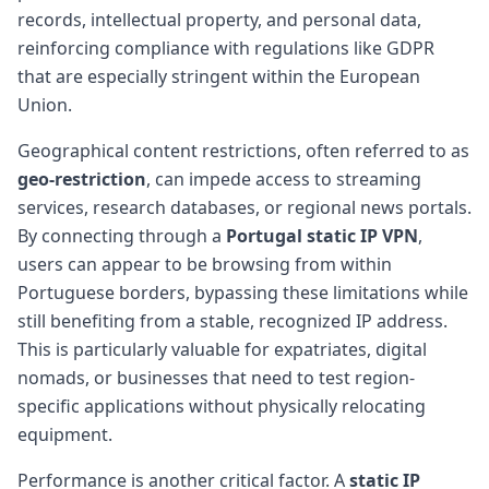
records, intellectual property, and personal data,
reinforcing compliance with regulations like GDPR
that are especially stringent within the European
Union.
Geographical content restrictions, often referred to as
geo-restriction
, can impede access to streaming
services, research databases, or regional news portals.
By connecting through a
Portugal
static IP
VPN
,
users can appear to be browsing from within
Portuguese borders, bypassing these limitations while
still benefiting from a stable, recognized IP address.
This is particularly valuable for expatriates, digital
nomads, or businesses that need to test region-
specific applications without physically relocating
equipment.
Performance is another critical factor. A
static IP