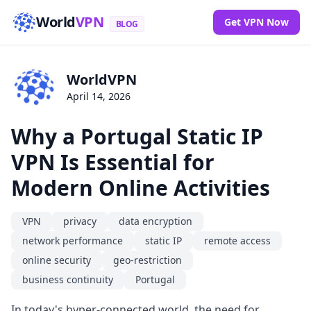
World
VPN
Get VPN Now
BLOG
WorldVPN
April 14, 2026
Why a Portugal Static IP
VPN Is Essential for
Modern Online Activities
VPN
privacy
data encryption
network performance
static IP
remote access
online security
geo-restriction
business continuity
Portugal
In today's hyper-connected world, the need for