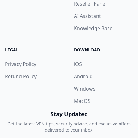
Reseller Panel
AI Assistant
Knowledge Base
LEGAL
DOWNLOAD
Privacy Policy
iOS
Refund Policy
Android
Windows
MacOS
Stay Updated
Get the latest VPN tips, security advice, and exclusive offers
delivered to your inbox.