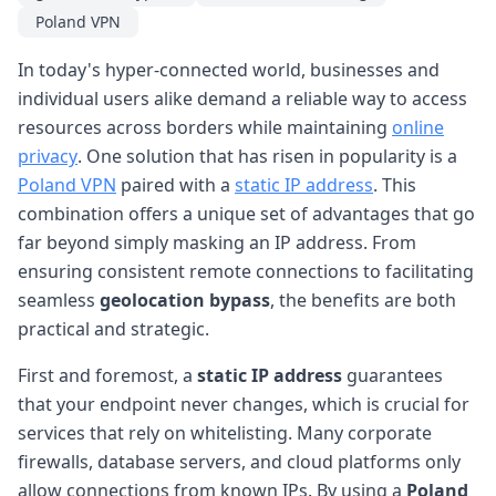
Poland VPN
In today's hyper-connected world, businesses and
individual users alike demand a reliable way to access
resources across borders while maintaining
online
privacy
. One solution that has risen in popularity is a
Poland VPN
paired with a
static IP address
. This
combination offers a unique set of advantages that go
far beyond simply masking an IP address. From
ensuring consistent remote connections to facilitating
seamless
geolocation bypass
, the benefits are both
practical and strategic.
First and foremost, a
static IP address
guarantees
that your endpoint never changes, which is crucial for
services that rely on whitelisting. Many corporate
firewalls, database servers, and cloud platforms only
allow connections from known IPs. By using a
Poland