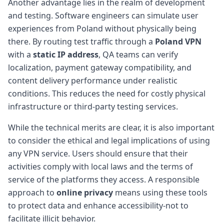
Another advantage lies in the realm of development
and testing. Software engineers can simulate user
experiences from Poland without physically being
there. By routing test traffic through a
Poland VPN
with a
static IP address
, QA teams can verify
localization, payment gateway compatibility, and
content delivery performance under realistic
conditions. This reduces the need for costly physical
infrastructure or third-party testing services.
While the technical merits are clear, it is also important
to consider the ethical and legal implications of using
any VPN service. Users should ensure that their
activities comply with local laws and the terms of
service of the platforms they access. A responsible
approach to
online privacy
means using these tools
to protect data and enhance accessibility-not to
facilitate illicit behavior.