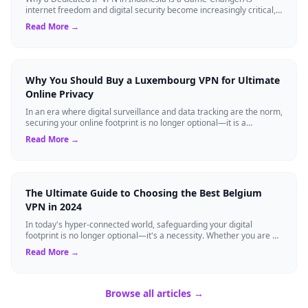
internet freedom and digital security become increasingly critical,
finding the right Virtual ...
Read More →
Why You Should Buy a Luxembourg VPN for Ultimate
Online Privacy
In an era where digital surveillance and data tracking are the norm,
securing your online footprint is no longer optional—it is a
necessity. If you ...
Read More →
The Ultimate Guide to Choosing the Best Belgium
VPN in 2024
In today's hyper-connected world, safeguarding your digital
footprint is no longer optional—it's a necessity. Whether you are a
resident of Brussels...
Read More →
Browse all articles →