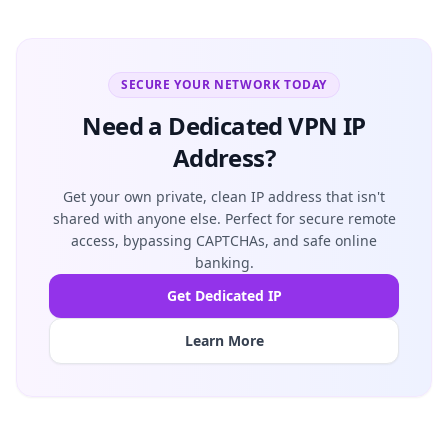
SECURE YOUR NETWORK TODAY
Need a Dedicated VPN IP
Address?
Get your own private, clean IP address that isn't
shared with anyone else. Perfect for secure remote
access, bypassing CAPTCHAs, and safe online
banking.
Get Dedicated IP
Learn More