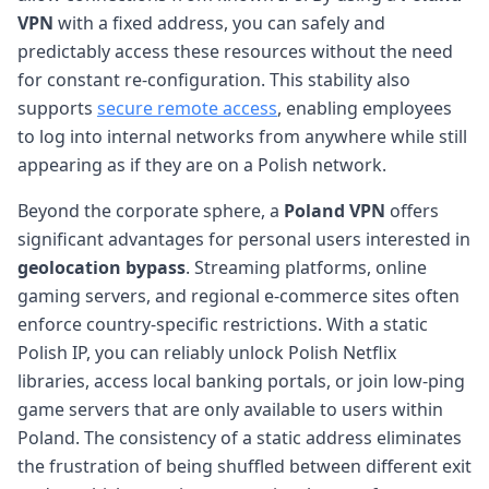
VPN
with a fixed address, you can safely and
predictably access these resources without the need
for constant re-configuration. This stability also
supports
secure remote access
, enabling employees
to log into internal networks from anywhere while still
appearing as if they are on a Polish network.
Beyond the corporate sphere, a
Poland VPN
offers
significant advantages for personal users interested in
geolocation bypass
. Streaming platforms, online
gaming servers, and regional e-commerce sites often
enforce country-specific restrictions. With a static
Polish IP, you can reliably unlock Polish Netflix
libraries, access local banking portals, or join low-ping
game servers that are only available to users within
Poland. The consistency of a static address eliminates
the frustration of being shuffled between different exit