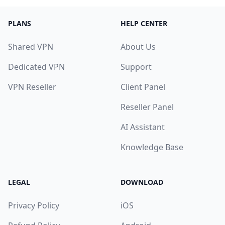
PLANS
HELP CENTER
Shared VPN
About Us
Dedicated VPN
Support
VPN Reseller
Client Panel
Reseller Panel
AI Assistant
Knowledge Base
LEGAL
DOWNLOAD
Privacy Policy
iOS