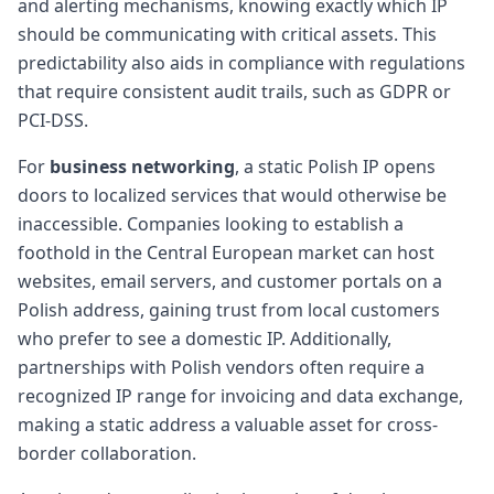
and alerting mechanisms, knowing exactly which IP
should be communicating with critical assets. This
predictability also aids in compliance with regulations
that require consistent audit trails, such as GDPR or
PCI-DSS.
For
business networking
, a static Polish IP opens
doors to localized services that would otherwise be
inaccessible. Companies looking to establish a
foothold in the Central European market can host
websites, email servers, and customer portals on a
Polish address, gaining trust from local customers
who prefer to see a domestic IP. Additionally,
partnerships with Polish vendors often require a
recognized IP range for invoicing and data exchange,
making a static address a valuable asset for cross-
border collaboration.