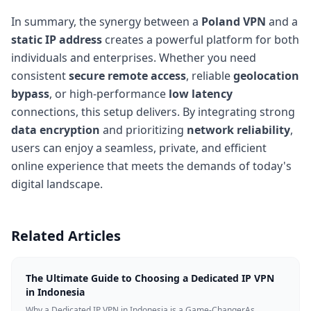
In summary, the synergy between a
Poland VPN
and a
static IP address
creates a powerful platform for both
individuals and enterprises. Whether you need
consistent
secure remote access
, reliable
geolocation
bypass
, or high-performance
low latency
connections, this setup delivers. By integrating strong
data encryption
and prioritizing
network reliability
,
users can enjoy a seamless, private, and efficient
online experience that meets the demands of today's
digital landscape.
Related Articles
The Ultimate Guide to Choosing a Dedicated IP VPN
in Indonesia
Why a Dedicated IP VPN in Indonesia is a Game-ChangerAs