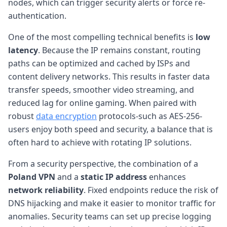
nodes, which can trigger security alerts or force re-
authentication.
One of the most compelling technical benefits is
low
latency
. Because the IP remains constant, routing
paths can be optimized and cached by ISPs and
content delivery networks. This results in faster data
transfer speeds, smoother video streaming, and
reduced lag for online gaming. When paired with
robust
data encryption
protocols-such as AES-256-
users enjoy both speed and security, a balance that is
often hard to achieve with rotating IP solutions.
From a security perspective, the combination of a
Poland VPN
and a
static IP address
enhances
network reliability
. Fixed endpoints reduce the risk of
DNS hijacking and make it easier to monitor traffic for
anomalies. Security teams can set up precise logging