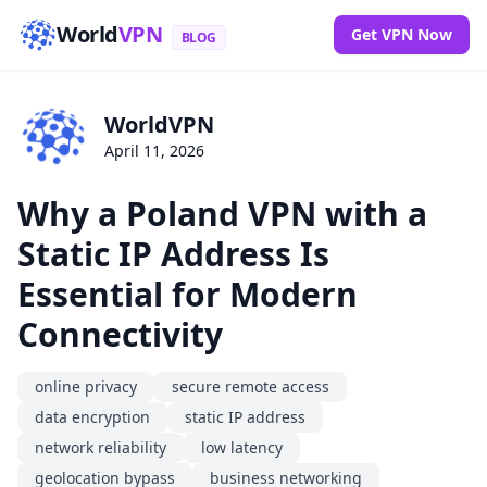
World
VPN
Get VPN Now
BLOG
WorldVPN
April 11, 2026
Why a Poland VPN with a
Static IP Address Is
Essential for Modern
Connectivity
online privacy
secure remote access
data encryption
static IP address
network reliability
low latency
geolocation bypass
business networking