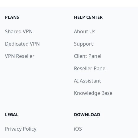
PLANS
HELP CENTER
Shared VPN
About Us
Dedicated VPN
Support
VPN Reseller
Client Panel
Reseller Panel
AI Assistant
Knowledge Base
LEGAL
DOWNLOAD
Privacy Policy
iOS