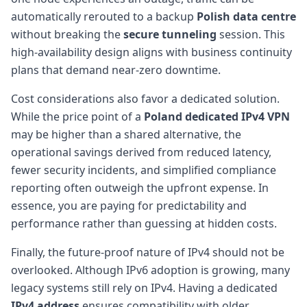
automatically rerouted to a backup
Polish data centre
without breaking the
secure tunneling
session. This
high-availability design aligns with business continuity
plans that demand near-zero downtime.
Cost considerations also favor a dedicated solution.
While the price point of a
Poland dedicated IPv4 VPN
may be higher than a shared alternative, the
operational savings derived from reduced latency,
fewer security incidents, and simplified compliance
reporting often outweigh the upfront expense. In
essence, you are paying for predictability and
performance rather than guessing at hidden costs.
Finally, the future-proof nature of IPv4 should not be
overlooked. Although IPv6 adoption is growing, many
legacy systems still rely on IPv4. Having a dedicated
IPv4 address
ensures compatibility with older