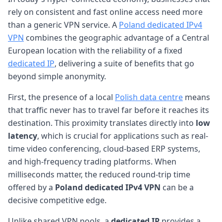
rely on consistent and fast online access need more
than a generic VPN service. A
Poland dedicated IPv4
VPN
combines the geographic advantage of a Central
European location with the reliability of a fixed
dedicated IP
, delivering a suite of benefits that go
beyond simple anonymity.
First, the presence of a local
Polish data centre
means
that traffic never has to travel far before it reaches its
destination. This proximity translates directly into
low
latency
, which is crucial for applications such as real-
time video conferencing, cloud-based ERP systems,
and high-frequency trading platforms. When
milliseconds matter, the reduced round-trip time
offered by a
Poland dedicated IPv4 VPN
can be a
decisive competitive edge.
Unlike shared VPN pools, a
dedicated IP
provides a