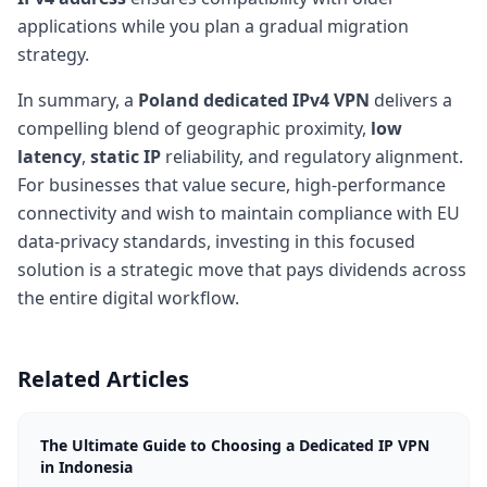
applications while you plan a gradual migration
strategy.
In summary, a
Poland dedicated IPv4 VPN
delivers a
compelling blend of geographic proximity,
low
latency
,
static IP
reliability, and regulatory alignment.
For businesses that value secure, high-performance
connectivity and wish to maintain compliance with EU
data-privacy standards, investing in this focused
solution is a strategic move that pays dividends across
the entire digital workflow.
Related Articles
The Ultimate Guide to Choosing a Dedicated IP VPN
in Indonesia