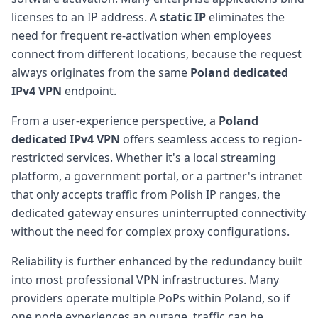
licenses to an IP address. A
static IP
eliminates the
need for frequent re-activation when employees
connect from different locations, because the request
always originates from the same
Poland dedicated
IPv4 VPN
endpoint.
From a user-experience perspective, a
Poland
dedicated IPv4 VPN
offers seamless access to region-
restricted services. Whether it's a local streaming
platform, a government portal, or a partner's intranet
that only accepts traffic from Polish IP ranges, the
dedicated gateway ensures uninterrupted connectivity
without the need for complex proxy configurations.
Reliability is further enhanced by the redundancy built
into most professional VPN infrastructures. Many
providers operate multiple PoPs within Poland, so if
one node experiences an outage, traffic can be