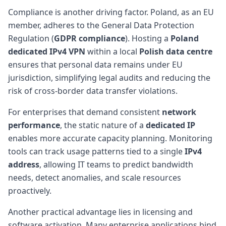
Compliance is another driving factor. Poland, as an EU
member, adheres to the General Data Protection
Regulation (
GDPR compliance
). Hosting a
Poland
dedicated IPv4 VPN
within a local
Polish data centre
ensures that personal data remains under EU
jurisdiction, simplifying legal audits and reducing the
risk of cross-border data transfer violations.
For enterprises that demand consistent
network
performance
, the static nature of a
dedicated IP
enables more accurate capacity planning. Monitoring
tools can track usage patterns tied to a single
IPv4
address
, allowing IT teams to predict bandwidth
needs, detect anomalies, and scale resources
proactively.
Another practical advantage lies in licensing and
software activation. Many enterprise applications bind