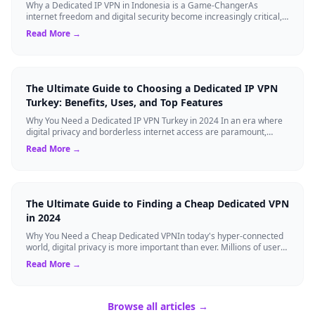
Why a Dedicated IP VPN in Indonesia is a Game-ChangerAs
internet freedom and digital security become increasingly critical,
finding the right Virtual ...
Read More →
The Ultimate Guide to Choosing a Dedicated IP VPN
Turkey: Benefits, Uses, and Top Features
Why You Need a Dedicated IP VPN Turkey in 2024 In an era where
digital privacy and borderless internet access are paramount,
Virtual Private Networks ...
Read More →
The Ultimate Guide to Finding a Cheap Dedicated VPN
in 2024
Why You Need a Cheap Dedicated VPNIn today's hyper-connected
world, digital privacy is more important than ever. Millions of users
rely on Virtual Pri...
Read More →
Browse all articles →