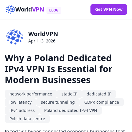
World
VPN
Get VPN Now
BLOG
WorldVPN
April 13, 2026
Why a Poland Dedicated
IPv4 VPN Is Essential for
Modern Businesses
network performance
static IP
dedicated IP
low latency
secure tunneling
GDPR compliance
IPv4 address
Poland dedicated IPv4 VPN
Polish data centre
In today's hyper-connected economy, businesses that