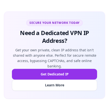
SECURE YOUR NETWORK TODAY
Need a Dedicated VPN IP
Address?
Get your own private, clean IP address that isn't
shared with anyone else. Perfect for secure remote
access, bypassing CAPTCHAs, and safe online
banking.
Get Dedicated IP
Learn More