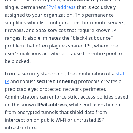
single, permanent
IPv4 address
that is exclusively
assigned to your organization. This permanence
simplifies whitelist configurations for remote servers,
firewalls, and SaaS services that require known IP
ranges. It also eliminates the "black-list bounce"
problem that often plagues shared IPs, where one
user's malicious activity can cause the entire pool to
be blocked.
From a security standpoint, the combination of a
static
IP
and robust
secure tunneling
protocols creates a
predictable yet protected network perimeter.
Administrators can enforce strict access policies based
on the known
IPv4 address
, while end-users benefit
from encrypted tunnels that shield data from
interception on public Wi-Fi or untrusted ISP
infrastructure.