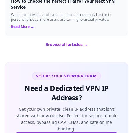
How to Choose the Perfect Trial for Your Next VPN
Service
When the internet landscape becomes increasingly hostile to
personal privacy, more users are turning to virtual private
networks to shield their data....
Read More →
Browse all articles →
SECURE YOUR NETWORK TODAY
Need a Dedicated VPN IP
Address?
Get your own private, clean IP address that isn't
shared with anyone else. Perfect for secure remote
access, bypassing CAPTCHAs, and safe online
banking.