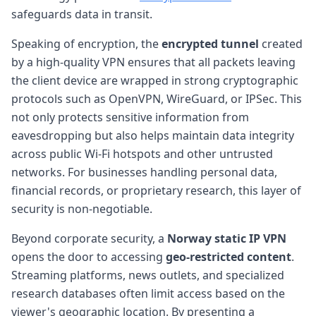
safeguards data in transit.
Speaking of encryption, the
encrypted tunnel
created
by a high-quality VPN ensures that all packets leaving
the client device are wrapped in strong cryptographic
protocols such as OpenVPN, WireGuard, or IPSec. This
not only protects sensitive information from
eavesdropping but also helps maintain data integrity
across public Wi-Fi hotspots and other untrusted
networks. For businesses handling personal data,
financial records, or proprietary research, this layer of
security is non-negotiable.
Beyond corporate security, a
Norway static IP VPN
opens the door to accessing
geo-restricted content
.
Streaming platforms, news outlets, and specialized
research databases often limit access based on the
viewer's geographic location. By presenting a