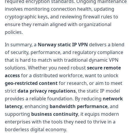
required encryption standards. Ongoing maintenance
involves monitoring connection health, updating
cryptographic keys, and reviewing firewall rules to
ensure they remain aligned with organizational
policies.
In summary, a
Norway static IP VPN
delivers a blend
of security, performance, and regulatory compliance
that is hard to match with traditional dynamic VPN
solutions. Whether you need robust
secure remote
access
for a distributed workforce, want to unlock
geo-restricted content
for research, or aim to meet
strict
data privacy regulations
, the static IP model
provides a reliable foundation. By reducing
network
latency
, enhancing
bandwidth performance
, and
supporting
business continuity
, it equips modern
enterprises with the tools they need to thrive in a
borderless digital economy.