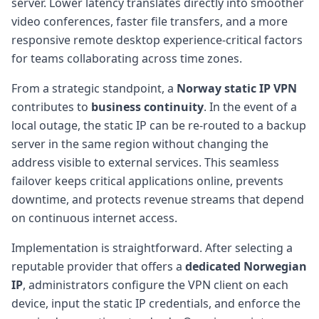
server. Lower latency translates directly into smoother
video conferences, faster file transfers, and a more
responsive remote desktop experience-critical factors
for teams collaborating across time zones.
From a strategic standpoint, a
Norway static IP VPN
contributes to
business continuity
. In the event of a
local outage, the static IP can be re-routed to a backup
server in the same region without changing the
address visible to external services. This seamless
failover keeps critical applications online, prevents
downtime, and protects revenue streams that depend
on continuous internet access.
Implementation is straightforward. After selecting a
reputable provider that offers a
dedicated Norwegian
IP
, administrators configure the VPN client on each
device, input the static IP credentials, and enforce the