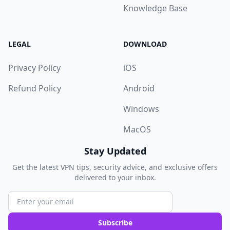
Knowledge Base
LEGAL
DOWNLOAD
Privacy Policy
iOS
Refund Policy
Android
Windows
MacOS
Stay Updated
Get the latest VPN tips, security advice, and exclusive offers
delivered to your inbox.
Subscribe