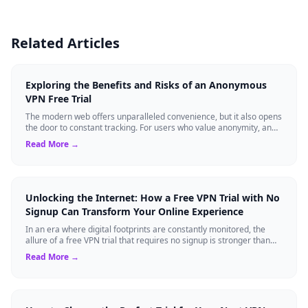
Related Articles
Exploring the Benefits and Risks of an Anonymous
VPN Free Trial
The modern web offers unparalleled convenience, but it also opens
the door to constant tracking. For users who value anonymity, an
anonymous VPN can b...
Read More →
Unlocking the Internet: How a Free VPN Trial with No
Signup Can Transform Your Online Experience
In an era where digital footprints are constantly monitored, the
allure of a free VPN trial that requires no signup is stronger than
ever. Whether you...
Read More →