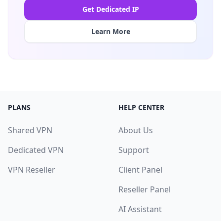
Get Dedicated IP
Learn More
PLANS
HELP CENTER
Shared VPN
About Us
Dedicated VPN
Support
VPN Reseller
Client Panel
Reseller Panel
AI Assistant