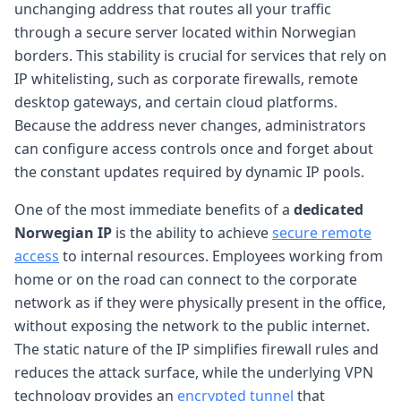
unchanging address that routes all your traffic
through a secure server located within Norwegian
borders. This stability is crucial for services that rely on
IP whitelisting, such as corporate firewalls, remote
desktop gateways, and certain cloud platforms.
Because the address never changes, administrators
can configure access controls once and forget about
the constant updates required by dynamic IP pools.
One of the most immediate benefits of a
dedicated
Norwegian IP
is the ability to achieve
secure remote
access
to internal resources. Employees working from
home or on the road can connect to the corporate
network as if they were physically present in the office,
without exposing the network to the public internet.
The static nature of the IP simplifies firewall rules and
reduces the attack surface, while the underlying VPN
technology provides an
encrypted tunnel
that