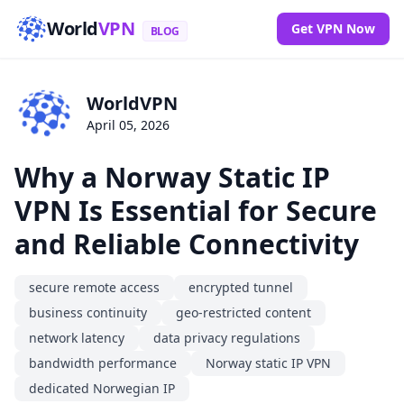
World
VPN
Get VPN Now
BLOG
WorldVPN
April 05, 2026
Why a Norway Static IP
VPN Is Essential for Secure
and Reliable Connectivity
secure remote access
encrypted tunnel
business continuity
geo-restricted content
network latency
data privacy regulations
bandwidth performance
Norway static IP VPN
dedicated Norwegian IP