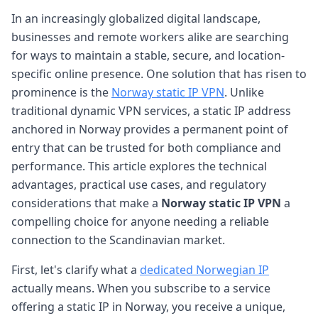
In an increasingly globalized digital landscape,
businesses and remote workers alike are searching
for ways to maintain a stable, secure, and location-
specific online presence. One solution that has risen to
prominence is the
Norway static IP VPN
. Unlike
traditional dynamic VPN services, a static IP address
anchored in Norway provides a permanent point of
entry that can be trusted for both compliance and
performance. This article explores the technical
advantages, practical use cases, and regulatory
considerations that make a
Norway static IP VPN
a
compelling choice for anyone needing a reliable
connection to the Scandinavian market.
First, let's clarify what a
dedicated Norwegian IP
actually means. When you subscribe to a service
offering a static IP in Norway, you receive a unique,