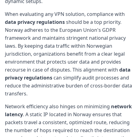
dynamic setups.
When evaluating any VPN solution, compliance with
data privacy regulations
should be a top priority.
Norway adheres to the European Union's GDPR
framework and maintains stringent national privacy
laws. By keeping data traffic within Norwegian
jurisdiction, organizations benefit from a clear legal
environment that protects user data and provides
recourse in case of disputes. This alignment with
data
privacy regulations
can simplify audit processes and
reduce the administrative burden of cross-border data
transfers.
Network efficiency also hinges on minimizing
network
latency
. A static IP located in Norway ensures that
packets travel a consistent, optimized route, reducing
the number of hops required to reach the destination