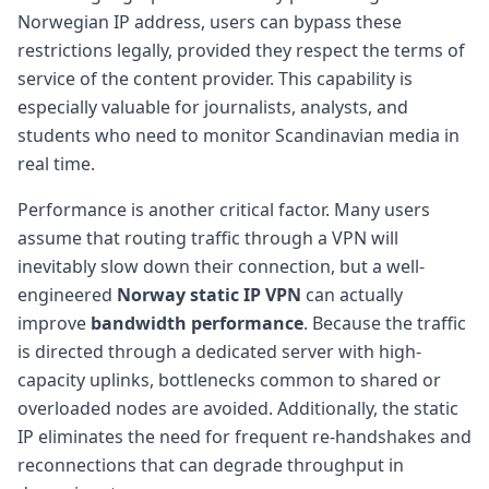
Norwegian IP address, users can bypass these
restrictions legally, provided they respect the terms of
service of the content provider. This capability is
especially valuable for journalists, analysts, and
students who need to monitor Scandinavian media in
real time.
Performance is another critical factor. Many users
assume that routing traffic through a VPN will
inevitably slow down their connection, but a well-
engineered
Norway static IP VPN
can actually
improve
bandwidth performance
. Because the traffic
is directed through a dedicated server with high-
capacity uplinks, bottlenecks common to shared or
overloaded nodes are avoided. Additionally, the static
IP eliminates the need for frequent re-handshakes and
reconnections that can degrade throughput in