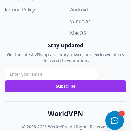
Refund Policy
Android
Windows
MacOS
Stay Updated
Get the latest VPN tips, security advice, and exclusive offers
delivered to your inbox.
Subscribe
WorldVPN
© 2008-2026
WorldVPN
. All Rights Reserved.