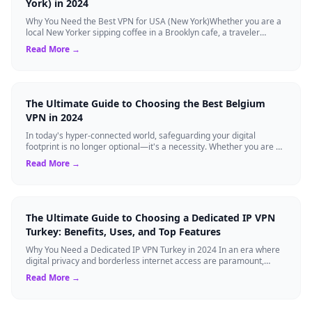
York) in 2024
Why You Need the Best VPN for USA (New York)Whether you are a
local New Yorker sipping coffee in a Brooklyn cafe, a traveler
visiting the Big Apple, o...
Read More →
The Ultimate Guide to Choosing the Best Belgium
VPN in 2024
In today's hyper-connected world, safeguarding your digital
footprint is no longer optional—it's a necessity. Whether you are a
resident of Brussels...
Read More →
The Ultimate Guide to Choosing a Dedicated IP VPN
Turkey: Benefits, Uses, and Top Features
Why You Need a Dedicated IP VPN Turkey in 2024 In an era where
digital privacy and borderless internet access are paramount,
Virtual Private Networks ...
Read More →