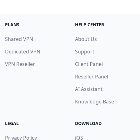
PLANS
HELP CENTER
Shared VPN
About Us
Dedicated VPN
Support
VPN Reseller
Client Panel
Reseller Panel
AI Assistant
Knowledge Base
LEGAL
DOWNLOAD
Privacy Policy
iOS