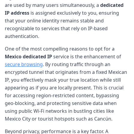
are used by many users simultaneously, a
dedicated
IP address
is assigned exclusively to you, ensuring
that your online identity remains stable and
recognizable to services that rely on IP-based
authentication.
One of the most compelling reasons to opt for a
Mexico dedicated IP
service is the enhancement of
secure browsing
. By routing traffic through an
encrypted tunnel that originates from a fixed Mexican
IP, you effectively mask your true location while still
appearing as if you are locally present. This is crucial
for accessing region-restricted content, bypassing
geo-blocking, and protecting sensitive data when
using public Wi-Fi networks in bustling cities like
Mexico City or tourist hotspots such as Cancún.
Beyond privacy, performance is a key factor. A