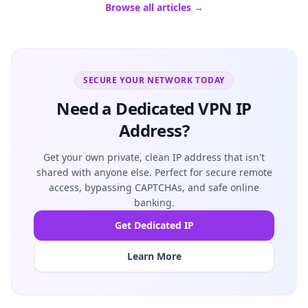
Browse all articles →
SECURE YOUR NETWORK TODAY
Need a Dedicated VPN IP
Address?
Get your own private, clean IP address that isn't
shared with anyone else. Perfect for secure remote
access, bypassing CAPTCHAs, and safe online
banking.
Get Dedicated IP
Learn More