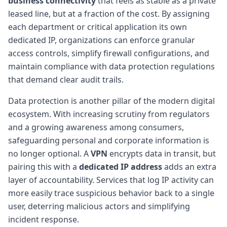
business connectivity
that feels as stable as a private
leased line, but at a fraction of the cost. By assigning
each department or critical application its own
dedicated IP, organizations can enforce granular
access controls, simplify firewall configurations, and
maintain compliance with data protection regulations
that demand clear audit trails.
Data protection is another pillar of the modern digital
ecosystem. With increasing scrutiny from regulators
and a growing awareness among consumers,
safeguarding personal and corporate information is
no longer optional. A
VPN
encrypts data in transit, but
pairing this with a
dedicated IP address
adds an extra
layer of accountability. Services that log IP activity can
more easily trace suspicious behavior back to a single
user, deterring malicious actors and simplifying
incident response.