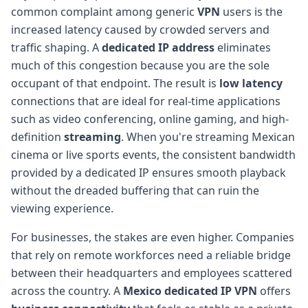
common complaint among generic
VPN
users is the
increased latency caused by crowded servers and
traffic shaping. A
dedicated IP address
eliminates
much of this congestion because you are the sole
occupant of that endpoint. The result is
low latency
connections that are ideal for real-time applications
such as video conferencing, online gaming, and high-
definition
streaming
. When you're streaming Mexican
cinema or live sports events, the consistent bandwidth
provided by a dedicated IP ensures smooth playback
without the dreaded buffering that can ruin the
viewing experience.
For businesses, the stakes are even higher. Companies
that rely on remote workforces need a reliable bridge
between their headquarters and employees scattered
across the country. A
Mexico dedicated IP
VPN
offers