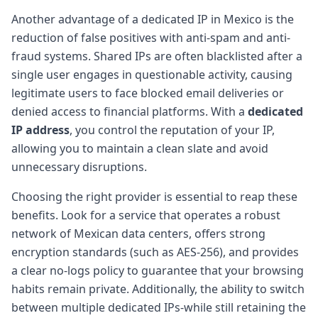
Another advantage of a dedicated IP in Mexico is the
reduction of false positives with anti-spam and anti-
fraud systems. Shared IPs are often blacklisted after a
single user engages in questionable activity, causing
legitimate users to face blocked email deliveries or
denied access to financial platforms. With a
dedicated
IP address
, you control the reputation of your IP,
allowing you to maintain a clean slate and avoid
unnecessary disruptions.
Choosing the right provider is essential to reap these
benefits. Look for a service that operates a robust
network of Mexican data centers, offers strong
encryption standards (such as AES-256), and provides
a clear no-logs policy to guarantee that your browsing
habits remain private. Additionally, the ability to switch
between multiple dedicated IPs-while still retaining the