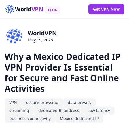
World
VPN
Get VPN Now
BLOG
WorldVPN
May 09, 2026
Why a Mexico Dedicated IP
VPN Provider Is Essential
for Secure and Fast Online
Activities
VPN
secure browsing
data privacy
streaming
dedicated IP address
low latency
business connectivity
Mexico dedicated IP