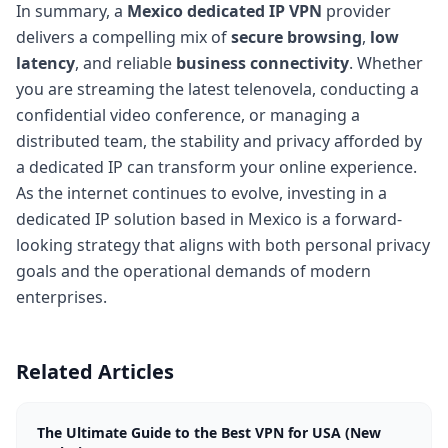
In summary, a
Mexico dedicated IP
VPN
provider
delivers a compelling mix of
secure browsing
,
low
latency
, and reliable
business connectivity
. Whether
you are streaming the latest telenovela, conducting a
confidential video conference, or managing a
distributed team, the stability and privacy afforded by
a dedicated IP can transform your online experience.
As the internet continues to evolve, investing in a
dedicated IP solution based in Mexico is a forward-
looking strategy that aligns with both personal privacy
goals and the operational demands of modern
enterprises.
Related Articles
The Ultimate Guide to the Best VPN for USA (New