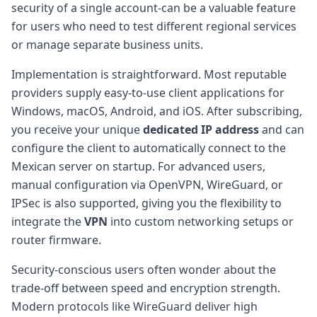
security of a single account-can be a valuable feature
for users who need to test different regional services
or manage separate business units.
Implementation is straightforward. Most reputable
providers supply easy-to-use client applications for
Windows, macOS, Android, and iOS. After subscribing,
you receive your unique
dedicated IP address
and can
configure the client to automatically connect to the
Mexican server on startup. For advanced users,
manual configuration via OpenVPN, WireGuard, or
IPSec is also supported, giving you the flexibility to
integrate the
VPN
into custom networking setups or
router firmware.
Security-conscious users often wonder about the
trade-off between speed and encryption strength.
Modern protocols like WireGuard deliver high