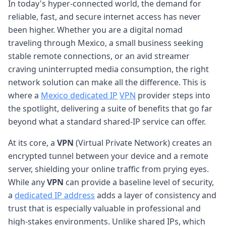
In today's hyper-connected world, the demand for
reliable, fast, and secure internet access has never
been higher. Whether you are a digital nomad
traveling through Mexico, a small business seeking
stable remote connections, or an avid streamer
craving uninterrupted media consumption, the right
network solution can make all the difference. This is
where a
Mexico dedicated IP
VPN
provider steps into
the spotlight, delivering a suite of benefits that go far
beyond what a standard shared-IP service can offer.
At its core, a
VPN
(Virtual Private Network) creates an
encrypted tunnel between your device and a remote
server, shielding your online traffic from prying eyes.
While any
VPN
can provide a baseline level of security,
a
dedicated IP address
adds a layer of consistency and
trust that is especially valuable in professional and
high-stakes environments. Unlike shared IPs, which