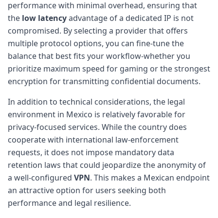
performance with minimal overhead, ensuring that
the
low latency
advantage of a dedicated IP is not
compromised. By selecting a provider that offers
multiple protocol options, you can fine-tune the
balance that best fits your workflow-whether you
prioritize maximum speed for gaming or the strongest
encryption for transmitting confidential documents.
In addition to technical considerations, the legal
environment in Mexico is relatively favorable for
privacy-focused services. While the country does
cooperate with international law-enforcement
requests, it does not impose mandatory data
retention laws that could jeopardize the anonymity of
a well-configured
VPN
. This makes a Mexican endpoint
an attractive option for users seeking both
performance and legal resilience.