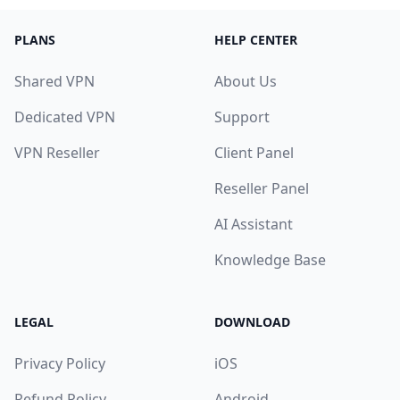
PLANS
HELP CENTER
Shared VPN
About Us
Dedicated VPN
Support
VPN Reseller
Client Panel
Reseller Panel
AI Assistant
Knowledge Base
LEGAL
DOWNLOAD
Privacy Policy
iOS
Refund Policy
Android