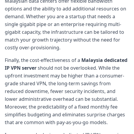
Malaysian data centers offer flexible bandwidth
options and the ability to add additional resources on
demand. Whether you are a startup that needs a
single gigabit pipe or an enterprise requiring multi-
gigabit capacity, the infrastructure can be tailored to
match your growth trajectory without the need for
costly over-provisioning.
Finally, the cost-effectiveness of a
Malaysia dedicated
IP VPN server
should not be overlooked. While the
upfront investment may be higher than a consumer-
grade shared VPN, the long-term savings from
reduced downtime, fewer security incidents, and
lower administrative overhead can be substantial.
Moreover, the predictability of a fixed monthly fee
simplifies budgeting and eliminates surprise charges
that are common with pay-as-you-go models.