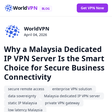
World
VPN
Get VPN Now
BLOG
WorldVPN
April 04, 2026
Why a Malaysia Dedicated
IP VPN Server Is the Smart
Choice for Secure Business
Connectivity
secure remote access
enterprise VPN solution
data sovereignty
Malaysia dedicated IP VPN server
static IP Malaysia
private VPN gateway
low latency Malaysia