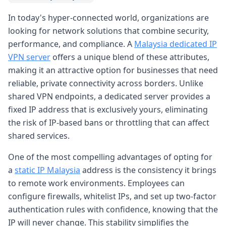
In today's hyper-connected world, organizations are
looking for network solutions that combine security,
performance, and compliance. A
Malaysia dedicated IP
VPN server
offers a unique blend of these attributes,
making it an attractive option for businesses that need
reliable, private connectivity across borders. Unlike
shared VPN endpoints, a dedicated server provides a
fixed IP address that is exclusively yours, eliminating
the risk of IP-based bans or throttling that can affect
shared services.
One of the most compelling advantages of opting for
a
static IP Malaysia
address is the consistency it brings
to remote work environments. Employees can
configure firewalls, whitelist IPs, and set up two-factor
authentication rules with confidence, knowing that the
IP will never change. This stability simplifies the