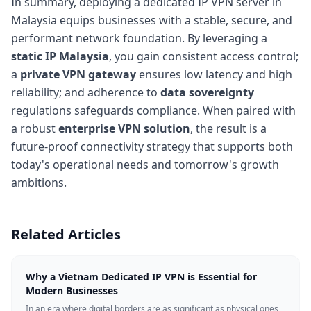
In summary, deploying a dedicated IP VPN server in
Malaysia equips businesses with a stable, secure, and
performant network foundation. By leveraging a
static IP Malaysia
, you gain consistent access control;
a
private VPN gateway
ensures low latency and high
reliability; and adherence to
data sovereignty
regulations safeguards compliance. When paired with
a robust
enterprise VPN solution
, the result is a
future-proof connectivity strategy that supports both
today's operational needs and tomorrow's growth
ambitions.
Related Articles
Why a Vietnam Dedicated IP VPN is Essential for
Modern Businesses
In an era where digital borders are as significant as physical ones,