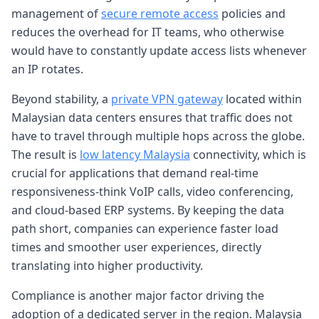
management of
secure remote access
policies and
reduces the overhead for IT teams, who otherwise
would have to constantly update access lists whenever
an IP rotates.
Beyond stability, a
private VPN gateway
located within
Malaysian data centers ensures that traffic does not
have to travel through multiple hops across the globe.
The result is
low latency Malaysia
connectivity, which is
crucial for applications that demand real-time
responsiveness-think VoIP calls, video conferencing,
and cloud-based ERP systems. By keeping the data
path short, companies can experience faster load
times and smoother user experiences, directly
translating into higher productivity.
Compliance is another major factor driving the
adoption of a dedicated server in the region. Malaysia