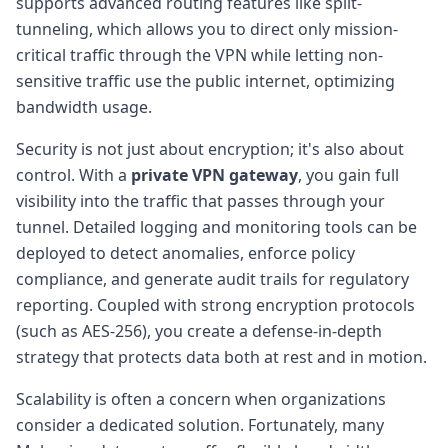
supports advanced routing features like split-
tunneling, which allows you to direct only mission-
critical traffic through the VPN while letting non-
sensitive traffic use the public internet, optimizing
bandwidth usage.
Security is not just about encryption; it's also about
control. With a
private VPN gateway
, you gain full
visibility into the traffic that passes through your
tunnel. Detailed logging and monitoring tools can be
deployed to detect anomalies, enforce policy
compliance, and generate audit trails for regulatory
reporting. Coupled with strong encryption protocols
(such as AES-256), you create a defense-in-depth
strategy that protects data both at rest and in motion.
Scalability is often a concern when organizations
consider a dedicated solution. Fortunately, many