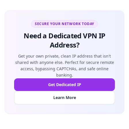
SECURE YOUR NETWORK TODAY
Need a Dedicated VPN IP
Address?
Get your own private, clean IP address that isn't
shared with anyone else. Perfect for secure remote
access, bypassing CAPTCHAs, and safe online
banking.
Get Dedicated IP
Learn More