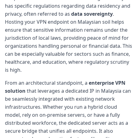
has specific regulations regarding data residency and
privacy, often referred to as
data sovereignty
.
Hosting your VPN endpoint on Malaysian soil helps
ensure that sensitive information remains under the
jurisdiction of local laws, providing peace of mind for
organizations handling personal or financial data. This
can be especially valuable for sectors such as finance,
healthcare, and education, where regulatory scrutiny
is high.
From an architectural standpoint, a
enterprise VPN
solution
that leverages a dedicated IP in Malaysia can
be seamlessly integrated with existing network
infrastructures. Whether you run a hybrid cloud
model, rely on on-premise servers, or have a fully
distributed workforce, the dedicated server acts as a
secure bridge that unifies all endpoints. It also