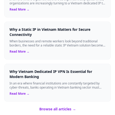
organizations are increasingly turning to a Vietnam dedicated IP to
gain strategi...
Read More →
Why a Static IP in Vietnam Matters for Secure
Connectivity
When businesses and remote workers look beyond traditional
borders, the need for a reliable static IP Vietnam solution becomes
a strategic asset. Unli...
Read More →
Why Vietnam Dedicated IP VPN Is Essential for
Modern Banking
In an era where financial institutions are constantly targeted by
cyber-threats, banks operating in Vietnam banking sector must
adopt technology that ...
Read More →
Browse all articles →