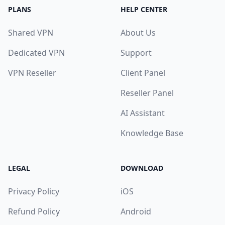
PLANS
HELP CENTER
Shared VPN
About Us
Dedicated VPN
Support
VPN Reseller
Client Panel
Reseller Panel
AI Assistant
Knowledge Base
LEGAL
DOWNLOAD
Privacy Policy
iOS
Refund Policy
Android