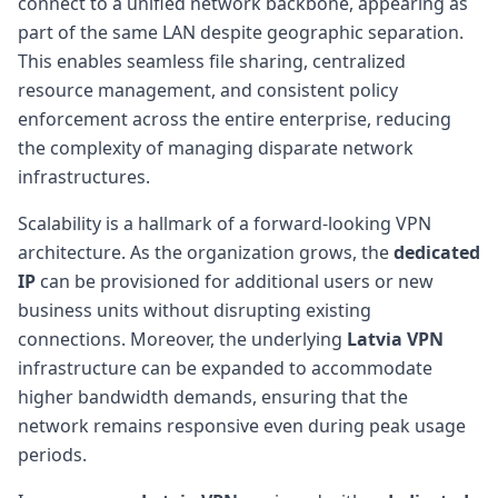
connect to a unified network backbone, appearing as
part of the same LAN despite geographic separation.
This enables seamless file sharing, centralized
resource management, and consistent policy
enforcement across the entire enterprise, reducing
the complexity of managing disparate network
infrastructures.
Scalability is a hallmark of a forward-looking VPN
architecture. As the organization grows, the
dedicated
IP
can be provisioned for additional users or new
business units without disrupting existing
connections. Moreover, the underlying
Latvia VPN
infrastructure can be expanded to accommodate
higher bandwidth demands, ensuring that the
network remains responsive even during peak usage
periods.