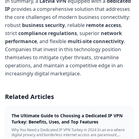
In summary, a
Latvia VPN
equipped with a
dedicated
IP
provides a comprehensive solution that addresses
the core challenges of modern business connectivity:
robust
business security
, reliable
remote access
,
strict
compliance regulations
, superior
network
performance
, and flexible
multi-site connectivity
.
Companies that invest in this technology position
themselves to mitigate cyber threats, streamline
operations, and maintain a competitive edge in an
increasingly digital marketplace.
Related Articles
The Ultimate Guide to Choosing a Dedicated IP VPN
Turkey: Benefits, Uses, and Top Features
Why You Need a Dedicated IP VPN Turkey in 2024 In an era where
digital privacy and borderless internet access are paramount,