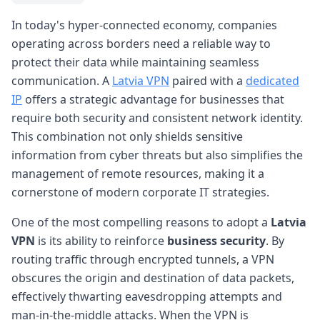
In today's hyper-connected economy, companies
operating across borders need a reliable way to
protect their data while maintaining seamless
communication. A
Latvia VPN
paired with a
dedicated
IP
offers a strategic advantage for businesses that
require both security and consistent network identity.
This combination not only shields sensitive
information from cyber threats but also simplifies the
management of remote resources, making it a
cornerstone of modern corporate IT strategies.
One of the most compelling reasons to adopt a
Latvia
VPN
is its ability to reinforce
business security
. By
routing traffic through encrypted tunnels, a VPN
obscures the origin and destination of data packets,
effectively thwarting eavesdropping attempts and
man-in-the-middle attacks. When the VPN is