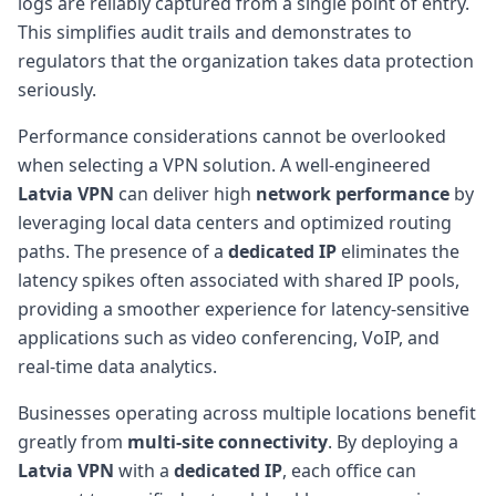
logs are reliably captured from a single point of entry.
This simplifies audit trails and demonstrates to
regulators that the organization takes data protection
seriously.
Performance considerations cannot be overlooked
when selecting a VPN solution. A well-engineered
Latvia VPN
can deliver high
network performance
by
leveraging local data centers and optimized routing
paths. The presence of a
dedicated IP
eliminates the
latency spikes often associated with shared IP pools,
providing a smoother experience for latency-sensitive
applications such as video conferencing, VoIP, and
real-time data analytics.
Businesses operating across multiple locations benefit
greatly from
multi-site connectivity
. By deploying a
Latvia VPN
with a
dedicated IP
, each office can