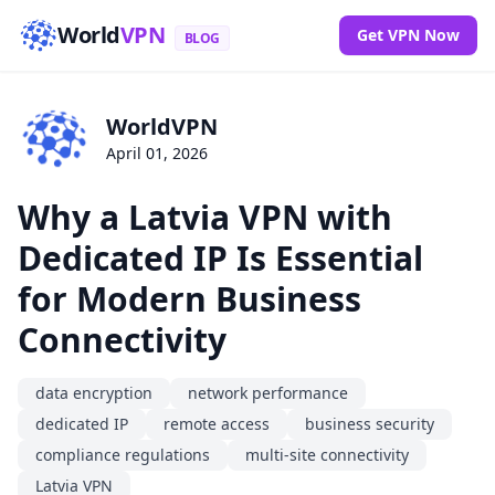
World
VPN
Get VPN Now
BLOG
WorldVPN
April 01, 2026
Why a Latvia VPN with
Dedicated IP Is Essential
for Modern Business
Connectivity
data encryption
network performance
dedicated IP
remote access
business security
compliance regulations
multi-site connectivity
Latvia VPN