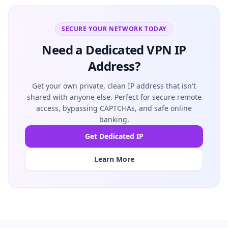
SECURE YOUR NETWORK TODAY
Need a Dedicated VPN IP
Address?
Get your own private, clean IP address that isn't
shared with anyone else. Perfect for secure remote
access, bypassing CAPTCHAs, and safe online
banking.
Get Dedicated IP
Learn More