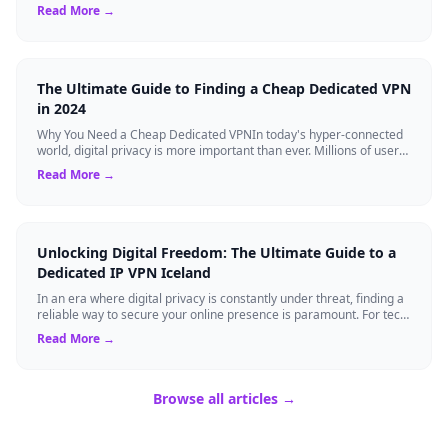
Virtual Private Networks ...
Read More →
The Ultimate Guide to Finding a Cheap Dedicated VPN
in 2024
Why You Need a Cheap Dedicated VPNIn today's hyper-connected
world, digital privacy is more important than ever. Millions of users
rely on Virtual Pri...
Read More →
Unlocking Digital Freedom: The Ultimate Guide to a
Dedicated IP VPN Iceland
In an era where digital privacy is constantly under threat, finding a
reliable way to secure your online presence is paramount. For tech
enthusiasts, ...
Read More →
Browse all articles →