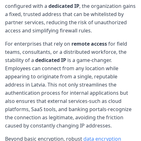
configured with a
dedicated IP
, the organization gains
a fixed, trusted address that can be whitelisted by
partner services, reducing the risk of unauthorized
access and simplifying firewall rules.
For enterprises that rely on
remote access
for field
teams, consultants, or a distributed workforce, the
stability of a
dedicated IP
is a game-changer.
Employees can connect from any location while
appearing to originate from a single, reputable
address in Latvia. This not only streamlines the
authentication process for internal applications but
also ensures that external services-such as cloud
platforms, SaaS tools, and banking portals-recognize
the connection as legitimate, avoiding the friction
caused by constantly changing IP addresses.
Beyond basic encryption, robust
data encryption