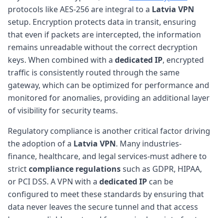
protocols like AES-256 are integral to a
Latvia VPN
setup. Encryption protects data in transit, ensuring
that even if packets are intercepted, the information
remains unreadable without the correct decryption
keys. When combined with a
dedicated IP
, encrypted
traffic is consistently routed through the same
gateway, which can be optimized for performance and
monitored for anomalies, providing an additional layer
of visibility for security teams.
Regulatory compliance is another critical factor driving
the adoption of a
Latvia VPN
. Many industries-
finance, healthcare, and legal services-must adhere to
strict
compliance regulations
such as GDPR, HIPAA,
or PCI DSS. A VPN with a
dedicated IP
can be
configured to meet these standards by ensuring that
data never leaves the secure tunnel and that access