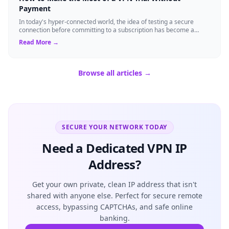
Payment
In today's hyper-connected world, the idea of testing a secure
connection before committing to a subscription has become a
standard expectation for ma...
Read More →
Browse all articles →
SECURE YOUR NETWORK TODAY
Need a Dedicated VPN IP
Address?
Get your own private, clean IP address that isn't
shared with anyone else. Perfect for secure remote
access, bypassing CAPTCHAs, and safe online
banking.