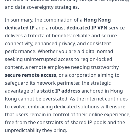
and data sovereignty strategies.
In summary, the combination of a
Hong Kong
dedicated IP
and a robust
dedicated IP VPN
service
delivers a trifecta of benefits: reliable and secure
connectivity, enhanced privacy, and consistent
performance. Whether you are a digital nomad
seeking uninterrupted access to region-locked
content, a remote employee needing trustworthy
secure remote access
, or a corporation aiming to
safeguard its network perimeter, the strategic
advantage of a
static IP address
anchored in Hong
Kong cannot be overstated. As the internet continues
to evolve, embracing dedicated solutions will ensure
that users remain in control of their online experience,
free from the constraints of shared IP pools and the
unpredictability they bring.