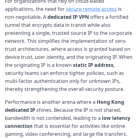
For organizations that rely on cloud-based
applications, the need for
secure remote access
is
non-negotiable. A
dedicated IP VPN
offers a fortified
tunnel that encrypts data in transit while also
presenting a single, trusted source IP to the corporate
network. This simplifies the implementation of zero-
trust architectures, where access is granted based on
device trust, user identity, and the originating IP. When
the originating IP is a known
static IP address
,
security teams can enforce tighter policies, such as
multi-factor authentication only for unknown IPs,
thereby strengthening the overall security posture.
Performance is another arena where a
Hong Kong
dedicated IP
shines. Because the IP is not shared,
bandwidth is not contended, leading to a
low latency
connection
that is essential for activities like online
gaming, video conferencing, and large file transfers.