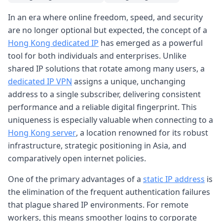
In an era where online freedom, speed, and security
are no longer optional but expected, the concept of a
Hong Kong dedicated IP
has emerged as a powerful
tool for both individuals and enterprises. Unlike
shared IP solutions that rotate among many users, a
dedicated IP VPN
assigns a unique, unchanging
address to a single subscriber, delivering consistent
performance and a reliable digital fingerprint. This
uniqueness is especially valuable when connecting to a
Hong Kong server
, a location renowned for its robust
infrastructure, strategic positioning in Asia, and
comparatively open internet policies.
One of the primary advantages of a
static IP address
is
the elimination of the frequent authentication failures
that plague shared IP environments. For remote
workers, this means smoother logins to corporate