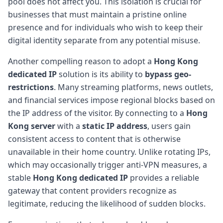
pool does not affect you. This isolation is crucial for
businesses that must maintain a pristine online
presence and for individuals who wish to keep their
digital identity separate from any potential misuse.
Another compelling reason to adopt a
Hong Kong
dedicated IP
solution is its ability to
bypass geo-
restrictions
. Many streaming platforms, news outlets,
and financial services impose regional blocks based on
the IP address of the visitor. By connecting to a
Hong
Kong server
with a
static IP address
, users gain
consistent access to content that is otherwise
unavailable in their home country. Unlike rotating IPs,
which may occasionally trigger anti-VPN measures, a
stable
Hong Kong dedicated IP
provides a reliable
gateway that content providers recognize as
legitimate, reducing the likelihood of sudden blocks.