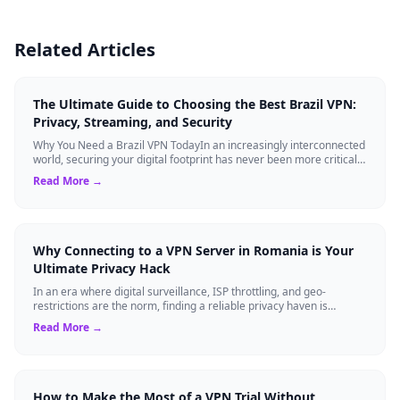
Related Articles
The Ultimate Guide to Choosing the Best Brazil VPN:
Privacy, Streaming, and Security
Why You Need a Brazil VPN TodayIn an increasingly interconnected
world, securing your digital footprint has never been more critical.
Whether you are ...
Read More →
Why Connecting to a VPN Server in Romania is Your
Ultimate Privacy Hack
In an era where digital surveillance, ISP throttling, and geo-
restrictions are the norm, finding a reliable privacy haven is
paramount. If you are loo...
Read More →
How to Make the Most of a VPN Trial Without