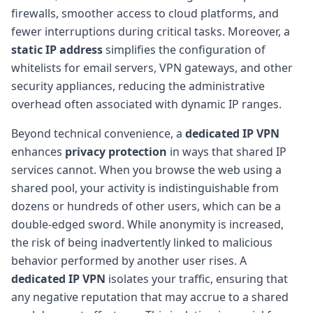
firewalls, smoother access to cloud platforms, and
fewer interruptions during critical tasks. Moreover, a
static IP address
simplifies the configuration of
whitelists for email servers, VPN gateways, and other
security appliances, reducing the administrative
overhead often associated with dynamic IP ranges.
Beyond technical convenience, a
dedicated IP VPN
enhances
privacy protection
in ways that shared IP
services cannot. When you browse the web using a
shared pool, your activity is indistinguishable from
dozens or hundreds of other users, which can be a
double-edged sword. While anonymity is increased,
the risk of being inadvertently linked to malicious
behavior performed by another user rises. A
dedicated IP VPN
isolates your traffic, ensuring that
any negative reputation that may accrue to a shared