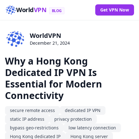
World
VPN
Get VPN Now
BLOG
WorldVPN
December 21, 2024
Why a Hong Kong
Dedicated IP VPN Is
Essential for Modern
Connectivity
secure remote access
dedicated IP VPN
static IP address
privacy protection
bypass geo-restrictions
low latency connection
Hong Kong dedicated IP
Hong Kong server