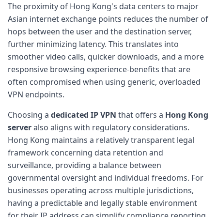
The proximity of Hong Kong's data centers to major
Asian internet exchange points reduces the number of
hops between the user and the destination server,
further minimizing latency. This translates into
smoother video calls, quicker downloads, and a more
responsive browsing experience-benefits that are
often compromised when using generic, overloaded
VPN endpoints.
Choosing a
dedicated IP VPN
that offers a
Hong Kong
server
also aligns with regulatory considerations.
Hong Kong maintains a relatively transparent legal
framework concerning data retention and
surveillance, providing a balance between
governmental oversight and individual freedoms. For
businesses operating across multiple jurisdictions,
having a predictable and legally stable environment
for their IP address can simplify compliance reporting