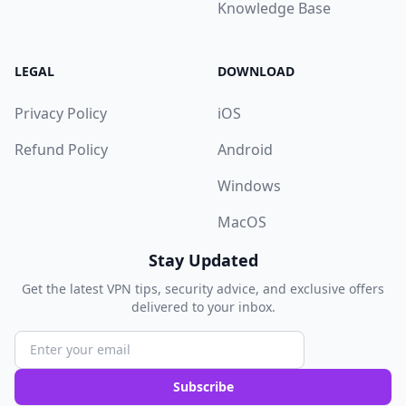
Knowledge Base
LEGAL
DOWNLOAD
Privacy Policy
iOS
Refund Policy
Android
Windows
MacOS
Stay Updated
Get the latest VPN tips, security advice, and exclusive offers
delivered to your inbox.
Subscribe