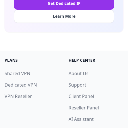
Get Dedicated IP
Learn More
PLANS
HELP CENTER
Shared VPN
About Us
Dedicated VPN
Support
VPN Reseller
Client Panel
Reseller Panel
AI Assistant