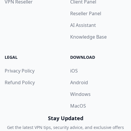
VPN Reseller
Client Panel
Reseller Panel
AI Assistant
Knowledge Base
LEGAL
DOWNLOAD
Privacy Policy
iOS
Refund Policy
Android
Windows
MacOS
Stay Updated
Get the latest VPN tips, security advice, and exclusive offers