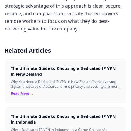
strategic advantage of this approach is clear: secure,
reliable, and compliant connectivity that empowers
remote workers to focus on what they do best-
delivering value for the company.
Related Articles
The Ultimate Guide to Choosing a Dedicated IP VPN
in New Zealand
Why You Need a Dedicated IP VPN in New ZealandIn the evolving
digital landscape of Aotearoa, online privacy and security are more
critical than ever. ...
Read More →
The Ultimate Guide to Choosing a Dedicated IP VPN
in Indonesia
Why a Dedicated IP VPN in Indonesia is a Game-ChangerAs