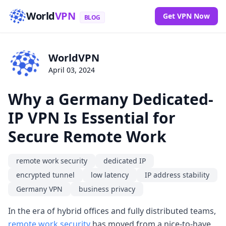
World
VPN
Get VPN Now
BLOG
WorldVPN
April 03, 2024
Why a Germany Dedicated-
IP VPN Is Essential for
Secure Remote Work
remote work security
dedicated IP
encrypted tunnel
low latency
IP address stability
Germany VPN
business privacy
In the era of hybrid offices and fully distributed teams,
remote work security
has moved from a nice-to-have