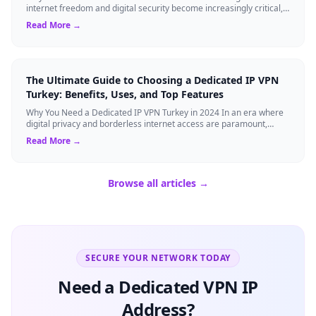
internet freedom and digital security become increasingly critical,
finding the right Virtual ...
Read More →
The Ultimate Guide to Choosing a Dedicated IP VPN
Turkey: Benefits, Uses, and Top Features
Why You Need a Dedicated IP VPN Turkey in 2024 In an era where
digital privacy and borderless internet access are paramount,
Virtual Private Networks ...
Read More →
Browse all articles →
SECURE YOUR NETWORK TODAY
Need a Dedicated VPN IP
Address?