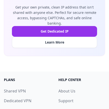
Get your own private, clean IP address that isn't
shared with anyone else. Perfect for secure remote
access, bypassing CAPTCHAs, and safe online
banking.
Get Dedicated IP
Learn More
PLANS
HELP CENTER
Shared VPN
About Us
Dedicated VPN
Support