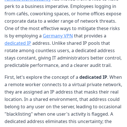
perk to a business imperative. Employees logging in
from cafés, coworking spaces, or home offices expose
corporate data to a wider range of network threats.
One of the most effective ways to mitigate these risks
is by employing a
Germany VPN
that provides a
dedicated IP
address. Unlike shared IP pools that
rotate among countless users, a dedicated address
stays constant, giving IT administrators better control,
predictable performance, and a clearer audit trail.
First, let's explore the concept of a
dedicated IP
. When
a remote worker connects to a virtual private network,
they are assigned an IP address that masks their real
location. In a shared environment, that address could
belong to any user on the server, leading to occasional
"blacklisting" when one user's activity is flagged. A
dedicated address eliminates this uncertainty; the