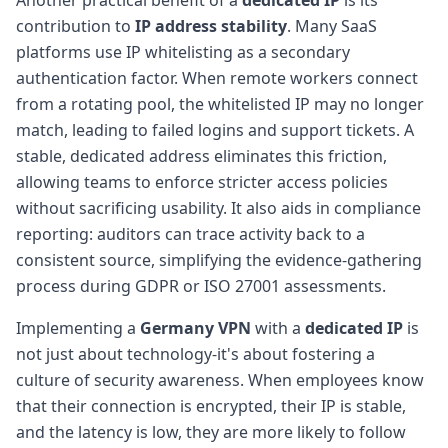
contribution to
IP address stability
. Many SaaS
platforms use IP whitelisting as a secondary
authentication factor. When remote workers connect
from a rotating pool, the whitelisted IP may no longer
match, leading to failed logins and support tickets. A
stable, dedicated address eliminates this friction,
allowing teams to enforce stricter access policies
without sacrificing usability. It also aids in compliance
reporting: auditors can trace activity back to a
consistent source, simplifying the evidence-gathering
process during GDPR or ISO 27001 assessments.
Implementing a
Germany VPN
with a
dedicated IP
is
not just about technology-it's about fostering a
culture of security awareness. When employees know
that their connection is encrypted, their IP is stable,
and the latency is low, they are more likely to follow