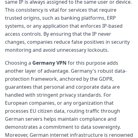
same IP is always assigned to the same user or device.
This consistency is vital for services that require
trusted origins, such as banking platforms, ERP
systems, or any application that enforces IP-based
access controls. By ensuring that the IP never
changes, companies reduce false positives in security
monitoring and avoid unnecessary lockouts.
Choosing a
Germany VPN
for this purpose adds
another layer of advantage. Germany's robust data-
protection framework, anchored by the GDPR,
guarantees that personal and corporate data are
handled with stringent privacy standards. For
European companies, or any organization that
processes EU citizen data, routing traffic through
German servers helps maintain compliance and
demonstrates a commitment to data sovereignty.
Moreover, German internet infrastructure is renowned