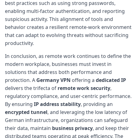
best practices such as using strong passwords,
enabling multi-factor authentication, and reporting
suspicious activity. This alignment of tools and
behavior creates a resilient remote-work environment
that can adapt to evolving threats without sacrificing
productivity.
In conclusion, as remote work continues to define the
modern workplace, businesses must invest in
solutions that address both performance and
protection. A
Germany VPN
offering a
dedicated IP
delivers the trifecta of
remote work security
,
regulatory compliance, and user-centric performance.
By ensuring
IP address stability
, providing an
encrypted tunnel
, and leveraging the low latency of
German infrastructure, organizations can safeguard
their data, maintain
business privacy
, and keep their
distributed teams operating at peak efficiency. The