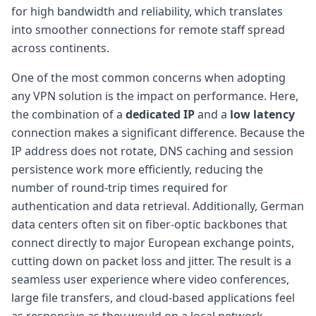
for high bandwidth and reliability, which translates
into smoother connections for remote staff spread
across continents.
One of the most common concerns when adopting
any VPN solution is the impact on performance. Here,
the combination of a
dedicated IP
and a
low latency
connection makes a significant difference. Because the
IP address does not rotate, DNS caching and session
persistence work more efficiently, reducing the
number of round-trip times required for
authentication and data retrieval. Additionally, German
data centers often sit on fiber-optic backbones that
connect directly to major European exchange points,
cutting down on packet loss and jitter. The result is a
seamless user experience where video conferences,
large file transfers, and cloud-based applications feel
as responsive as they would on a local network.