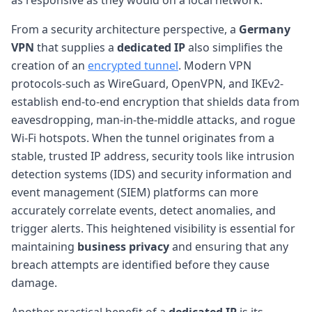
From a security architecture perspective, a
Germany
VPN
that supplies a
dedicated IP
also simplifies the
creation of an
encrypted tunnel
. Modern VPN
protocols-such as WireGuard, OpenVPN, and IKEv2-
establish end-to-end encryption that shields data from
eavesdropping, man-in-the-middle attacks, and rogue
Wi-Fi hotspots. When the tunnel originates from a
stable, trusted IP address, security tools like intrusion
detection systems (IDS) and security information and
event management (SIEM) platforms can more
accurately correlate events, detect anomalies, and
trigger alerts. This heightened visibility is essential for
maintaining
business privacy
and ensuring that any
breach attempts are identified before they cause
damage.
Another practical benefit of a
dedicated IP
is its