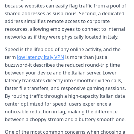
because websites can easily flag traffic from a pool of
shared addresses as suspicious. Second, a dedicated
address simplifies remote access to corporate
resources, allowing employees to connect to internal
networks as if they were physically located in Italy.
Speed is the lifeblood of any online activity, and the
term
low latency Italy VPN
is more than just a
buzzword-it describes the reduced round-trip time
between your device and the Italian server. Lower
latency translates directly into smoother video calls,
faster file transfers, and responsive gaming sessions.
By routing traffic through a high-capacity Italian data
center optimized for speed, users experience a
noticeable reduction in lag, making the difference
between a choppy stream and a buttery-smooth one.
One of the most common concerns when choosing a