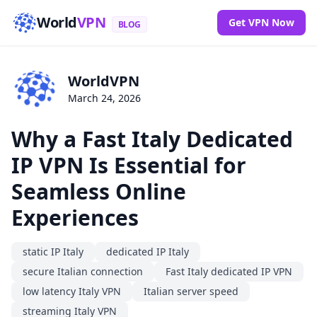
World
VPN
Get VPN Now
BLOG
WorldVPN
March 24, 2026
Why a Fast Italy Dedicated
IP VPN Is Essential for
Seamless Online
Experiences
static IP Italy
dedicated IP Italy
secure Italian connection
Fast Italy dedicated IP VPN
low latency Italy VPN
Italian server speed
streaming Italy VPN