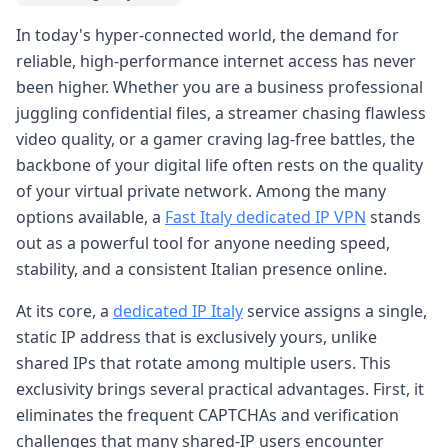
In today's hyper-connected world, the demand for
reliable, high-performance internet access has never
been higher. Whether you are a business professional
juggling confidential files, a streamer chasing flawless
video quality, or a gamer craving lag-free battles, the
backbone of your digital life often rests on the quality
of your virtual private network. Among the many
options available, a
Fast Italy dedicated IP VPN
stands
out as a powerful tool for anyone needing speed,
stability, and a consistent Italian presence online.
At its core, a
dedicated IP Italy
service assigns a single,
static IP address that is exclusively yours, unlike
shared IPs that rotate among multiple users. This
exclusivity brings several practical advantages. First, it
eliminates the frequent CAPTCHAs and verification
challenges that many shared-IP users encounter