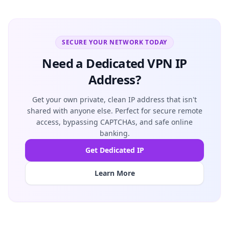
SECURE YOUR NETWORK TODAY
Need a Dedicated VPN IP
Address?
Get your own private, clean IP address that isn't
shared with anyone else. Perfect for secure remote
access, bypassing CAPTCHAs, and safe online
banking.
Get Dedicated IP
Learn More