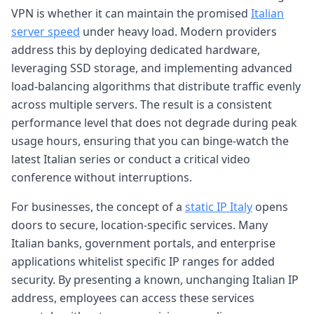
VPN is whether it can maintain the promised
Italian
server speed
under heavy load. Modern providers
address this by deploying dedicated hardware,
leveraging SSD storage, and implementing advanced
load-balancing algorithms that distribute traffic evenly
across multiple servers. The result is a consistent
performance level that does not degrade during peak
usage hours, ensuring that you can binge-watch the
latest Italian series or conduct a critical video
conference without interruptions.
For businesses, the concept of a
static IP Italy
opens
doors to secure, location-specific services. Many
Italian banks, government portals, and enterprise
applications whitelist specific IP ranges for added
security. By presenting a known, unchanging Italian IP
address, employees can access these services