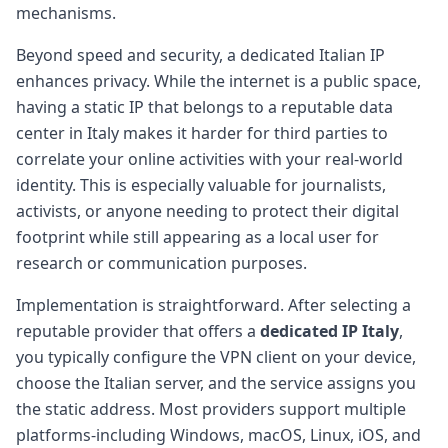
mechanisms.
Beyond speed and security, a dedicated Italian IP
enhances privacy. While the internet is a public space,
having a static IP that belongs to a reputable data
center in Italy makes it harder for third parties to
correlate your online activities with your real-world
identity. This is especially valuable for journalists,
activists, or anyone needing to protect their digital
footprint while still appearing as a local user for
research or communication purposes.
Implementation is straightforward. After selecting a
reputable provider that offers a
dedicated IP Italy
,
you typically configure the VPN client on your device,
choose the Italian server, and the service assigns you
the static address. Most providers support multiple
platforms-including Windows, macOS, Linux, iOS, and