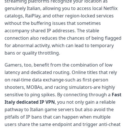
streaming platforms recognize your location as
genuinely Italian, allowing you to access local Netflix
catalogs, RaiPlay, and other region-locked services
without the buffering issues that sometimes
accompany shared IP addresses. The stable
connection also reduces the chances of being flagged
for abnormal activity, which can lead to temporary
bans or quality throttling.
Gamers, too, benefit from the combination of low
latency and dedicated routing. Online titles that rely
on real-time data exchange-such as first-person
shooters, MOBAs, and racing simulators-are highly
sensitive to ping spikes. By connecting through a
Fast
Italy dedicated IP VPN
, you not only gain a reliable
pathway to Italian game servers but also avoid the
pitfalls of IP bans that can happen when multiple
users share the same endpoint and trigger anti-cheat