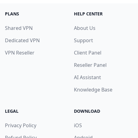
PLANS
HELP CENTER
Shared VPN
About Us
Dedicated VPN
Support
VPN Reseller
Client Panel
Reseller Panel
AI Assistant
Knowledge Base
LEGAL
DOWNLOAD
Privacy Policy
iOS
Refund Policy
Android