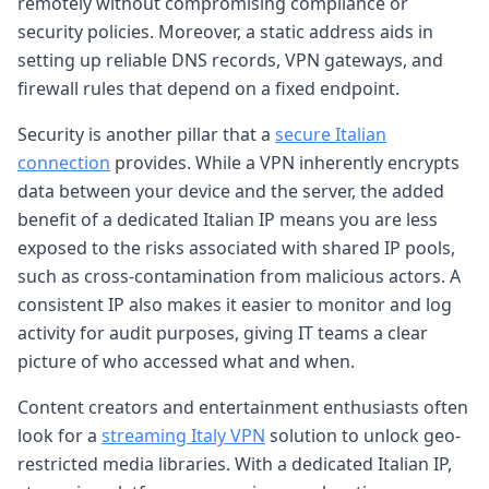
remotely without compromising compliance or
security policies. Moreover, a static address aids in
setting up reliable DNS records, VPN gateways, and
firewall rules that depend on a fixed endpoint.
Security is another pillar that a
secure Italian
connection
provides. While a VPN inherently encrypts
data between your device and the server, the added
benefit of a dedicated Italian IP means you are less
exposed to the risks associated with shared IP pools,
such as cross-contamination from malicious actors. A
consistent IP also makes it easier to monitor and log
activity for audit purposes, giving IT teams a clear
picture of who accessed what and when.
Content creators and entertainment enthusiasts often
look for a
streaming Italy VPN
solution to unlock geo-
restricted media libraries. With a dedicated Italian IP,