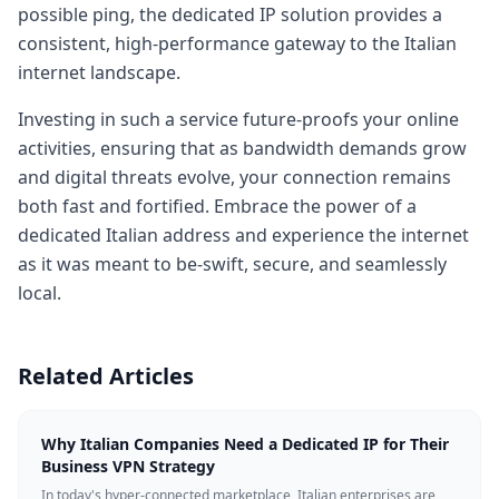
possible ping, the dedicated IP solution provides a
consistent, high-performance gateway to the Italian
internet landscape.
Investing in such a service future-proofs your online
activities, ensuring that as bandwidth demands grow
and digital threats evolve, your connection remains
both fast and fortified. Embrace the power of a
dedicated Italian address and experience the internet
as it was meant to be-swift, secure, and seamlessly
local.
Related Articles
Why Italian Companies Need a Dedicated IP for Their
Business VPN Strategy
In today's hyper-connected marketplace, Italian enterprises are