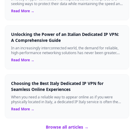
seeking ways to protect their data while maintaining the speed and
reliability require...
Read More →
Unlocking the Power of an Italian Dedicated IP VPN:
A Comprehensive Guide
In an increasingly interconnected world, the demand for reliable,
high-performance networking solutions has never been greater.
One technology that is...
Read More →
Choosing the Best Italy Dedicated IP VPN for
Seamless Online Experiences
When you need a reliable way to appear online as if you were
physically located in Italy, a dedicated IP Italy service is often the
answer. Unlike sha...
Read More →
Browse all articles →