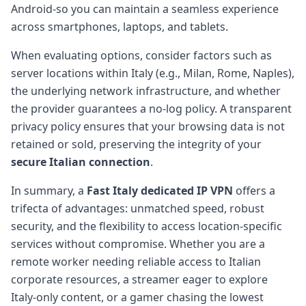
Android-so you can maintain a seamless experience
across smartphones, laptops, and tablets.
When evaluating options, consider factors such as
server locations within Italy (e.g., Milan, Rome, Naples),
the underlying network infrastructure, and whether
the provider guarantees a no-log policy. A transparent
privacy policy ensures that your browsing data is not
retained or sold, preserving the integrity of your
secure Italian connection
.
In summary, a
Fast Italy dedicated IP VPN
offers a
trifecta of advantages: unmatched speed, robust
security, and the flexibility to access location-specific
services without compromise. Whether you are a
remote worker needing reliable access to Italian
corporate resources, a streamer eager to explore
Italy-only content, or a gamer chasing the lowest