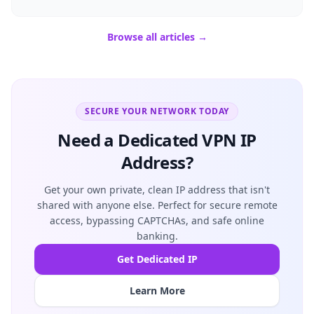
Browse all articles →
SECURE YOUR NETWORK TODAY
Need a Dedicated VPN IP
Address?
Get your own private, clean IP address that isn't
shared with anyone else. Perfect for secure remote
access, bypassing CAPTCHAs, and safe online
banking.
Get Dedicated IP
Learn More