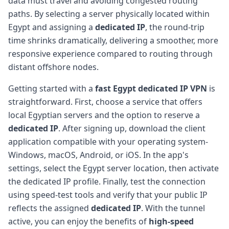
data must travel and avoiding congested routing
paths. By selecting a server physically located within
Egypt and assigning a
dedicated IP
, the round-trip
time shrinks dramatically, delivering a smoother, more
responsive experience compared to routing through
distant offshore nodes.
Getting started with a
fast Egypt dedicated IP VPN
is
straightforward. First, choose a service that offers
local Egyptian servers and the option to reserve a
dedicated IP
. After signing up, download the client
application compatible with your operating system-
Windows, macOS, Android, or iOS. In the app's
settings, select the Egypt server location, then activate
the dedicated IP profile. Finally, test the connection
using speed-test tools and verify that your public IP
reflects the assigned
dedicated IP
. With the tunnel
active, you can enjoy the benefits of
high-speed