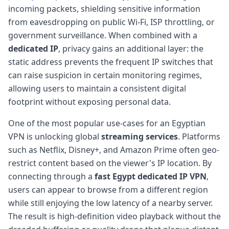
incoming packets, shielding sensitive information
from eavesdropping on public Wi-Fi, ISP throttling, or
government surveillance. When combined with a
dedicated IP
, privacy gains an additional layer: the
static address prevents the frequent IP switches that
can raise suspicion in certain monitoring regimes,
allowing users to maintain a consistent digital
footprint without exposing personal data.
One of the most popular use-cases for an Egyptian
VPN is unlocking global
streaming services
. Platforms
such as Netflix, Disney+, and Amazon Prime often geo-
restrict content based on the viewer's IP location. By
connecting through a
fast Egypt dedicated IP VPN
,
users can appear to browse from a different region
while still enjoying the low latency of a nearby server.
The result is high-definition video playback without the