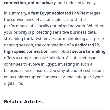
connection
,
online privacy
, and reduced latency.
In summary, a
fast Egypt dedicated IP VPN
merges
the convenience of a static address with the
performance of a locally optimized network. Whether
your priority is protecting sensitive business data,
streaming the latest movies, or maintaining a lag-free
gaming session, the combination of a
dedicated IP
,
high-speed connection
, and robust
secure tunneling
offers a comprehensive solution. As internet usage
continues to evolve in Egypt, investing in such a
tailored service ensures you stay ahead of restrictions,
enjoy uninterrupted connectivity, and safeguard your
digital life.
Related Articles