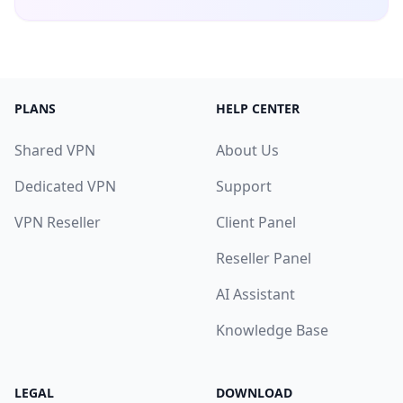
PLANS
HELP CENTER
Shared VPN
About Us
Dedicated VPN
Support
VPN Reseller
Client Panel
Reseller Panel
AI Assistant
Knowledge Base
LEGAL
DOWNLOAD