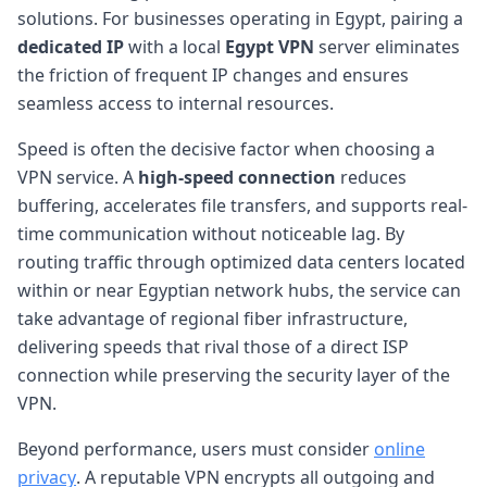
solutions. For businesses operating in Egypt, pairing a
dedicated IP
with a local
Egypt VPN
server eliminates
the friction of frequent IP changes and ensures
seamless access to internal resources.
Speed is often the decisive factor when choosing a
VPN service. A
high-speed connection
reduces
buffering, accelerates file transfers, and supports real-
time communication without noticeable lag. By
routing traffic through optimized data centers located
within or near Egyptian network hubs, the service can
take advantage of regional fiber infrastructure,
delivering speeds that rival those of a direct ISP
connection while preserving the security layer of the
VPN.
Beyond performance, users must consider
online
privacy
. A reputable VPN encrypts all outgoing and