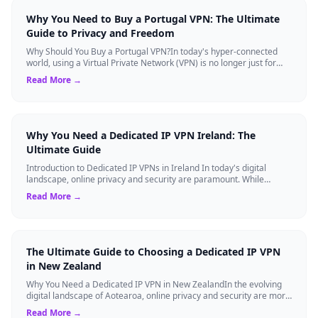
Why You Need to Buy a Portugal VPN: The Ultimate
Guide to Privacy and Freedom
Why Should You Buy a Portugal VPN?In today's hyper-connected
world, using a Virtual Private Network (VPN) is no longer just for
tech experts. Whether ...
Read More →
Why You Need a Dedicated IP VPN Ireland: The
Ultimate Guide
Introduction to Dedicated IP VPNs in Ireland In today's digital
landscape, online privacy and security are paramount. While
standard Virtual Private N...
Read More →
The Ultimate Guide to Choosing a Dedicated IP VPN
in New Zealand
Why You Need a Dedicated IP VPN in New ZealandIn the evolving
digital landscape of Aotearoa, online privacy and security are more
critical than ever. ...
Read More →