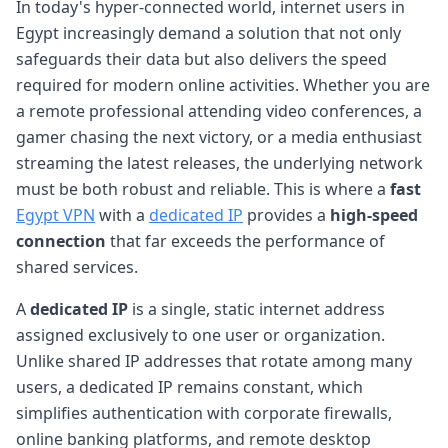
In today's hyper-connected world, internet users in
Egypt increasingly demand a solution that not only
safeguards their data but also delivers the speed
required for modern online activities. Whether you are
a remote professional attending video conferences, a
gamer chasing the next victory, or a media enthusiast
streaming the latest releases, the underlying network
must be both robust and reliable. This is where a
fast
Egypt VPN
with a
dedicated IP
provides a
high-speed
connection
that far exceeds the performance of
shared services.
A
dedicated IP
is a single, static internet address
assigned exclusively to one user or organization.
Unlike shared IP addresses that rotate among many
users, a dedicated IP remains constant, which
simplifies authentication with corporate firewalls,
online banking platforms, and remote desktop