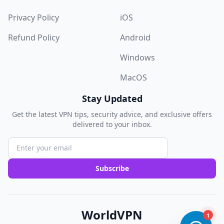
Privacy Policy
iOS
Refund Policy
Android
Windows
MacOS
Stay Updated
Get the latest VPN tips, security advice, and exclusive offers
delivered to your inbox.
Subscribe
WorldVPN