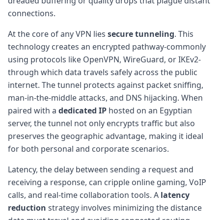
dreaded buffering or quality drops that plague distant
connections.
At the core of any VPN lies
secure tunneling
. This
technology creates an encrypted pathway-commonly
using protocols like OpenVPN, WireGuard, or IKEv2-
through which data travels safely across the public
internet. The tunnel protects against packet sniffing,
man-in-the-middle attacks, and DNS hijacking. When
paired with a
dedicated IP
hosted on an Egyptian
server, the tunnel not only encrypts traffic but also
preserves the geographic advantage, making it ideal
for both personal and corporate scenarios.
Latency, the delay between sending a request and
receiving a response, can cripple online gaming, VoIP
calls, and real-time collaboration tools. A
latency
reduction
strategy involves minimizing the distance