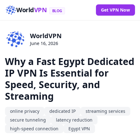
World
VPN
Get VPN Now
BLOG
WorldVPN
June 16, 2026
Why a Fast Egypt Dedicated
IP VPN Is Essential for
Speed, Security, and
Streaming
online privacy
dedicated IP
streaming services
secure tunneling
latency reduction
high-speed connection
Egypt VPN