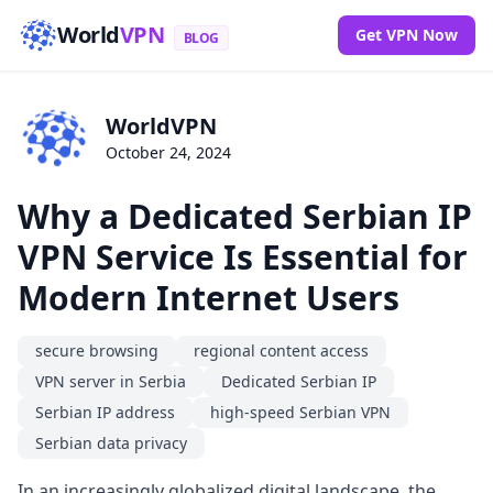
World
VPN
Get VPN Now
BLOG
WorldVPN
October 24, 2024
Why a Dedicated Serbian IP
VPN Service Is Essential for
Modern Internet Users
secure browsing
regional content access
VPN server in Serbia
Dedicated Serbian IP
Serbian IP address
high-speed Serbian VPN
Serbian data privacy
In an increasingly globalized digital landscape, the