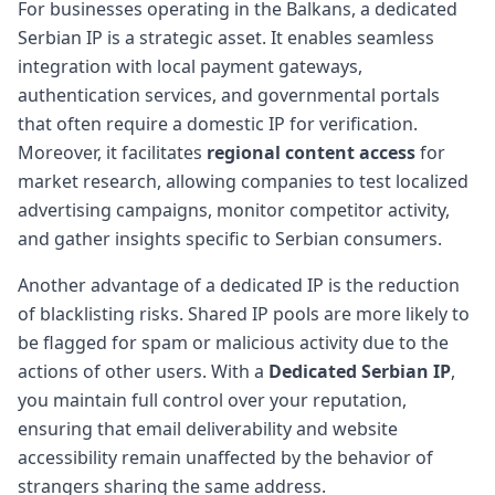
For businesses operating in the Balkans, a dedicated
Serbian IP is a strategic asset. It enables seamless
integration with local payment gateways,
authentication services, and governmental portals
that often require a domestic IP for verification.
Moreover, it facilitates
regional content access
for
market research, allowing companies to test localized
advertising campaigns, monitor competitor activity,
and gather insights specific to Serbian consumers.
Another advantage of a dedicated IP is the reduction
of blacklisting risks. Shared IP pools are more likely to
be flagged for spam or malicious activity due to the
actions of other users. With a
Dedicated Serbian IP
,
you maintain full control over your reputation,
ensuring that email deliverability and website
accessibility remain unaffected by the behavior of
strangers sharing the same address.