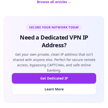
Browse all articles →
SECURE YOUR NETWORK TODAY
Need a Dedicated VPN IP
Address?
Get your own private, clean IP address that isn't
shared with anyone else. Perfect for secure remote
access, bypassing CAPTCHAs, and safe online
banking.
Get Dedicated IP
Learn More