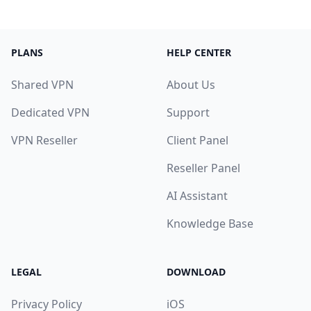
PLANS
HELP CENTER
Shared VPN
About Us
Dedicated VPN
Support
VPN Reseller
Client Panel
Reseller Panel
AI Assistant
Knowledge Base
LEGAL
DOWNLOAD
Privacy Policy
iOS