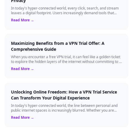
Privacy
In today's hyper-connected world, every click, search, and stream
leaves a digital footprint. Users increasingly demand tools that
shield their person...
Read More →
Maximizing Benefits from a VPN Trial Offer: A
Comprehensive Guide
When you encounter a free VPN trial, it can feel like a golden ticket
to explore the hidden layers of the internet without committing to a
long-term s...
Read More →
Unlocking Online Freedom: How a VPN Trial Service
Can Transform Your Digital Experience
In today's hyper-connected world, the line between personal and
public internet spaces is increasingly blurred. Whether you are
streaming a favorite s...
Read More →