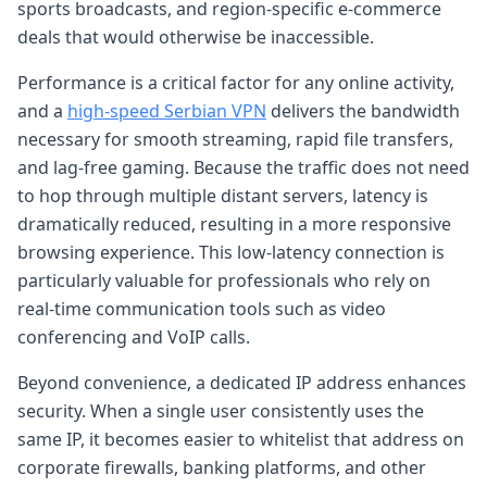
sports broadcasts, and region-specific e-commerce
deals that would otherwise be inaccessible.
Performance is a critical factor for any online activity,
and a
high-speed Serbian VPN
delivers the bandwidth
necessary for smooth streaming, rapid file transfers,
and lag-free gaming. Because the traffic does not need
to hop through multiple distant servers, latency is
dramatically reduced, resulting in a more responsive
browsing experience. This low-latency connection is
particularly valuable for professionals who rely on
real-time communication tools such as video
conferencing and VoIP calls.
Beyond convenience, a dedicated IP address enhances
security. When a single user consistently uses the
same IP, it becomes easier to whitelist that address on
corporate firewalls, banking platforms, and other