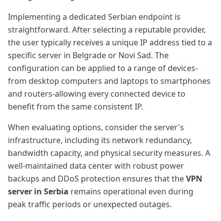
Implementing a dedicated Serbian endpoint is
straightforward. After selecting a reputable provider,
the user typically receives a unique IP address tied to a
specific server in Belgrade or Novi Sad. The
configuration can be applied to a range of devices-
from desktop computers and laptops to smartphones
and routers-allowing every connected device to
benefit from the same consistent IP.
When evaluating options, consider the server's
infrastructure, including its network redundancy,
bandwidth capacity, and physical security measures. A
well-maintained data center with robust power
backups and DDoS protection ensures that the
VPN
server in Serbia
remains operational even during
peak traffic periods or unexpected outages.