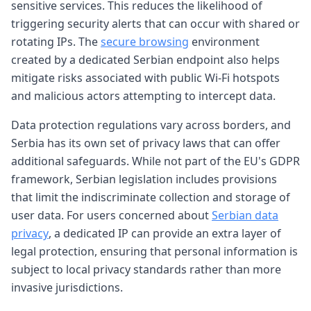
sensitive services. This reduces the likelihood of
triggering security alerts that can occur with shared or
rotating IPs. The
secure browsing
environment
created by a dedicated Serbian endpoint also helps
mitigate risks associated with public Wi-Fi hotspots
and malicious actors attempting to intercept data.
Data protection regulations vary across borders, and
Serbia has its own set of privacy laws that can offer
additional safeguards. While not part of the EU's GDPR
framework, Serbian legislation includes provisions
that limit the indiscriminate collection and storage of
user data. For users concerned about
Serbian data
privacy
, a dedicated IP can provide an extra layer of
legal protection, ensuring that personal information is
subject to local privacy standards rather than more
invasive jurisdictions.