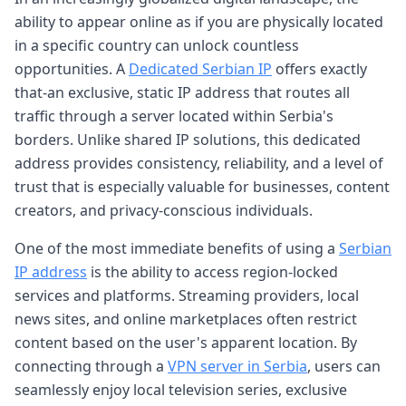
ability to appear online as if you are physically located
in a specific country can unlock countless
opportunities. A
Dedicated Serbian IP
offers exactly
that-an exclusive, static IP address that routes all
traffic through a server located within Serbia's
borders. Unlike shared IP solutions, this dedicated
address provides consistency, reliability, and a level of
trust that is especially valuable for businesses, content
creators, and privacy-conscious individuals.
One of the most immediate benefits of using a
Serbian
IP address
is the ability to access region-locked
services and platforms. Streaming providers, local
news sites, and online marketplaces often restrict
content based on the user's apparent location. By
connecting through a
VPN server in Serbia
, users can
seamlessly enjoy local television series, exclusive