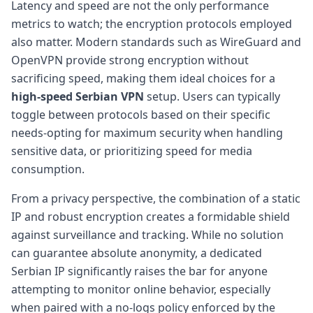
Latency and speed are not the only performance
metrics to watch; the encryption protocols employed
also matter. Modern standards such as WireGuard and
OpenVPN provide strong encryption without
sacrificing speed, making them ideal choices for a
high-speed Serbian VPN
setup. Users can typically
toggle between protocols based on their specific
needs-opting for maximum security when handling
sensitive data, or prioritizing speed for media
consumption.
From a privacy perspective, the combination of a static
IP and robust encryption creates a formidable shield
against surveillance and tracking. While no solution
can guarantee absolute anonymity, a dedicated
Serbian IP significantly raises the bar for anyone
attempting to monitor online behavior, especially
when paired with a no-logs policy enforced by the