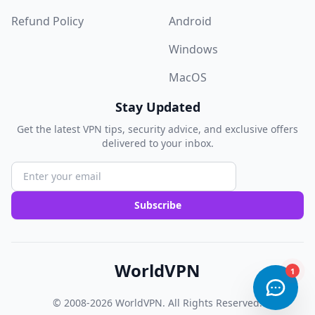
Refund Policy
Android
Windows
MacOS
Stay Updated
Get the latest VPN tips, security advice, and exclusive offers
delivered to your inbox.
Subscribe
WorldVPN
© 2008-2026
WorldVPN
. All Rights Reserved.