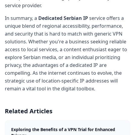
service provider.
In summary, a
Dedicated Serbian IP
service offers a
unique blend of regional accessibility, performance,
and security that is hard to match with generic VPN
solutions. Whether you're a business seeking reliable
access to local services, a content enthusiast eager to
explore Serbian media, or an individual prioritizing
privacy, the advantages of a dedicated IP are
compelling. As the internet continues to evolve, the
strategic use of location-specific IP addresses will
remain a vital tool in the digital toolbox.
Related Articles
Exploring the Benefits of a VPN Trial for Enhanced