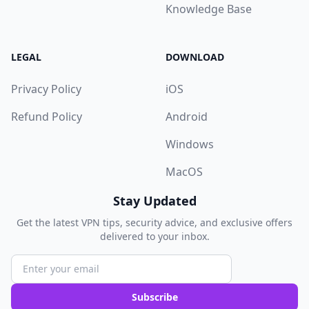
Knowledge Base
LEGAL
DOWNLOAD
Privacy Policy
iOS
Refund Policy
Android
Windows
MacOS
Stay Updated
Get the latest VPN tips, security advice, and exclusive offers
delivered to your inbox.
Subscribe