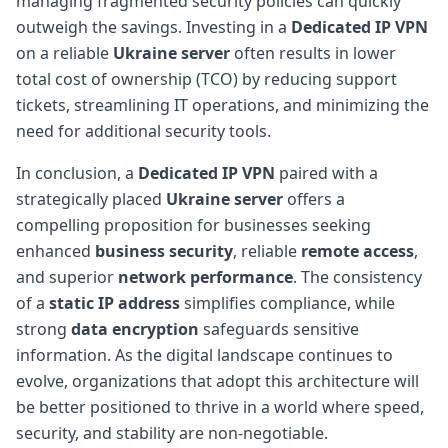
managing fragmented security policies can quickly
outweigh the savings. Investing in a
Dedicated IP VPN
on a reliable
Ukraine server
often results in lower
total cost of ownership (TCO) by reducing support
tickets, streamlining IT operations, and minimizing the
need for additional security tools.
In conclusion, a
Dedicated IP VPN
paired with a
strategically placed
Ukraine server
offers a
compelling proposition for businesses seeking
enhanced
business security
, reliable
remote access
,
and superior
network performance
. The consistency
of a
static IP address
simplifies compliance, while
strong
data encryption
safeguards sensitive
information. As the digital landscape continues to
evolve, organizations that adopt this architecture will
be better positioned to thrive in a world where speed,
security, and stability are non-negotiable.