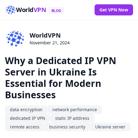
World
VPN
Get VPN Now
BLOG
WorldVPN
November 21, 2024
Why a Dedicated IP VPN
Server in Ukraine Is
Essential for Modern
Businesses
data encryption
network performance
dedicated IP VPN
static IP address
remote access
business security
Ukraine server