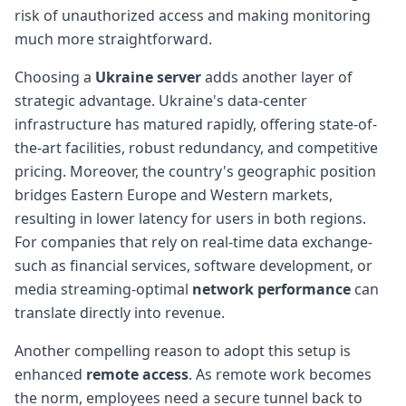
risk of unauthorized access and making monitoring
much more straightforward.
Choosing a
Ukraine server
adds another layer of
strategic advantage. Ukraine's data-center
infrastructure has matured rapidly, offering state-of-
the-art facilities, robust redundancy, and competitive
pricing. Moreover, the country's geographic position
bridges Eastern Europe and Western markets,
resulting in lower latency for users in both regions.
For companies that rely on real-time data exchange-
such as financial services, software development, or
media streaming-optimal
network performance
can
translate directly into revenue.
Another compelling reason to adopt this setup is
enhanced
remote access
. As remote work becomes
the norm, employees need a secure tunnel back to