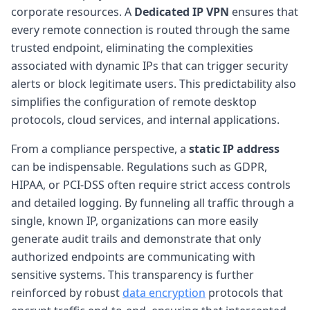
corporate resources. A
Dedicated IP VPN
ensures that
every remote connection is routed through the same
trusted endpoint, eliminating the complexities
associated with dynamic IPs that can trigger security
alerts or block legitimate users. This predictability also
simplifies the configuration of remote desktop
protocols, cloud services, and internal applications.
From a compliance perspective, a
static IP address
can be indispensable. Regulations such as GDPR,
HIPAA, or PCI-DSS often require strict access controls
and detailed logging. By funneling all traffic through a
single, known IP, organizations can more easily
generate audit trails and demonstrate that only
authorized endpoints are communicating with
sensitive systems. This transparency is further
reinforced by robust
data encryption
protocols that