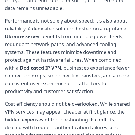
encrypt traffic end-to-end, ensuring that intercepted
data remains unreadable.
Performance is not solely about speed; it's also about
reliability. A dedicated solution hosted on a reputable
Ukraine server
benefits from multiple power feeds,
redundant network paths, and advanced cooling
systems. These features minimize downtime and
protect against hardware failures. When combined
with a
Dedicated IP VPN
, businesses experience fewer
connection drops, smoother file transfers, and a more
consistent user experience-critical factors for
productivity and customer satisfaction.
Cost efficiency should not be overlooked. While shared
VPN services may appear cheaper at first glance, the
hidden expenses of troubleshooting IP conflicts,
dealing with frequent authentication failures, and