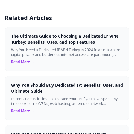
Related Articles
The Ultimate Guide to Choosing a Dedicated IP VPN
Turkey: Benefits, Uses, and Top Features
Why You Need a Dedicated IP VPN Turkey in 2024 In an era where
digital privacy and borderless internet access are paramount,
Virtual Private Networks ...
Read More →
Why You Should Buy Dedicated IP: Benefits, Uses, and
Ultimate Guide
Introduction: Is it Time to Upgrade Your IP?If you have spent any
time looking into VPNs, web hosting, or remote network
management, you have likely s...
Read More →