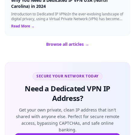
Why You Need a Dedicated IP VPN USA (North
Carolina) in 2024
Introduction to Dedicated IP VPNsIn the ever-evolving landscape of
digital privacy, using a Virtual Private Network (VPN) has become
the gold standard...
Read More →
Browse all articles →
SECURE YOUR NETWORK TODAY
Need a Dedicated VPN IP
Address?
Get your own private, clean IP address that isn't
shared with anyone else. Perfect for secure remote
access, bypassing CAPTCHAs, and safe online
banking.