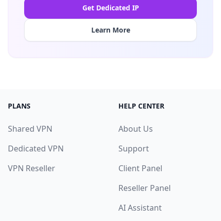
Get Dedicated IP
Learn More
PLANS
HELP CENTER
Shared VPN
About Us
Dedicated VPN
Support
VPN Reseller
Client Panel
Reseller Panel
AI Assistant