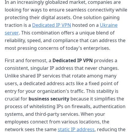
In an increasingly globalized market, companies are
looking for ways to ensure seamless connectivity while
protecting their digital assets. One solution gaining
traction is a
Dedicated IP VPN
hosted on a
Ukraine
server
. This combination offers a unique blend of
reliability, speed, and compliance that can address the
most pressing concerns of today's enterprises.
First and foremost, a
Dedicated IP VPN
provides a
consistent, singular IP address that never changes.
Unlike shared IP services that rotate among many
users, a dedicated address acts like a fixed point of
entry for your organization's traffic. This stability is
crucial for
business security
because it simplifies the
process of whitelisting IPs on firewalls, authentication
systems, and third-party services. When your
employees connect from various locations, the
network sees the same
static IP address
, reducing the