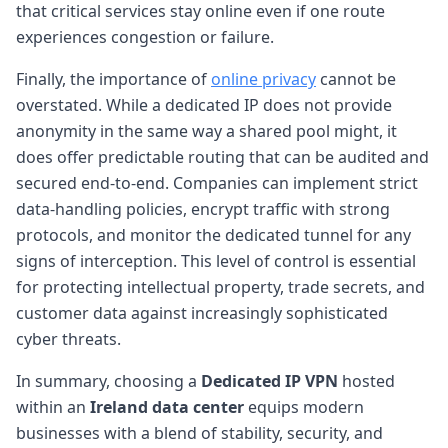
that critical services stay online even if one route
experiences congestion or failure.
Finally, the importance of
online privacy
cannot be
overstated. While a dedicated IP does not provide
anonymity in the same way a shared pool might, it
does offer predictable routing that can be audited and
secured end-to-end. Companies can implement strict
data-handling policies, encrypt traffic with strong
protocols, and monitor the dedicated tunnel for any
signs of interception. This level of control is essential
for protecting intellectual property, trade secrets, and
customer data against increasingly sophisticated
cyber threats.
In summary, choosing a
Dedicated IP VPN
hosted
within an
Ireland data center
equips modern
businesses with a blend of stability, security, and