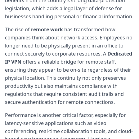
benefits from the country's strong data-protection
legislation, which adds a legal layer of defense for
businesses handling personal or financial information.
The rise of
remote work
has transformed how
companies think about network access. Employees no
longer need to be physically present in an office to
connect securely to corporate resources. A
Dedicated
IP VPN
offers a reliable bridge for remote staff,
ensuring they appear to be on-site regardless of their
physical location. This continuity not only preserves
productivity but also maintains compliance with
regulations that require consistent audit trails and
secure authentication for remote connections.
Performance is another critical factor, especially for
latency-sensitive applications such as video
conferencing, real-time collaboration tools, and cloud-