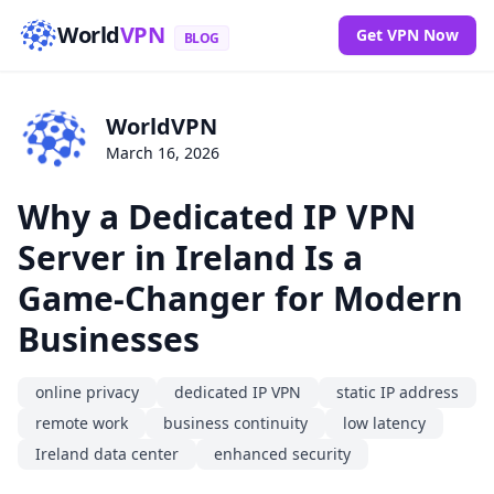
World
VPN
Get VPN Now
BLOG
WorldVPN
March 16, 2026
Why a Dedicated IP VPN
Server in Ireland Is a
Game-Changer for Modern
Businesses
online privacy
dedicated IP VPN
static IP address
remote work
business continuity
low latency
Ireland data center
enhanced security