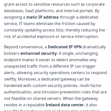
grant access to sensitive resources such as corporate
databases, SaaS platforms, and internal portals. By
assigning a
static IP address
through a dedicated
service, IT teams eliminate the friction caused by
constantly updating access lists, thereby reducing the
risk of accidental exposure or service interruption.
Beyond convenience, a
Dedicated IP VPN
dramatically
bolsters
enhanced security
. A single, unchanging
endpoint makes it easier to detect anomalies-any
unexpected traffic from a different IP can trigger
alerts, allowing security operations centers to respond
swiftly. Moreover, a dedicated gateway can be
hardened with custom security policies, multi-factor
authentication, and intrusion-prevention rules that are
not feasible on shared servers. When the gateway
resides in a reputable
Ireland data center
, it also