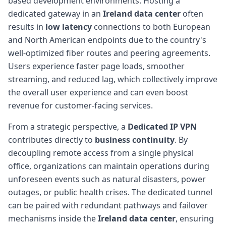
based development environments. Hosting a
dedicated gateway in an
Ireland data center
often
results in
low latency
connections to both European
and North American endpoints due to the country's
well-optimized fiber routes and peering agreements.
Users experience faster page loads, smoother
streaming, and reduced lag, which collectively improve
the overall user experience and can even boost
revenue for customer-facing services.
From a strategic perspective, a
Dedicated IP VPN
contributes directly to
business continuity
. By
decoupling remote access from a single physical
office, organizations can maintain operations during
unforeseen events such as natural disasters, power
outages, or public health crises. The dedicated tunnel
can be paired with redundant pathways and failover
mechanisms inside the
Ireland data center
, ensuring