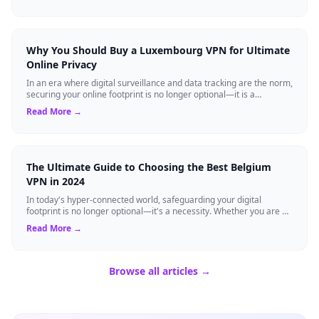
Why You Should Buy a Luxembourg VPN for Ultimate
Online Privacy
In an era where digital surveillance and data tracking are the norm,
securing your online footprint is no longer optional—it is a
necessity. If you ...
Read More →
The Ultimate Guide to Choosing the Best Belgium
VPN in 2024
In today's hyper-connected world, safeguarding your digital
footprint is no longer optional—it's a necessity. Whether you are a
resident of Brussels...
Read More →
Browse all articles →