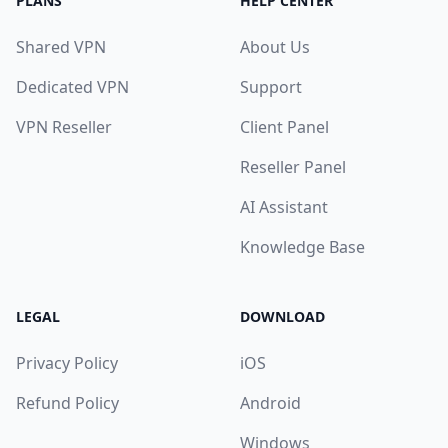
PLANS
HELP CENTER
Shared VPN
About Us
Dedicated VPN
Support
VPN Reseller
Client Panel
Reseller Panel
AI Assistant
Knowledge Base
LEGAL
DOWNLOAD
Privacy Policy
iOS
Refund Policy
Android
Windows