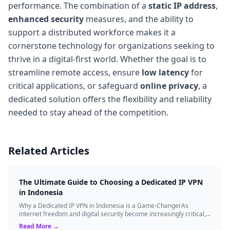
performance. The combination of a
static IP address
,
enhanced security
measures, and the ability to
support a distributed workforce makes it a
cornerstone technology for organizations seeking to
thrive in a digital-first world. Whether the goal is to
streamline remote access, ensure
low latency
for
critical applications, or safeguard
online privacy
, a
dedicated solution offers the flexibility and reliability
needed to stay ahead of the competition.
Related Articles
The Ultimate Guide to Choosing a Dedicated IP VPN
in Indonesia
Why a Dedicated IP VPN in Indonesia is a Game-ChangerAs
internet freedom and digital security become increasingly critical,
finding the right Virtual ...
Read More →