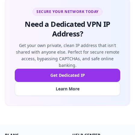
SECURE YOUR NETWORK TODAY
Need a Dedicated VPN IP
Address?
Get your own private, clean IP address that isn't
shared with anyone else. Perfect for secure remote
access, bypassing CAPTCHAs, and safe online
banking.
Get Dedicated IP
Learn More