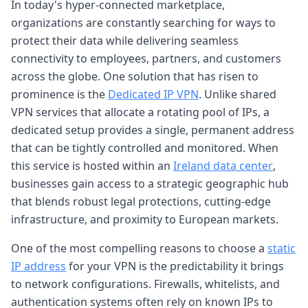
In today's hyper-connected marketplace,
organizations are constantly searching for ways to
protect their data while delivering seamless
connectivity to employees, partners, and customers
across the globe. One solution that has risen to
prominence is the
Dedicated IP VPN
. Unlike shared
VPN services that allocate a rotating pool of IPs, a
dedicated setup provides a single, permanent address
that can be tightly controlled and monitored. When
this service is hosted within an
Ireland data center
,
businesses gain access to a strategic geographic hub
that blends robust legal protections, cutting-edge
infrastructure, and proximity to European markets.
One of the most compelling reasons to choose a
static
IP address
for your VPN is the predictability it brings
to network configurations. Firewalls, whitelists, and
authentication systems often rely on known IPs to