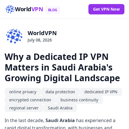
World
VPN
Get VPN Now
BLOG
WorldVPN
July 08, 2026
Why a Dedicated IP VPN
Matters in Saudi Arabia's
Growing Digital Landscape
online privacy
data protection
dedicated IP VPN
encrypted connection
business continuity
regional server
Saudi Arabia
In the last decade,
Saudi Arabia
has experienced a
rapid digital transformation, with businesses and