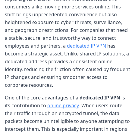
consumers alike moving more services online. This
shift brings unprecedented convenience but also
heightened exposure to cyber threats, surveillance,
and geographic restrictions. For companies that need
a stable, secure, and trustworthy way to connect
employees and partners, a
dedicated IP VPN
has
become a strategic asset. Unlike shared IP solutions, a
dedicated address provides a consistent online
identity, reducing the friction often caused by frequent
IP changes and ensuring smoother access to
corporate resources.
One of the core advantages of a
dedicated IP VPN
is
its contribution to
online privacy
. When users route
their traffic through an encrypted tunnel, the data
packets become unintelligible to anyone attempting to
intercept them. This is especially important in regions