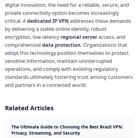
digital innovation, the need for a reliable, secure, and
private connectivity option becomes increasingly
critical. A
dedicated IP VPN
addresses these demands
by delivering a stable online identity, robust
encryption, low-latency
regional server
access, and
comprehensive
data protection
. Organizations that
adopt this technology position themselves to protect
sensitive information, maintain uninterrupted
operations, and comply with evolving regulatory
standards-ultimately fostering trust among customers
and partners in a connected world.
Related Articles
The Ultimate Guide to Choosing the Best Brazil VPN:
Privacy, Streaming, and Security