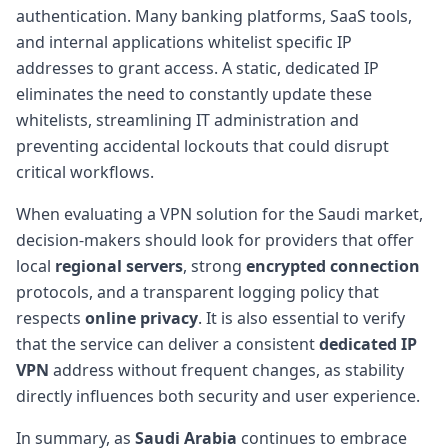
authentication. Many banking platforms, SaaS tools,
and internal applications whitelist specific IP
addresses to grant access. A static, dedicated IP
eliminates the need to constantly update these
whitelists, streamlining IT administration and
preventing accidental lockouts that could disrupt
critical workflows.
When evaluating a VPN solution for the Saudi market,
decision-makers should look for providers that offer
local
regional servers
, strong
encrypted connection
protocols, and a transparent logging policy that
respects
online privacy
. It is also essential to verify
that the service can deliver a consistent
dedicated IP
VPN
address without frequent changes, as stability
directly influences both security and user experience.
In summary, as
Saudi Arabia
continues to embrace