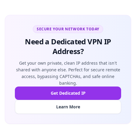
SECURE YOUR NETWORK TODAY
Need a Dedicated VPN IP
Address?
Get your own private, clean IP address that isn't
shared with anyone else. Perfect for secure remote
access, bypassing CAPTCHAs, and safe online
banking.
Get Dedicated IP
Learn More