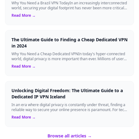
Why You Need a Brazil VPN TodayIn an increasingly interconnected
world, securing your digital footprint has never been more critical.
Whether you are ...
Read More →
The Ultimate Guide to Finding a Cheap Dedicated VPN
in 2024
Why You Need a Cheap Dedicated VPNIn today's hyper-connected
world, digital privacy is more important than ever. Millions of users
rely on Virtual Pri...
Read More →
Unlocking Digital Freedom: The Ultimate Guide to a
Dedicated IP VPN Iceland
In an era where digital privacy is constantly under threat, finding a
reliable way to secure your online presence is paramount. For tech
enthusiasts, ...
Read More →
Browse all articles →