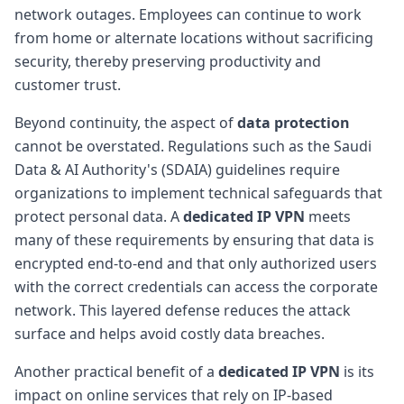
network outages. Employees can continue to work
from home or alternate locations without sacrificing
security, thereby preserving productivity and
customer trust.
Beyond continuity, the aspect of
data protection
cannot be overstated. Regulations such as the Saudi
Data & AI Authority's (SDAIA) guidelines require
organizations to implement technical safeguards that
protect personal data. A
dedicated IP VPN
meets
many of these requirements by ensuring that data is
encrypted end-to-end and that only authorized users
with the correct credentials can access the corporate
network. This layered defense reduces the attack
surface and helps avoid costly data breaches.
Another practical benefit of a
dedicated IP VPN
is its
impact on online services that rely on IP-based