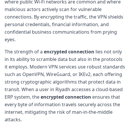
where public Wi-Fi networks are common and where
malicious actors actively scan for vulnerable
connections. By encrypting the traffic, the VPN shields
personal credentials, financial information, and
confidential business communications from prying
eyes.
The strength of a
encrypted connection
lies not only
in its ability to scramble data but also in the protocols
it employs. Modern VPN services use robust standards
such as OpenVPN, WireGuard, or IKEv2, each offering
strong cryptographic algorithms that protect data in
transit. When a user in Riyadh accesses a cloud-based
ERP system, the
encrypted connection
ensures that
every byte of information travels securely across the
internet, mitigating the risk of man-in-the-middle
attacks.