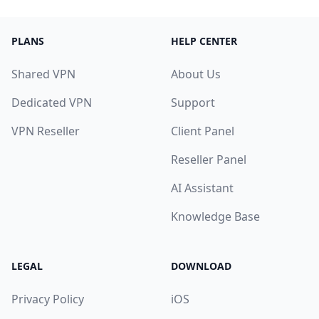
PLANS
HELP CENTER
Shared VPN
About Us
Dedicated VPN
Support
VPN Reseller
Client Panel
Reseller Panel
AI Assistant
Knowledge Base
LEGAL
DOWNLOAD
Privacy Policy
iOS