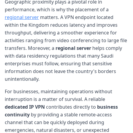
Geographic proximity plays a pivotal role in
performance, which is why the placement of a
regional server
matters. A VPN endpoint located
within the Kingdom reduces latency and improves
throughput, delivering a smoother experience for
activities ranging from video conferencing to large file
transfers. Moreover, a
regional server
helps comply
with data residency regulations that many Saudi
enterprises must follow, ensuring that sensitive
information does not leave the country's borders
unintentionally.
For businesses, maintaining operations without
interruption is a matter of survival. A reliable
dedicated IP VPN
contributes directly to
business
continuity
by providing a stable remote-access
channel that can be quickly deployed during
emergencies, natural disasters, or unexpected